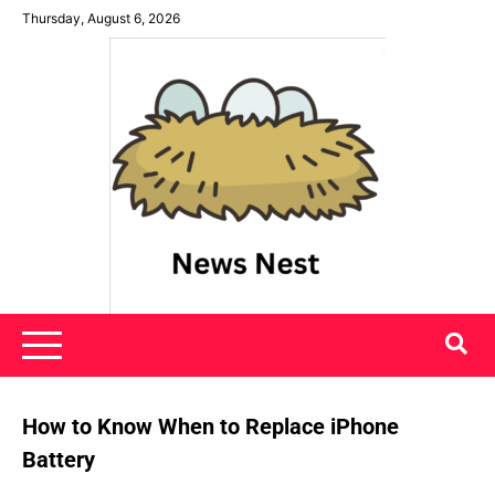
Skip
Thursday, August 6, 2026
to
content
News Nest
How to Know When to Replace iPhone
Battery