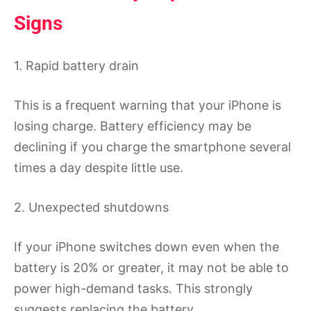
Signs
1. Rapid battery drain
This is a frequent warning that your iPhone is
losing charge. Battery efficiency may be
declining if you charge the smartphone several
times a day despite little use.
2. Unexpected shutdowns
If your iPhone switches down even when the
battery is 20% or greater, it may not be able to
power high-demand tasks. This strongly
suggests replacing the battery.