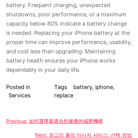
battery. Frequent charging, unexpected
shutdowns, poor performance, or a maximum
capacity below 80% indicate a battery change
is needed. Replacing your iPhone battery at the
proper time can improve performance, usability,
and cost less than upgrading. Maintaining
battery health ensures your iPhone works
dependably in your daily life.
Posted in
Tags
battery
,
iphone
,
Services
replace
Post
Previous:
如何選擇最適合您健康的減壓機構
navigation
Next:
최고의 출장 마사지 서비스: 선택 방법