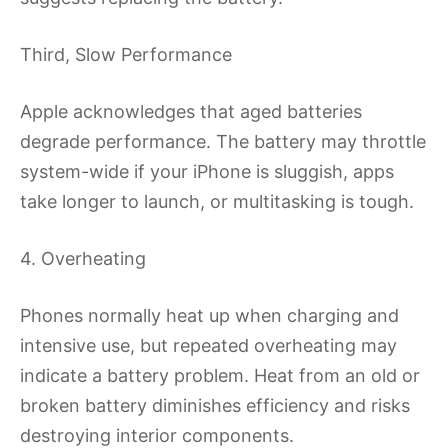
Third, Slow Performance
Apple acknowledges that aged batteries
degrade performance. The battery may throttle
system-wide if your iPhone is sluggish, apps
take longer to launch, or multitasking is tough.
4. Overheating
Phones normally heat up when charging and
intensive use, but repeated overheating may
indicate a battery problem. Heat from an old or
broken battery diminishes efficiency and risks
destroying interior components.