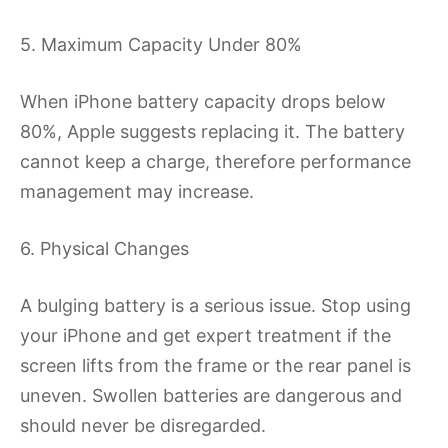
5. Maximum Capacity Under 80%
When iPhone battery capacity drops below
80%, Apple suggests replacing it. The battery
cannot keep a charge, therefore performance
management may increase.
6. Physical Changes
A bulging battery is a serious issue. Stop using
your iPhone and get expert treatment if the
screen lifts from the frame or the rear panel is
uneven. Swollen batteries are dangerous and
should never be disregarded.