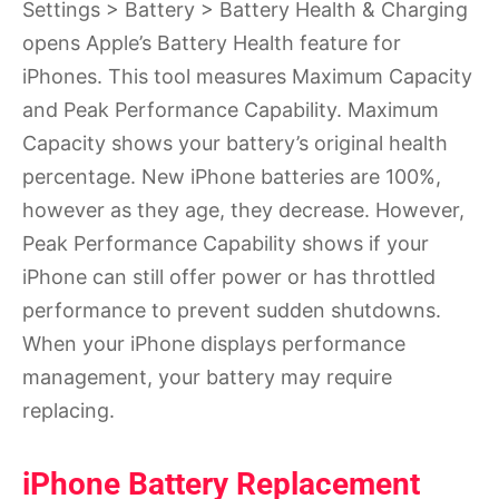
Settings > Battery > Battery Health & Charging
opens Apple’s Battery Health feature for
iPhones. This tool measures Maximum Capacity
and Peak Performance Capability. Maximum
Capacity shows your battery’s original health
percentage. New iPhone batteries are 100%,
however as they age, they decrease. However,
Peak Performance Capability shows if your
iPhone can still offer power or has throttled
performance to prevent sudden shutdowns.
When your iPhone displays performance
management, your battery may require
replacing.
iPhone Battery Replacement