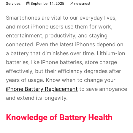
Services
September 14, 2025
newsnest
Smartphones are vital to our everyday lives,
and most iPhone users use them for work,
entertainment, productivity, and staying
connected. Even the latest iPhones depend on
a battery that diminishes over time. Lithium-ion
batteries, like iPhone batteries, store charge
effectively, but their efficiency degrades after
years of usage. Know when to change your
iPhone Battery Replacement
to save annoyance
and extend its longevity.
Knowledge of Battery Health