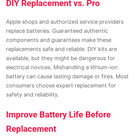
DIY Replacement vs. Pro
Apple shops and authorized service providers
replace batteries. Guaranteed authentic
components and guarantees make these
replacements safe and reliable. DIY kits are
available, but they might be dangerous for
electrical novices. Mishandling a lithium-ion
battery can cause lasting damage or fires. Most
consumers choose expert replacement for
safety and reliability.
Improve Battery Life Before
Replacement