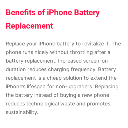
Benefits of iPhone Battery
Replacement
Replace your iPhone battery to revitalize it. The
phone runs nicely without throttling after a
battery replacement. Increased screen-on
duration reduces charging frequency. Battery
replacement is a cheap solution to extend the
iPhone’s lifespan for non-upgraders. Replacing
the battery instead of buying a new phone
reduces technological waste and promotes
sustainability.