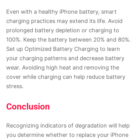
Even with a healthy iPhone battery, smart
charging practices may extend its life. Avoid
prolonged battery depletion or charging to
100%. Keep the battery between 20% and 80%.
Set up Optimized Battery Charging to learn
your charging patterns and decrease battery
wear. Avoiding high heat and removing the
cover while charging can help reduce battery
stress.
Conclusion
Recognizing indicators of degradation will help
you determine whether to replace your iPhone