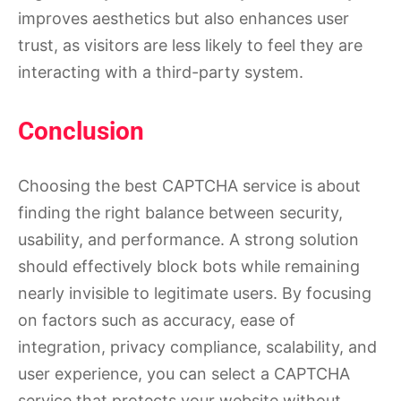
improves aesthetics but also enhances user
trust, as visitors are less likely to feel they are
interacting with a third-party system.
Conclusion
Choosing the best CAPTCHA service is about
finding the right balance between security,
usability, and performance. A strong solution
should effectively block bots while remaining
nearly invisible to legitimate users. By focusing
on factors such as accuracy, ease of
integration, privacy compliance, scalability, and
user experience, you can select a CAPTCHA
service that protects your website without