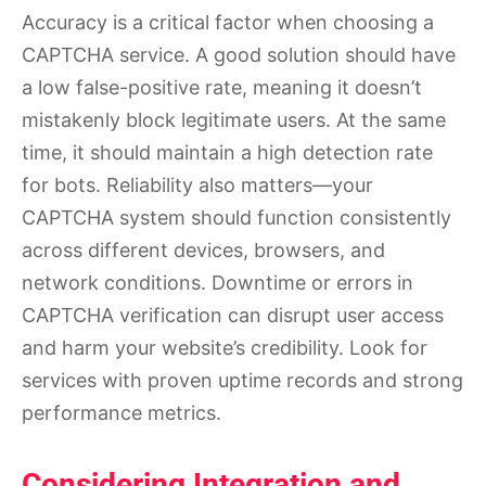
Accuracy is a critical factor when choosing a
CAPTCHA service. A good solution should have
a low false-positive rate, meaning it doesn’t
mistakenly block legitimate users. At the same
time, it should maintain a high detection rate
for bots. Reliability also matters—your
CAPTCHA system should function consistently
across different devices, browsers, and
network conditions. Downtime or errors in
CAPTCHA verification can disrupt user access
and harm your website’s credibility. Look for
services with proven uptime records and strong
performance metrics.
Considering Integration and