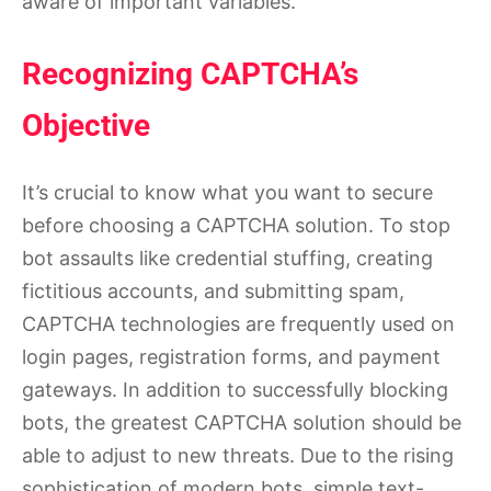
aware of important variables.
Recognizing CAPTCHA’s
Objective
It’s crucial to know what you want to secure
before choosing a CAPTCHA solution. To stop
bot assaults like credential stuffing, creating
fictitious accounts, and submitting spam,
CAPTCHA technologies are frequently used on
login pages, registration forms, and payment
gateways. In addition to successfully blocking
bots, the greatest CAPTCHA solution should be
able to adjust to new threats. Due to the rising
sophistication of modern bots, simple text-