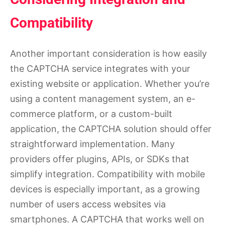
Compatibility
Another important consideration is how easily
the CAPTCHA service integrates with your
existing website or application. Whether you’re
using a content management system, an e-
commerce platform, or a custom-built
application, the CAPTCHA solution should offer
straightforward implementation. Many
providers offer plugins, APIs, or SDKs that
simplify integration. Compatibility with mobile
devices is especially important, as a growing
number of users access websites via
smartphones. A CAPTCHA that works well on