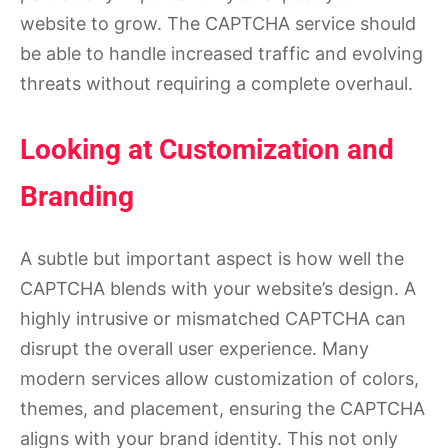
website to grow. The CAPTCHA service should
be able to handle increased traffic and evolving
threats without requiring a complete overhaul.
Looking at Customization and
Branding
A subtle but important aspect is how well the
CAPTCHA blends with your website’s design. A
highly intrusive or mismatched CAPTCHA can
disrupt the overall user experience. Many
modern services allow customization of colors,
themes, and placement, ensuring the CAPTCHA
aligns with your brand identity. This not only