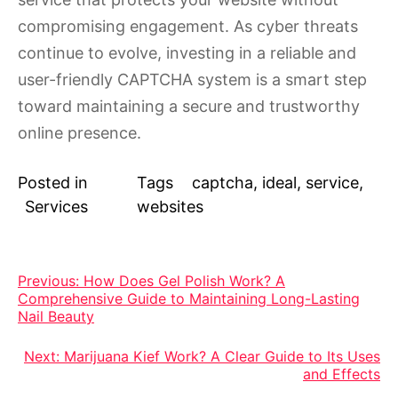
compromising engagement. As cyber threats
continue to evolve, investing in a reliable and
user-friendly CAPTCHA system is a smart step
toward maintaining a secure and trustworthy
online presence.
Posted in
Tags
captcha
,
ideal
,
service
,
Services
websites
Post
Previous:
How Does Gel Polish Work? A
Comprehensive Guide to Maintaining Long-Lasting
navigation
Nail Beauty
Next:
Marijuana Kief Work? A Clear Guide to Its Uses
and Effects