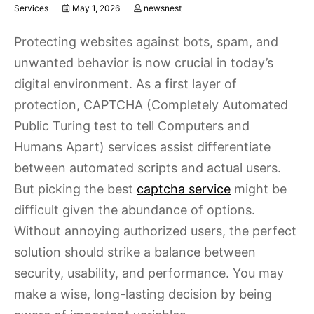
Services
May 1, 2026
newsnest
Protecting websites against bots, spam, and
unwanted behavior is now crucial in today’s
digital environment. As a first layer of
protection, CAPTCHA (Completely Automated
Public Turing test to tell Computers and
Humans Apart) services assist differentiate
between automated scripts and actual users.
But picking the best
captcha service
might be
difficult given the abundance of options.
Without annoying authorized users, the perfect
solution should strike a balance between
security, usability, and performance. You may
make a wise, long-lasting decision by being