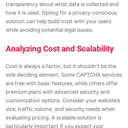
transparency about what data is collected and
how it is used. Opting for a privacy-conscious
solution can help build trust with your users
while avoiding potential legal issues.
Analyzing Cost and Scalability
Cost is always a factor, but it shouldn’t be the
sole deciding element. Some CAPTCHA services
are free with basic features, while others offer
premium plans with advanced security and
customization options. Consider your website’s
size, traffic volume, and security needs when
evaluating pricing. A scalable solution is
particularly important if you expect your