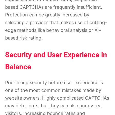
based CAPTCHAs are frequently insufficient.
Protection can be greatly increased by
selecting a provider that makes use of cutting-
edge methods like behavioral analysis or AI-
based risk rating.
Security and User Experience in
Balance
Prioritizing security before user experience is
one of the most common mistakes made by
website owners. Highly complicated CAPTCHAs
may deter bots, but they can also annoy real
visitors, increasing bounce rates and