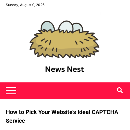
Skip
Sunday, August 9, 2026
to
content
News Nest
How to Pick Your Website’s Ideal CAPTCHA
Service