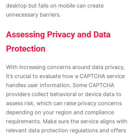
desktop but fails on mobile can create
unnecessary barriers.
Assessing Privacy and Data
Protection
With increasing concerns around data privacy,
it’s crucial to evaluate how a CAPTCHA service
handles user information. Some CAPTCHA
providers collect behavioral or device data to
assess risk, which can raise privacy concerns
depending on your region and compliance
requirements. Make sure the service aligns with
relevant data protection regulations and offers