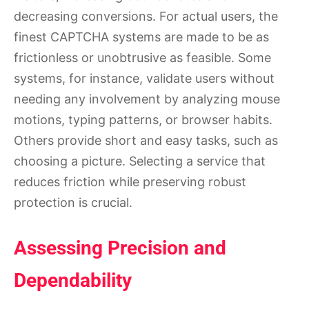
decreasing conversions. For actual users, the
finest CAPTCHA systems are made to be as
frictionless or unobtrusive as feasible. Some
systems, for instance, validate users without
needing any involvement by analyzing mouse
motions, typing patterns, or browser habits.
Others provide short and easy tasks, such as
choosing a picture. Selecting a service that
reduces friction while preserving robust
protection is crucial.
Assessing Precision and
Dependability