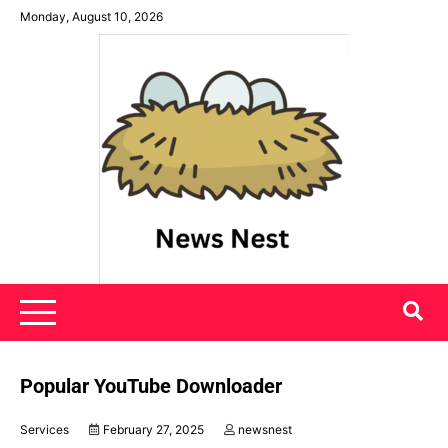
Skip
Monday, August 10, 2026
to
content
News Nest
Popular YouTube Downloader
Services
February 27, 2025
newsnest