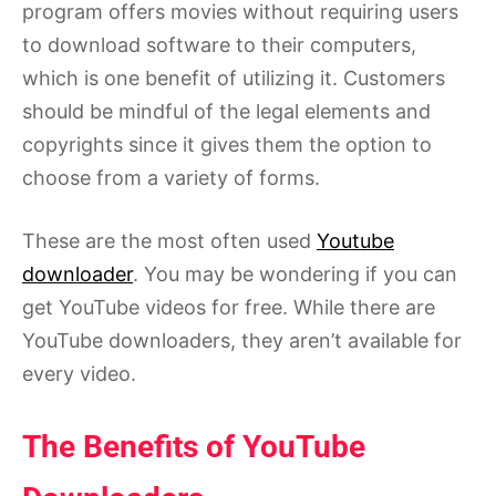
program offers movies without requiring users
to download software to their computers,
which is one benefit of utilizing it. Customers
should be mindful of the legal elements and
copyrights since it gives them the option to
choose from a variety of forms.
These are the most often used
Youtube
downloader
. You may be wondering if you can
get YouTube videos for free. While there are
YouTube downloaders, they aren’t available for
every video.
The Benefits of YouTube