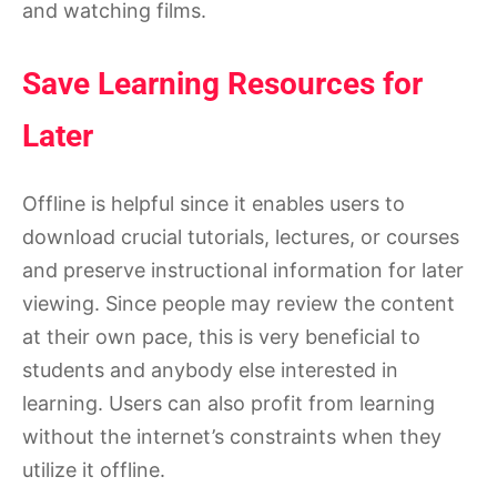
and watching films.
Save Learning Resources for
Later
Offline is helpful since it enables users to
download crucial tutorials, lectures, or courses
and preserve instructional information for later
viewing. Since people may review the content
at their own pace, this is very beneficial to
students and anybody else interested in
learning. Users can also profit from learning
without the internet’s constraints when they
utilize it offline.