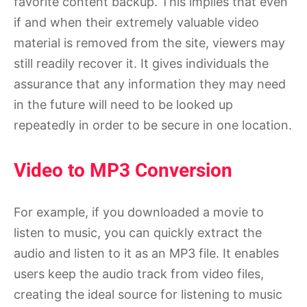
favorite content backup. This implies that even
if and when their extremely valuable video
material is removed from the site, viewers may
still readily recover it. It gives individuals the
assurance that any information they may need
in the future will need to be looked up
repeatedly in order to be secure in one location.
Video to MP3 Conversion
For example, if you downloaded a movie to
listen to music, you can quickly extract the
audio and listen to it as an MP3 file. It enables
users keep the audio track from video files,
creating the ideal source for listening to music