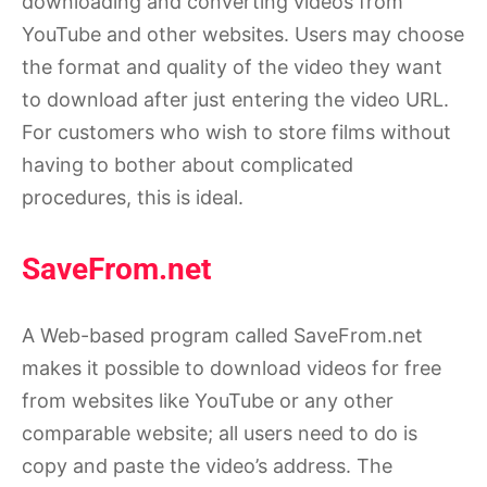
downloading and converting videos from
YouTube and other websites. Users may choose
the format and quality of the video they want
to download after just entering the video URL.
For customers who wish to store films without
having to bother about complicated
procedures, this is ideal.
SaveFrom.net
A Web-based program called SaveFrom.net
makes it possible to download videos for free
from websites like YouTube or any other
comparable website; all users need to do is
copy and paste the video’s address. The