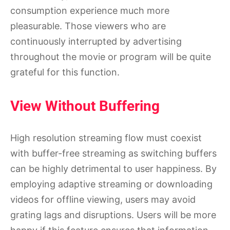
consumption experience much more
pleasurable. Those viewers who are
continuously interrupted by advertising
throughout the movie or program will be quite
grateful for this function.
View Without Buffering
High resolution streaming flow must coexist
with buffer-free streaming as switching buffers
can be highly detrimental to user happiness. By
employing adaptive streaming or downloading
videos for offline viewing, users may avoid
grating lags and disruptions. Users will be more