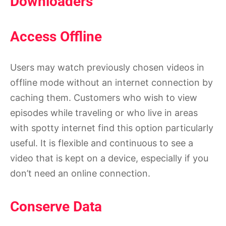
Downloaders
Access Offline
Users may watch previously chosen videos in
offline mode without an internet connection by
caching them. Customers who wish to view
episodes while traveling or who live in areas
with spotty internet find this option particularly
useful. It is flexible and continuous to see a
video that is kept on a device, especially if you
don’t need an online connection.
Conserve Data