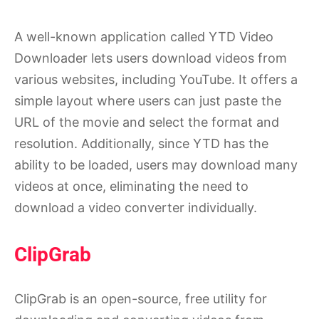
A well-known application called YTD Video
Downloader lets users download videos from
various websites, including YouTube. It offers a
simple layout where users can just paste the
URL of the movie and select the format and
resolution. Additionally, since YTD has the
ability to be loaded, users may download many
videos at once, eliminating the need to
download a video converter individually.
ClipGrab
ClipGrab is an open-source, free utility for