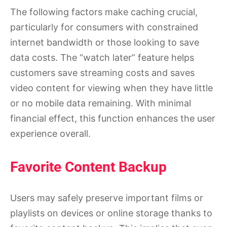
The following factors make caching crucial,
particularly for consumers with constrained
internet bandwidth or those looking to save
data costs. The “watch later” feature helps
customers save streaming costs and saves
video content for viewing when they have little
or no mobile data remaining. With minimal
financial effect, this function enhances the user
experience overall.
Favorite Content Backup
Users may safely preserve important films or
playlists on devices or online storage thanks to