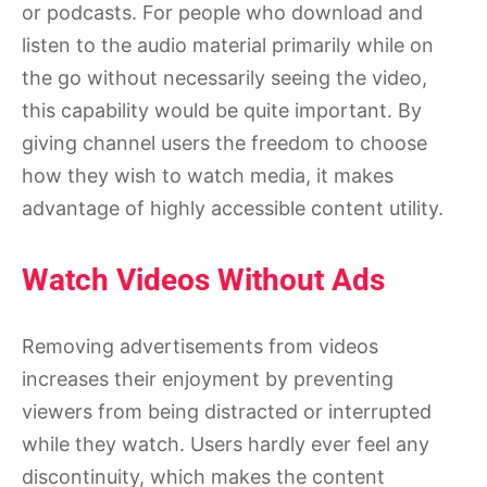
or podcasts. For people who download and
listen to the audio material primarily while on
the go without necessarily seeing the video,
this capability would be quite important. By
giving channel users the freedom to choose
how they wish to watch media, it makes
advantage of highly accessible content utility.
Watch Videos Without Ads
Removing advertisements from videos
increases their enjoyment by preventing
viewers from being distracted or interrupted
while they watch. Users hardly ever feel any
discontinuity, which makes the content