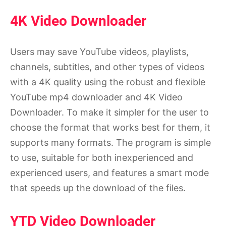
4K Video Downloader
Users may save YouTube videos, playlists,
channels, subtitles, and other types of videos
with a 4K quality using the robust and flexible
YouTube mp4 downloader and 4K Video
Downloader. To make it simpler for the user to
choose the format that works best for them, it
supports many formats. The program is simple
to use, suitable for both inexperienced and
experienced users, and features a smart mode
that speeds up the download of the files.
YTD Video Downloader