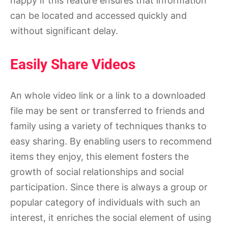
happy if this feature ensures that information
can be located and accessed quickly and
without significant delay.
Easily Share Videos
An whole video link or a link to a downloaded
file may be sent or transferred to friends and
family using a variety of techniques thanks to
easy sharing. By enabling users to recommend
items they enjoy, this element fosters the
growth of social relationships and social
participation. Since there is always a group or
popular category of individuals with such an
interest, it enriches the social element of using