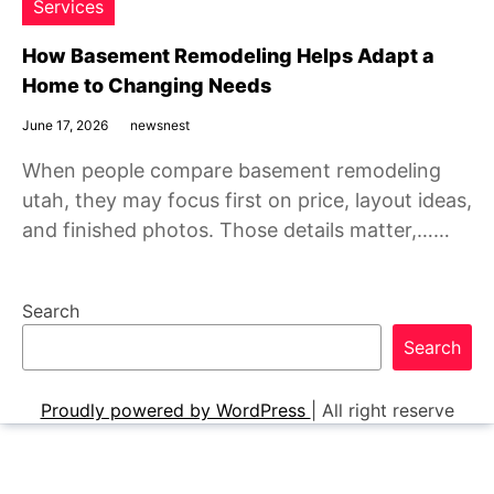
Services
How Basement Remodeling Helps Adapt a
Home to Changing Needs
June 17, 2026
newsnest
When people compare basement remodeling
utah, they may focus first on price, layout ideas,
and finished photos. Those details matter,……
Search
Search
Proudly powered by WordPress
|
All right reserve