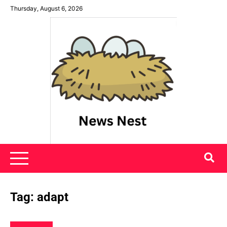
Skip
Thursday, August 6, 2026
to
content
News Nest
Tag:
adapt