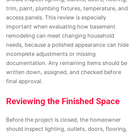
trim, paint, plumbing fixtures, temperature, and
access panels. This review is especially
important when evaluating how basement
remodeling can meet changing household
needs, because a polished appearance can hide
incomplete adjustments or missing
documentation. Any remaining items should be
written down, assigned, and checked before
final approval.
Reviewing the Finished Space
Before the project is closed, the homeowner
should inspect lighting, outlets, doors, flooring,