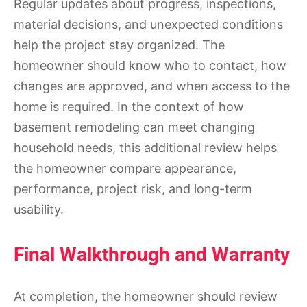
Regular updates about progress, inspections,
material decisions, and unexpected conditions
help the project stay organized. The
homeowner should know who to contact, how
changes are approved, and when access to the
home is required. In the context of how
basement remodeling can meet changing
household needs, this additional review helps
the homeowner compare appearance,
performance, project risk, and long-term
usability.
Final Walkthrough and Warranty
At completion, the homeowner should review