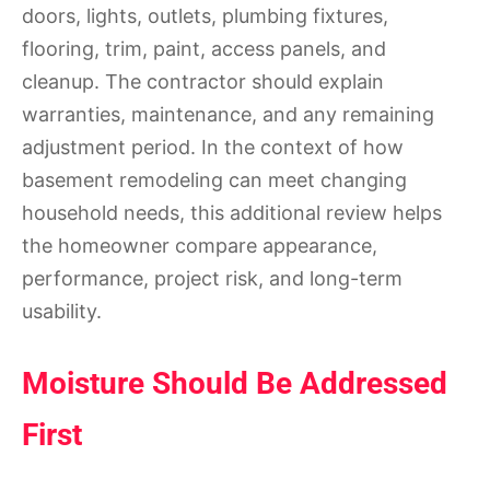
doors, lights, outlets, plumbing fixtures,
flooring, trim, paint, access panels, and
cleanup. The contractor should explain
warranties, maintenance, and any remaining
adjustment period. In the context of how
basement remodeling can meet changing
household needs, this additional review helps
the homeowner compare appearance,
performance, project risk, and long-term
usability.
Moisture Should Be Addressed
First