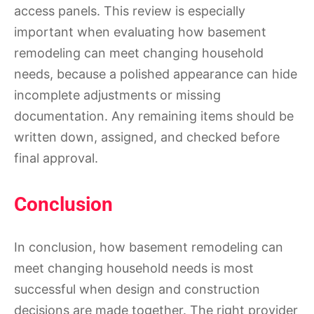
access panels. This review is especially
important when evaluating how basement
remodeling can meet changing household
needs, because a polished appearance can hide
incomplete adjustments or missing
documentation. Any remaining items should be
written down, assigned, and checked before
final approval.
Conclusion
In conclusion, how basement remodeling can
meet changing household needs is most
successful when design and construction
decisions are made together. The right provider