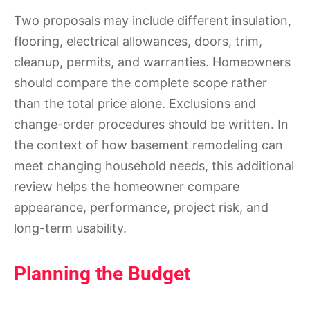
Two proposals may include different insulation,
flooring, electrical allowances, doors, trim,
cleanup, permits, and warranties. Homeowners
should compare the complete scope rather
than the total price alone. Exclusions and
change-order procedures should be written. In
the context of how basement remodeling can
meet changing household needs, this additional
review helps the homeowner compare
appearance, performance, project risk, and
long-term usability.
Planning the Budget