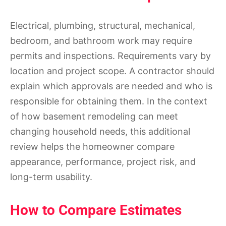
Electrical, plumbing, structural, mechanical,
bedroom, and bathroom work may require
permits and inspections. Requirements vary by
location and project scope. A contractor should
explain which approvals are needed and who is
responsible for obtaining them. In the context
of how basement remodeling can meet
changing household needs, this additional
review helps the homeowner compare
appearance, performance, project risk, and
long-term usability.
How to Compare Estimates