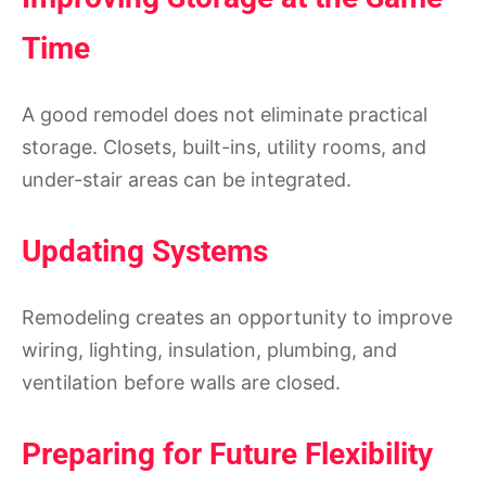
Time
A good remodel does not eliminate practical
storage. Closets, built-ins, utility rooms, and
under-stair areas can be integrated.
Updating Systems
Remodeling creates an opportunity to improve
wiring, lighting, insulation, plumbing, and
ventilation before walls are closed.
Preparing for Future Flexibility