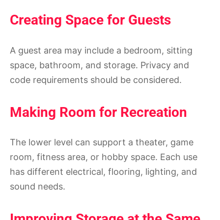
Creating Space for Guests
A guest area may include a bedroom, sitting
space, bathroom, and storage. Privacy and
code requirements should be considered.
Making Room for Recreation
The lower level can support a theater, game
room, fitness area, or hobby space. Each use
has different electrical, flooring, lighting, and
sound needs.
Improving Storage at the Same