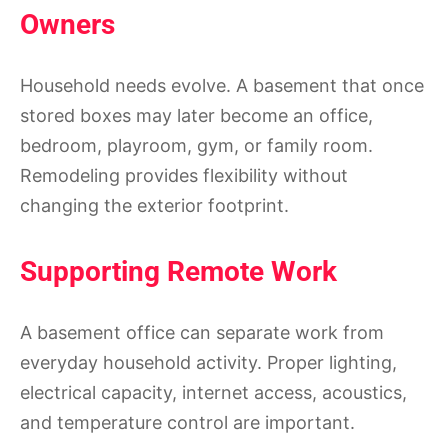
Owners
Household needs evolve. A basement that once
stored boxes may later become an office,
bedroom, playroom, gym, or family room.
Remodeling provides flexibility without
changing the exterior footprint.
Supporting Remote Work
A basement office can separate work from
everyday household activity. Proper lighting,
electrical capacity, internet access, acoustics,
and temperature control are important.