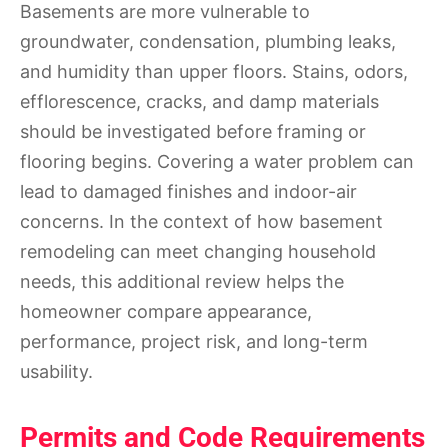
Basements are more vulnerable to
groundwater, condensation, plumbing leaks,
and humidity than upper floors. Stains, odors,
efflorescence, cracks, and damp materials
should be investigated before framing or
flooring begins. Covering a water problem can
lead to damaged finishes and indoor-air
concerns. In the context of how basement
remodeling can meet changing household
needs, this additional review helps the
homeowner compare appearance,
performance, project risk, and long-term
usability.
Permits and Code Requirements