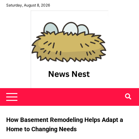
Skip
Saturday, August 8, 2026
to
content
News Nest
How Basement Remodeling Helps Adapt a
Home to Changing Needs