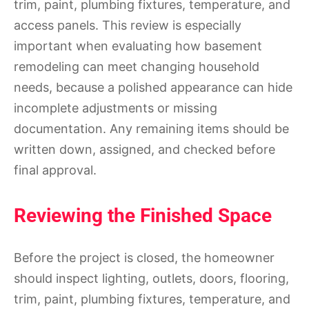
trim, paint, plumbing fixtures, temperature, and
access panels. This review is especially
important when evaluating how basement
remodeling can meet changing household
needs, because a polished appearance can hide
incomplete adjustments or missing
documentation. Any remaining items should be
written down, assigned, and checked before
final approval.
Reviewing the Finished Space
Before the project is closed, the homeowner
should inspect lighting, outlets, doors, flooring,
trim, paint, plumbing fixtures, temperature, and