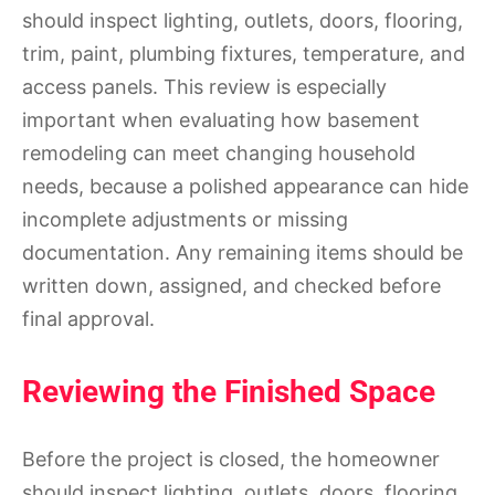
should inspect lighting, outlets, doors, flooring,
trim, paint, plumbing fixtures, temperature, and
access panels. This review is especially
important when evaluating how basement
remodeling can meet changing household
needs, because a polished appearance can hide
incomplete adjustments or missing
documentation. Any remaining items should be
written down, assigned, and checked before
final approval.
Reviewing the Finished Space
Before the project is closed, the homeowner
should inspect lighting, outlets, doors, flooring,