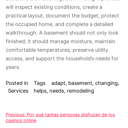
will inspect existing conditions, create a
practical layout, document the budget, protect
the occupied home, and complete a detailed
walkthrough. A basement should not only look
finished; it should manage moisture, maintain
comfortable temperatures, preserve utility
access, and support the household’s needs for
years.
Posted in
Tags
adapt
,
basement
,
changing
,
Services
helps
,
needs
,
remodeling
Post
Previous:
Por qué tantas personas disfrutan de los
casinos online
navigation