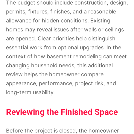
The budget should include construction, design,
permits, fixtures, finishes, and a reasonable
allowance for hidden conditions. Existing
homes may reveal issues after walls or ceilings
are opened. Clear priorities help distinguish
essential work from optional upgrades. In the
context of how basement remodeling can meet
changing household needs, this additional
review helps the homeowner compare
appearance, performance, project risk, and
long-term usability.
Reviewing the Finished Space
Before the project is closed, the homeowner