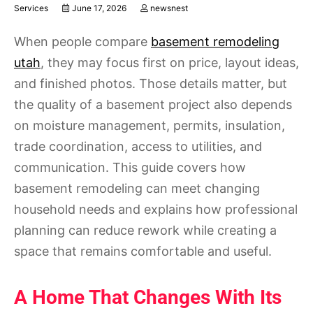
Services
June 17, 2026
newsnest
When people compare
basement remodeling
utah
, they may focus first on price, layout ideas,
and finished photos. Those details matter, but
the quality of a basement project also depends
on moisture management, permits, insulation,
trade coordination, access to utilities, and
communication. This guide covers how
basement remodeling can meet changing
household needs and explains how professional
planning can reduce rework while creating a
space that remains comfortable and useful.
A Home That Changes With Its