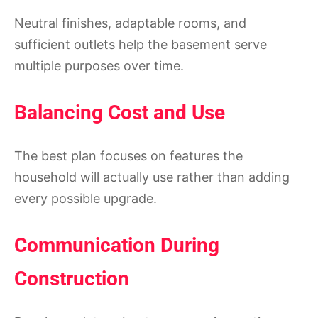
Neutral finishes, adaptable rooms, and
sufficient outlets help the basement serve
multiple purposes over time.
Balancing Cost and Use
The best plan focuses on features the
household will actually use rather than adding
every possible upgrade.
Communication During
Construction