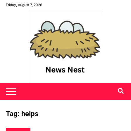
Skip
Friday, August 7, 2026
to
content
News Nest
Tag:
helps