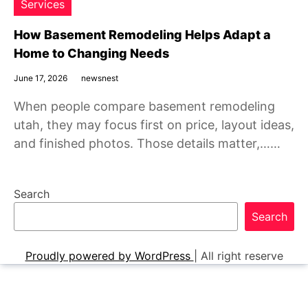
Services
How Basement Remodeling Helps Adapt a
Home to Changing Needs
June 17, 2026
newsnest
When people compare basement remodeling
utah, they may focus first on price, layout ideas,
and finished photos. Those details matter,……
Search
Search
Proudly powered by WordPress
|
All right reserve