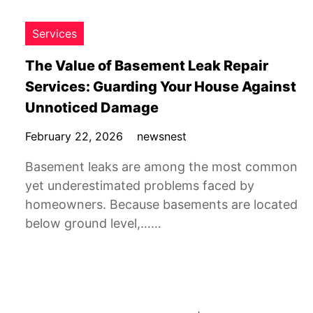
Services
The Value of Basement Leak Repair
Services: Guarding Your House Against
Unnoticed Damage
February 22, 2026
newsnest
Basement leaks are among the most common
yet underestimated problems faced by
homeowners. Because basements are located
below ground level,……