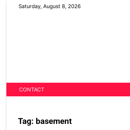
Skip
Saturday, August 8, 2026
to
content
CONTACT
News Nest
Tag:
basement