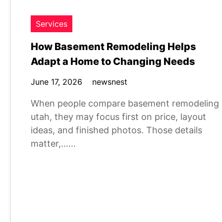
Services
How Basement Remodeling Helps
Adapt a Home to Changing Needs
June 17, 2026
newsnest
When people compare basement remodeling
utah, they may focus first on price, layout
ideas, and finished photos. Those details
matter,……