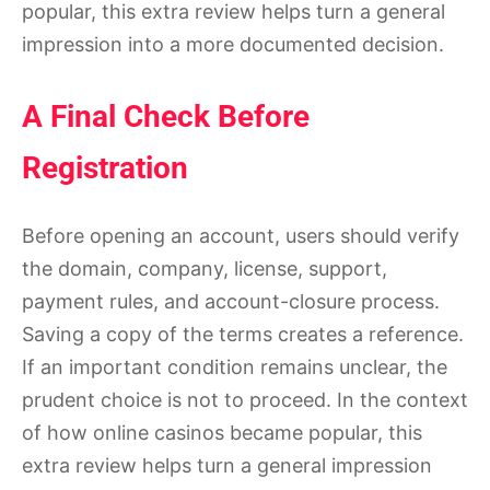
popular, this extra review helps turn a general
impression into a more documented decision.
A Final Check Before
Registration
Before opening an account, users should verify
the domain, company, license, support,
payment rules, and account-closure process.
Saving a copy of the terms creates a reference.
If an important condition remains unclear, the
prudent choice is not to proceed. In the context
of how online casinos became popular, this
extra review helps turn a general impression