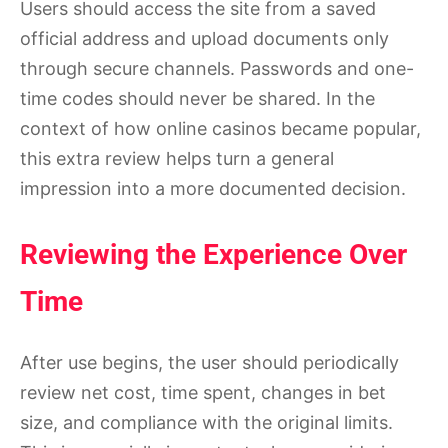
Users should access the site from a saved
official address and upload documents only
through secure channels. Passwords and one-
time codes should never be shared. In the
context of how online casinos became popular,
this extra review helps turn a general
impression into a more documented decision.
Reviewing the Experience Over
Time
After use begins, the user should periodically
review net cost, time spent, changes in bet
size, and compliance with the original limits.