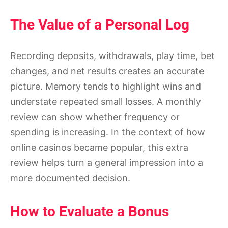
The Value of a Personal Log
Recording deposits, withdrawals, play time, bet
changes, and net results creates an accurate
picture. Memory tends to highlight wins and
understate repeated small losses. A monthly
review can show whether frequency or
spending is increasing. In the context of how
online casinos became popular, this extra
review helps turn a general impression into a
more documented decision.
How to Evaluate a Bonus