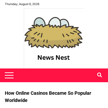
Skip
Thursday, August 6, 2026
to
content
News Nest
How Online Casinos Became So Popular
Worldwide