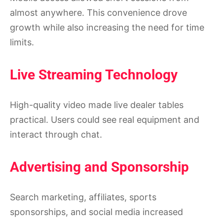
almost anywhere. This convenience drove
growth while also increasing the need for time
limits.
Live Streaming Technology
High-quality video made live dealer tables
practical. Users could see real equipment and
interact through chat.
Advertising and Sponsorship
Search marketing, affiliates, sports
sponsorships, and social media increased