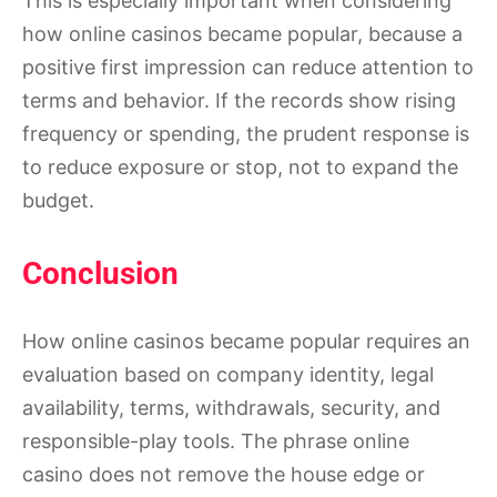
This is especially important when considering
how online casinos became popular, because a
positive first impression can reduce attention to
terms and behavior. If the records show rising
frequency or spending, the prudent response is
to reduce exposure or stop, not to expand the
budget.
Conclusion
How online casinos became popular requires an
evaluation based on company identity, legal
availability, terms, withdrawals, security, and
responsible-play tools. The phrase online
casino does not remove the house edge or