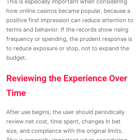
This is especially important when considering
how online casinos became popular, because a
positive first impression can reduce attention to
terms and behavior. If the records show rising
frequency or spending, the prudent response is
to reduce exposure or stop, not to expand the
budget.
Reviewing the Experience Over
Time
After use begins, the user should periodically
review net cost, time spent, changes in bet
size, and compliance with the original limits.