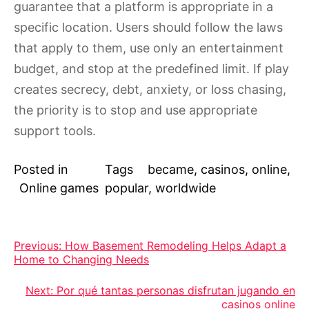
guarantee that a platform is appropriate in a
specific location. Users should follow the laws
that apply to them, use only an entertainment
budget, and stop at the predefined limit. If play
creates secrecy, debt, anxiety, or loss chasing,
the priority is to stop and use appropriate
support tools.
Posted in
Tags
became
,
casinos
,
online
,
Online games
popular
,
worldwide
Post
Previous:
How Basement Remodeling Helps Adapt a
Home to Changing Needs
navigation
Next:
Por qué tantas personas disfrutan jugando en
casinos online