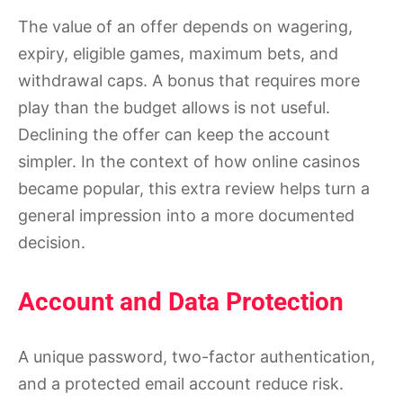
The value of an offer depends on wagering,
expiry, eligible games, maximum bets, and
withdrawal caps. A bonus that requires more
play than the budget allows is not useful.
Declining the offer can keep the account
simpler. In the context of how online casinos
became popular, this extra review helps turn a
general impression into a more documented
decision.
Account and Data Protection
A unique password, two-factor authentication,
and a protected email account reduce risk.