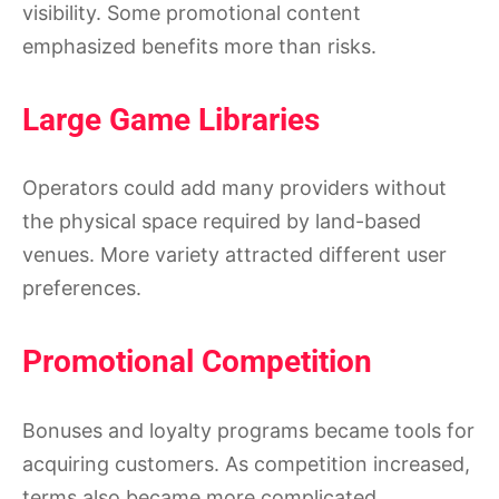
visibility. Some promotional content
emphasized benefits more than risks.
Large Game Libraries
Operators could add many providers without
the physical space required by land-based
venues. More variety attracted different user
preferences.
Promotional Competition
Bonuses and loyalty programs became tools for
acquiring customers. As competition increased,
terms also became more complicated.