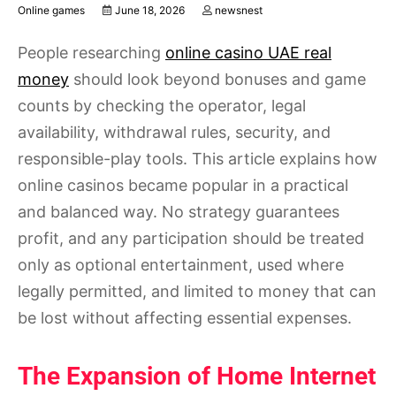
Online games
June 18, 2026
newsnest
People researching
online casino UAE real
money
should look beyond bonuses and game
counts by checking the operator, legal
availability, withdrawal rules, security, and
responsible-play tools. This article explains how
online casinos became popular in a practical
and balanced way. No strategy guarantees
profit, and any participation should be treated
only as optional entertainment, used where
legally permitted, and limited to money that can
be lost without affecting essential expenses.
The Expansion of Home Internet