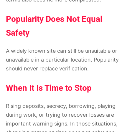
Popularity Does Not Equal
Safety
A widely known site can still be unsuitable or
unavailable in a particular location. Popularity
should never replace verification.
When It Is Time to Stop
Rising deposits, secrecy, borrowing, playing
during work, or trying to recover losses are
important warning signs. In those situations,