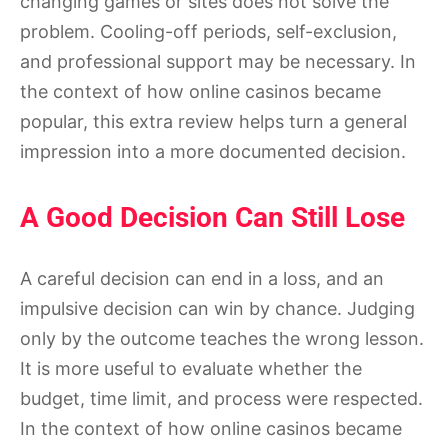
changing games or sites does not solve the
problem. Cooling-off periods, self-exclusion,
and professional support may be necessary. In
the context of how online casinos became
popular, this extra review helps turn a general
impression into a more documented decision.
A Good Decision Can Still Lose
A careful decision can end in a loss, and an
impulsive decision can win by chance. Judging
only by the outcome teaches the wrong lesson.
It is more useful to evaluate whether the
budget, time limit, and process were respected.
In the context of how online casinos became