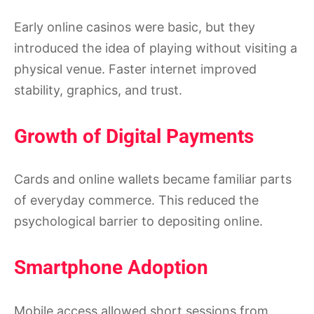
Early online casinos were basic, but they
introduced the idea of playing without visiting a
physical venue. Faster internet improved
stability, graphics, and trust.
Growth of Digital Payments
Cards and online wallets became familiar parts
of everyday commerce. This reduced the
psychological barrier to depositing online.
Smartphone Adoption
Mobile access allowed short sessions from