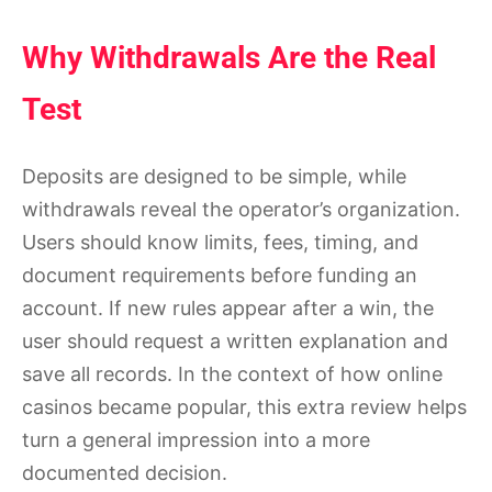
Why Withdrawals Are the Real
Test
Deposits are designed to be simple, while
withdrawals reveal the operator’s organization.
Users should know limits, fees, timing, and
document requirements before funding an
account. If new rules appear after a win, the
user should request a written explanation and
save all records. In the context of how online
casinos became popular, this extra review helps
turn a general impression into a more
documented decision.