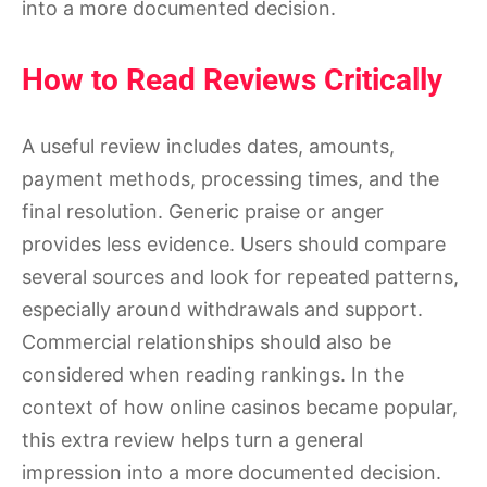
into a more documented decision.
How to Read Reviews Critically
A useful review includes dates, amounts,
payment methods, processing times, and the
final resolution. Generic praise or anger
provides less evidence. Users should compare
several sources and look for repeated patterns,
especially around withdrawals and support.
Commercial relationships should also be
considered when reading rankings. In the
context of how online casinos became popular,
this extra review helps turn a general
impression into a more documented decision.