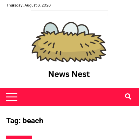
Skip
Thursday, August 6, 2026
to
content
News Nest
Tag:
beach