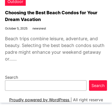
Outdoor
Choosing the Best Beach Condos for Your
Dream Vacation
October 5, 2025
newsnest
Beach trips combine leisure, adventure, and
beauty. Selecting the best beach condos south
padre might enhance your weekend getaway
or……
Search
Search
Proudly powered by WordPress
|
All right reserve