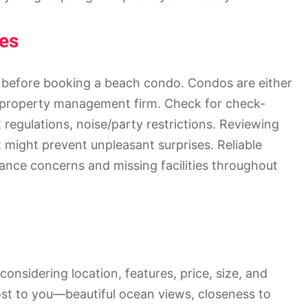
es
 before booking a beach condo. Condos are either
r property management firm. Check for check-
t regulations, noise/party restrictions. Reviewing
ight prevent unpleasant surprises. Reliable
ce concerns and missing facilities throughout
onsidering location, features, price, size, and
ost to you—beautiful ocean views, closeness to