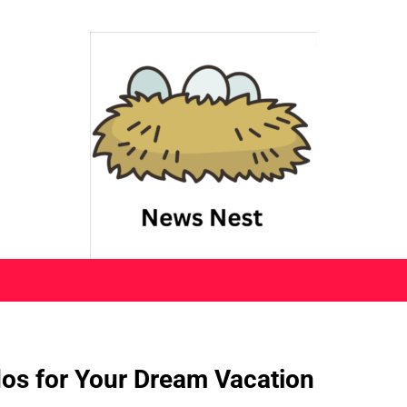
os for Your Dream Vacation