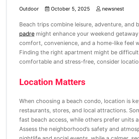
Outdoor
October 5, 2025
newsnest
Beach trips combine leisure, adventure, and 
padre
might enhance your weekend getaway 
comfort, convenience, and a home-like feel w
Finding the right apartment might be difficul
comfortable and stress-free, consider location, 
Location Matters
When choosing a beach condo, location is key.
restaurants, stores, and local attractions. 
fast beach access, while others prefer units 
Assess the neighborhood’s safety and atmosp
nightlife and social events, while a calmer, se