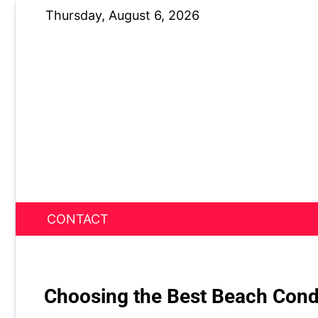
Skip
Thursday, August 6, 2026
to
content
CONTACT
News Nest
Choosing the Best Beach Cond