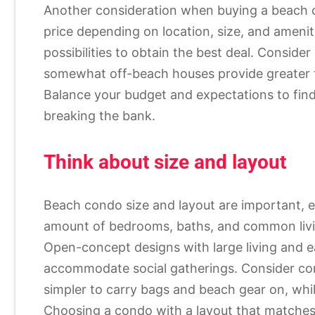
Another consideration when buying a beach c
price depending on location, size, and amenit
possibilities to obtain the best deal. Conside
somewhat off-beach houses provide greater faci
Balance your budget and expectations to fin
breaking the bank.
Think about size and layout
Beach condo size and layout are important, esp
amount of bedrooms, baths, and common livin
Open-concept designs with large living and
accommodate social gatherings. Consider cond
simpler to carry bags and beach gear on, whil
Choosing a condo with a layout that matches