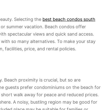
beauty. Selecting the
best beach condos south
or summer vacation. Beach condos offer
ith spectacular views and quick sand access.
t with so many alternatives. To make your stay
facilities, price, and rental policies.
 Beach proximity is crucial, but so are
Some guests prefer condominiums on the beach for
a short walk away for peace and reduced prices.
here. A noisy, bustling region may be good for
cluded place may be suitable for families or