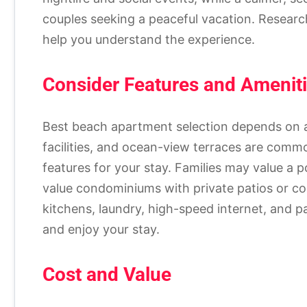
couples seeking a peaceful vacation. Researc
help you understand the experience.
Consider Features and Amenit
Best beach apartment selection depends on a
facilities, and ocean-view terraces are com
features for your stay. Families may value a po
value condominiums with private patios or co
kitchens, laundry, high-speed internet, and 
and enjoy your stay.
Cost and Value