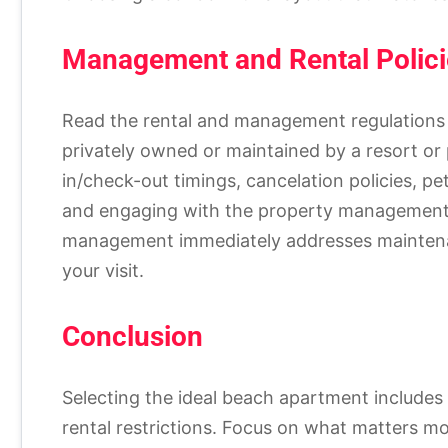
Management and Rental Polici
Read the rental and management regulations
privately owned or maintained by a resort o
in/check-out timings, cancelation policies, pe
and engaging with the property management m
management immediately addresses maintenan
your visit.
Conclusion
Selecting the ideal beach apartment includes c
rental restrictions. Focus on what matters m