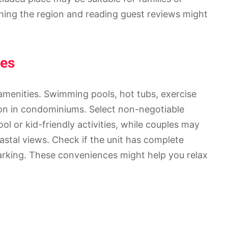
hing the region and reading guest reviews might
ies
menities. Swimming pools, hot tubs, exercise
mon in condominiums. Select non-negotiable
ol or kid-friendly activities, while couples may
astal views. Check if the unit has complete
parking. These conveniences might help you relax