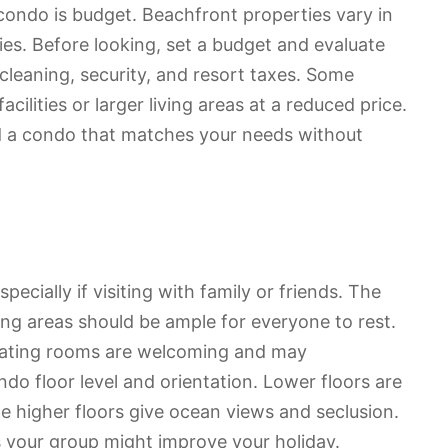
ondo is budget. Beachfront properties vary in
ies. Before looking, set a budget and evaluate
r cleaning, security, and resort taxes. Some
lities or larger living areas at a reduced price.
d a condo that matches your needs without
ecially if visiting with family or friends. The
g areas should be ample for everyone to rest.
 eating rooms are welcoming and may
o floor level and orientation. Lower floors are
e higher floors give ocean views and seclusion.
 your group might improve your holiday.