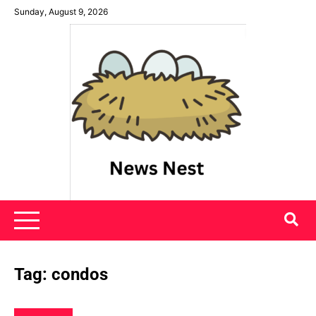
Skip
Sunday, August 9, 2026
to
content
News Nest
Tag:
condos