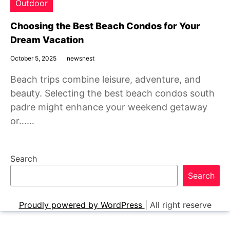
Outdoor
Choosing the Best Beach Condos for Your
Dream Vacation
October 5, 2025
newsnest
Beach trips combine leisure, adventure, and
beauty. Selecting the best beach condos south
padre might enhance your weekend getaway
or……
Search
Search
Proudly powered by WordPress
|
All right reserve