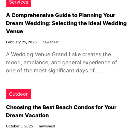
Services
A Comprehensive Guide to Planning Your
Dream Wedding: Selecting the Ideal Wedding
Venue
February 25, 2026
newsnest
A Wedding Venue Grand Lake creates the
mood, ambiance, and general experience of
one of the most significant days of……
Outdoor
Choosing the Best Beach Condos for Your
Dream Vacation
October 5, 2025
newsnest