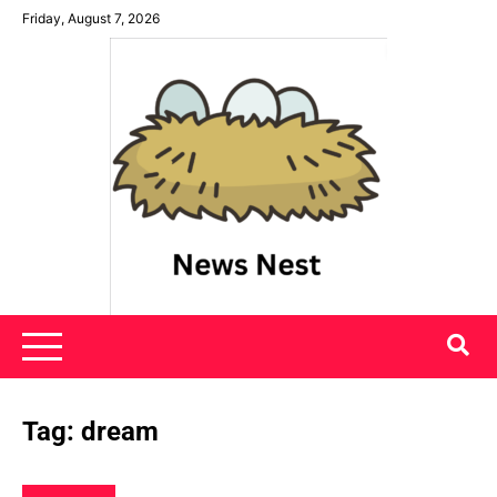
Skip
Friday, August 7, 2026
to
content
News Nest
Tag:
dream