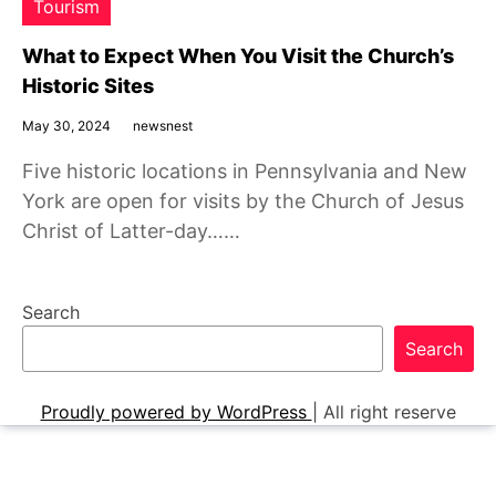
Tourism
What to Expect When You Visit the Church’s
Historic Sites
May 30, 2024
newsnest
Five historic locations in Pennsylvania and New
York are open for visits by the Church of Jesus
Christ of Latter-day……
Search
Search
Proudly powered by WordPress
|
All right reserve