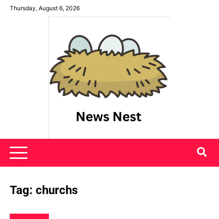
Skip
Thursday, August 6, 2026
to
content
News Nest
Tag:
churchs