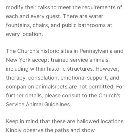
modify their talks to meet the requirements of
each and every guest. There are water
fountains, chairs, and public bathrooms at
every location.
The Church’s historic sites in Pennsylvania and
New York accept trained service animals,
including within historic structures. However,
therapy, consolation, emotional support, and
companion animals/pets are not permitted. For
further details, please consult to the Church’s
Service Animal Guidelines.
Keep in mind that these are hallowed locations.
Kindly observe the paths and show