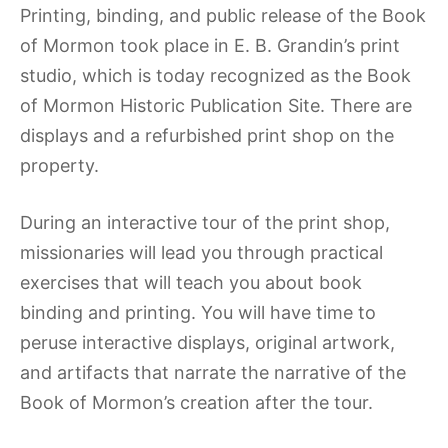
Printing, binding, and public release of the Book
of Mormon took place in E. B. Grandin’s print
studio, which is today recognized as the Book
of Mormon Historic Publication Site. There are
displays and a refurbished print shop on the
property.
During an interactive tour of the print shop,
missionaries will lead you through practical
exercises that will teach you about book
binding and printing. You will have time to
peruse interactive displays, original artwork,
and artifacts that narrate the narrative of the
Book of Mormon’s creation after the tour.