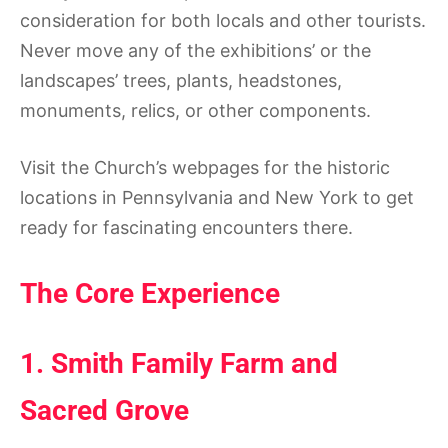
consideration for both locals and other tourists.
Never move any of the exhibitions’ or the
landscapes’ trees, plants, headstones,
monuments, relics, or other components.
Visit the Church’s webpages for the historic
locations in Pennsylvania and New York to get
ready for fascinating encounters there.
The Core Experience
1. Smith Family Farm and
Sacred Grove