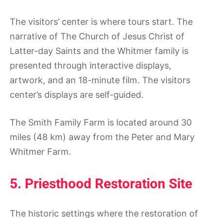
The visitors’ center is where tours start. The
narrative of The Church of Jesus Christ of
Latter-day Saints and the Whitmer family is
presented through interactive displays,
artwork, and an 18-minute film. The visitors
center’s displays are self-guided.
The Smith Family Farm is located around 30
miles (48 km) away from the Peter and Mary
Whitmer Farm.
5. Priesthood Restoration Site
The historic settings where the restoration of