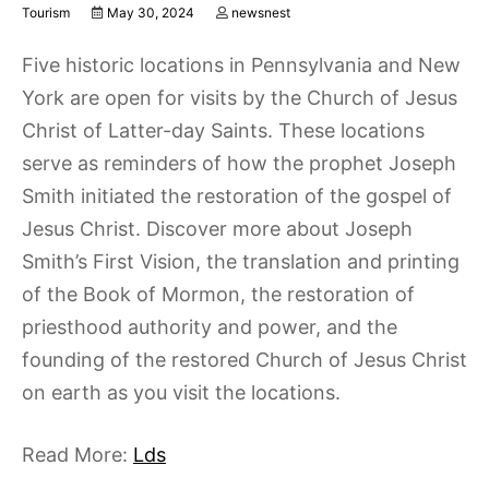
Tourism
May 30, 2024
newsnest
Five historic locations in Pennsylvania and New
York are open for visits by the Church of Jesus
Christ of Latter-day Saints. These locations
serve as reminders of how the prophet Joseph
Smith initiated the restoration of the gospel of
Jesus Christ. Discover more about Joseph
Smith’s First Vision, the translation and printing
of the Book of Mormon, the restoration of
priesthood authority and power, and the
founding of the restored Church of Jesus Christ
on earth as you visit the locations.
Read More:
Lds