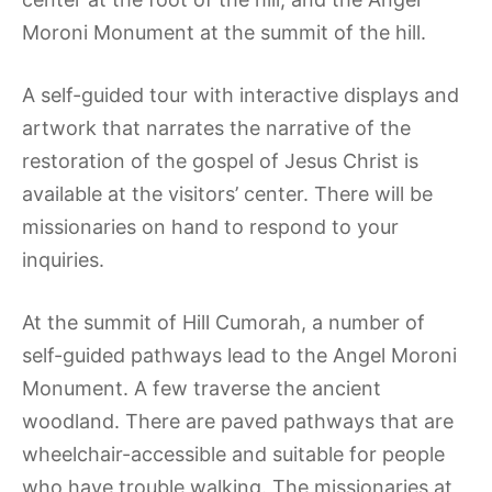
Moroni Monument at the summit of the hill.
A self-guided tour with interactive displays and
artwork that narrates the narrative of the
restoration of the gospel of Jesus Christ is
available at the visitors’ center. There will be
missionaries on hand to respond to your
inquiries.
At the summit of Hill Cumorah, a number of
self-guided pathways lead to the Angel Moroni
Monument. A few traverse the ancient
woodland. There are paved pathways that are
wheelchair-accessible and suitable for people
who have trouble walking. The missionaries at