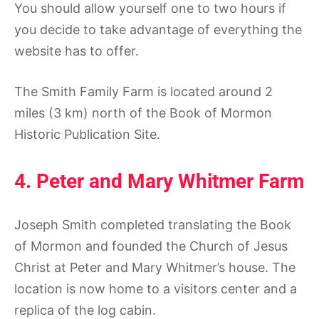
You should allow yourself one to two hours if
you decide to take advantage of everything the
website has to offer.
The Smith Family Farm is located around 2
miles (3 km) north of the Book of Mormon
Historic Publication Site.
4. Peter and Mary Whitmer Farm
Joseph Smith completed translating the Book
of Mormon and founded the Church of Jesus
Christ at Peter and Mary Whitmer’s house. The
location is now home to a visitors center and a
replica of the log cabin.