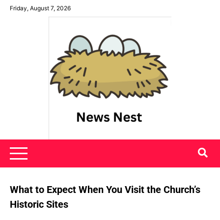
Skip
Friday, August 7, 2026
to
content
News Nest
What to Expect When You Visit the Church’s
Historic Sites