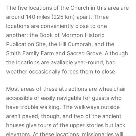
The five locations of the Church in this area are
around 140 miles (225 km) apart. Three
locations are conveniently close to one
another: the Book of Mormon Historic
Publication Site, the Hill Cumorah, and the
Smith Family Farm and Sacred Grove. Although
the locations are available year-round, bad
weather occasionally forces them to close.
Most areas of these attractions are wheelchair
accessible or easily navigable for guests who
have trouble walking. The walkways outside
aren’t paved, though, and two of the ancient
houses give tours of the upper stories but lack
elevators. At these locations, missionaries will