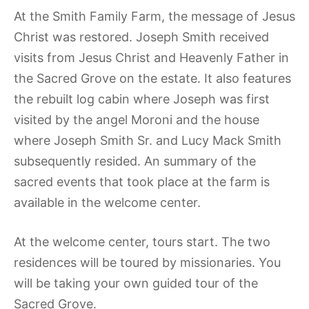
At the Smith Family Farm, the message of Jesus
Christ was restored. Joseph Smith received
visits from Jesus Christ and Heavenly Father in
the Sacred Grove on the estate. It also features
the rebuilt log cabin where Joseph was first
visited by the angel Moroni and the house
where Joseph Smith Sr. and Lucy Mack Smith
subsequently resided. An summary of the
sacred events that took place at the farm is
available in the welcome center.
At the welcome center, tours start. The two
residences will be toured by missionaries. You
will be taking your own guided tour of the
Sacred Grove.