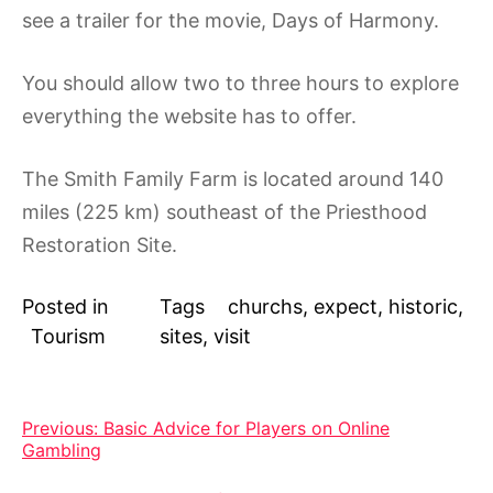
see a trailer for the movie, Days of Harmony.
You should allow two to three hours to explore
everything the website has to offer.
The Smith Family Farm is located around 140
miles (225 km) southeast of the Priesthood
Restoration Site.
Posted in
Tags
churchs
,
expect
,
historic
,
Tourism
sites
,
visit
Post
Previous:
Basic Advice for Players on Online
Gambling
navigation