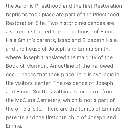
the Aaronic Priesthood and the first Restoration
baptisms took place are part of the Priesthood
Restoration Site. Two historic residences are
also reconstructed there: the house of Emma
Hale Smith’s parents, Isaac and Elizabeth Hale,
and the house of Joseph and Emma Smith,
where Joseph translated the majority of the
Book of Mormon. An outline of the hallowed
occurrences that took place here is available in
the visitors’ center. The residence of Joseph
and Emma Smith is within a short stroll from
the McCune Cemetery, which is not a part of
the official site. There are the tombs of Emma’s
parents and the firstborn child of Joseph and
Emma.