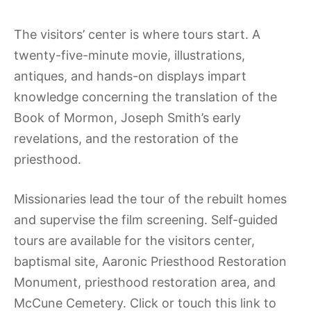
The visitors’ center is where tours start. A
twenty-five-minute movie, illustrations,
antiques, and hands-on displays impart
knowledge concerning the translation of the
Book of Mormon, Joseph Smith’s early
revelations, and the restoration of the
priesthood.
Missionaries lead the tour of the rebuilt homes
and supervise the film screening. Self-guided
tours are available for the visitors center,
baptismal site, Aaronic Priesthood Restoration
Monument, priesthood restoration area, and
McCune Cemetery. Click or touch this link to