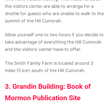
the visitors center are able to arrange for a
shuttle for guests who are unable to walk to the
summit of the Hill Cumorah.
Allow yourself one to two hours if you decide to
take advantage of everything the Hill Cumorah
and the visitors’ center have to offer.
The Smith Family Farm is located around 3
miles (5 km) south of the Hill Cumorah.
3. Grandin Building: Book of
Mormon Publication Site