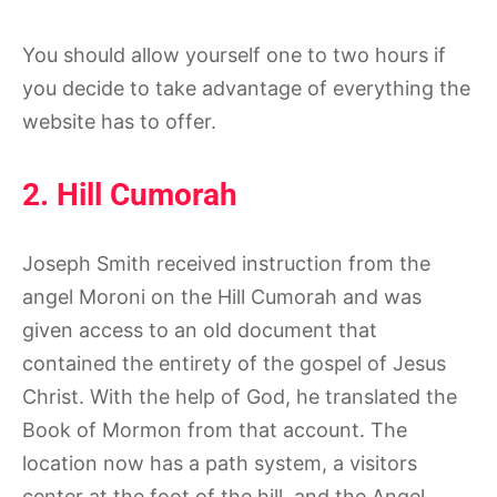
You should allow yourself one to two hours if
you decide to take advantage of everything the
website has to offer.
2. Hill Cumorah
Joseph Smith received instruction from the
angel Moroni on the Hill Cumorah and was
given access to an old document that
contained the entirety of the gospel of Jesus
Christ. With the help of God, he translated the
Book of Mormon from that account. The
location now has a path system, a visitors
center at the foot of the hill, and the Angel