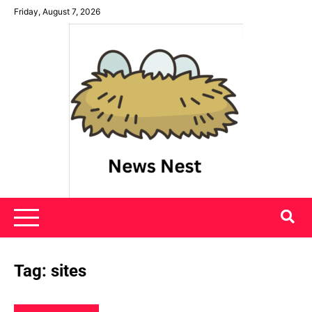
Skip
Friday, August 7, 2026
to
content
News Nest
Tag:
sites