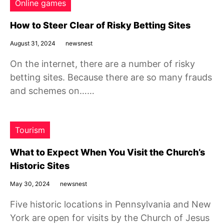
Online games
How to Steer Clear of Risky Betting Sites
August 31, 2024
newsnest
On the internet, there are a number of risky
betting sites. Because there are so many frauds
and schemes on……
Tourism
What to Expect When You Visit the Church’s
Historic Sites
May 30, 2024
newsnest
Five historic locations in Pennsylvania and New
York are open for visits by the Church of Jesus