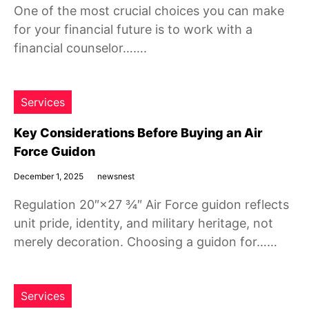
One of the most crucial choices you can make
for your financial future is to work with a
financial counselor…….
Services
Key Considerations Before Buying an Air
Force Guidon
December 1, 2025
newsnest
Regulation 20″×27 ¾″ Air Force guidon reflects
unit pride, identity, and military heritage, not
merely decoration. Choosing a guidon for……
Services