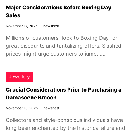
Major Considerations Before Boxing Day
Sales
November 17, 2025
newsnest
Millions of customers flock to Boxing Day for
great discounts and tantalizing offers. Slashed
prices might urge customers to jump……
Jewellery
Crucial Considerations Prior to Purchasing a
Damascene Brooch
November 15, 2025
newsnest
Collectors and style-conscious individuals have
long been enchanted by the historical allure and