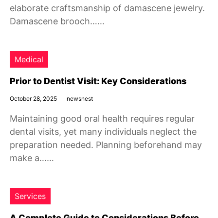
elaborate craftsmanship of damascene jewelry.
Damascene brooch……
Medical
Prior to Dentist Visit: Key Considerations
October 28, 2025
newsnest
Maintaining good oral health requires regular
dental visits, yet many individuals neglect the
preparation needed. Planning beforehand may
make a……
Services
A Complete Guide to Considerations Before