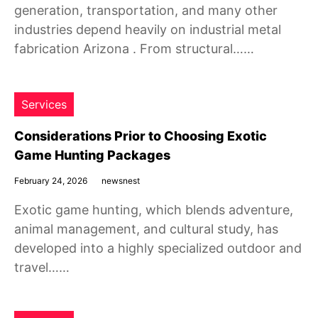
generation, transportation, and many other
industries depend heavily on industrial metal
fabrication Arizona . From structural……
Services
Considerations Prior to Choosing Exotic
Game Hunting Packages
February 24, 2026
newsnest
Exotic game hunting, which blends adventure,
animal management, and cultural study, has
developed into a highly specialized outdoor and
travel……