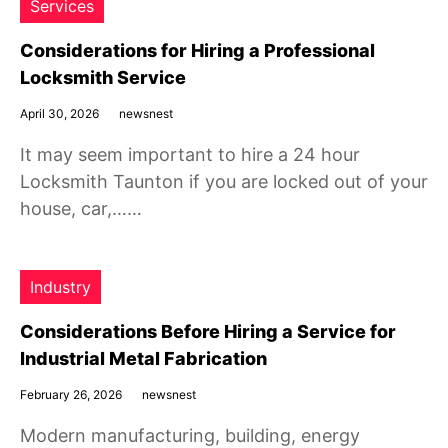
Services
Considerations for Hiring a Professional
Locksmith Service
April 30, 2026
newsnest
It may seem important to hire a 24 hour
Locksmith Taunton if you are locked out of your
house, car,……
Industry
Considerations Before Hiring a Service for
Industrial Metal Fabrication
February 26, 2026
newsnest
Modern manufacturing, building, energy