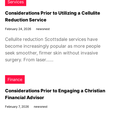
Services
Considerations Prior to Utilizing a Cellulite
Reduction Service
February 24, 2026
newsnest
Cellulite reduction Scottsdale services have
become increasingly popular as more people
seek smoother, firmer skin without invasive
surgery. From laser……
Finance
Considerations Prior to Engaging a Christian
Financial Advisor
February 7, 2026
newsnest