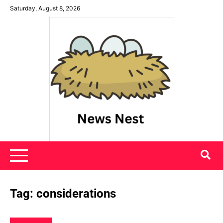
Skip
Saturday, August 8, 2026
to
content
News Nest
Tag:
considerations