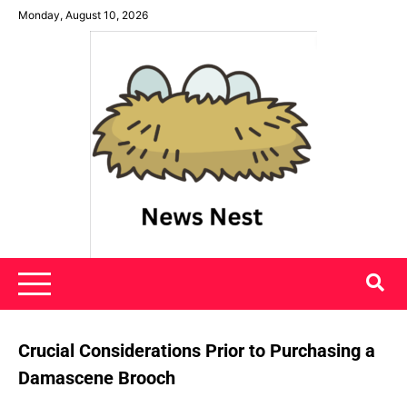
Skip
Monday, August 10, 2026
to
content
News Nest
Crucial Considerations Prior to Purchasing a
Damascene Brooch