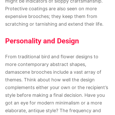
might be indicators of sloppy craftsmanship.
Protective coatings are also seen on more
expensive brooches; they keep them from
scratching or tarnishing and extend their life.
Personality and Design
From traditional bird and flower designs to
more contemporary abstract shapes,
damascene brooches include a vast array of
themes. Think about how well the design
complements either your own or the recipient’s
style before making a final decision. Have you
got an eye for modern minimalism or a more
elaborate, antique style? The frequency and