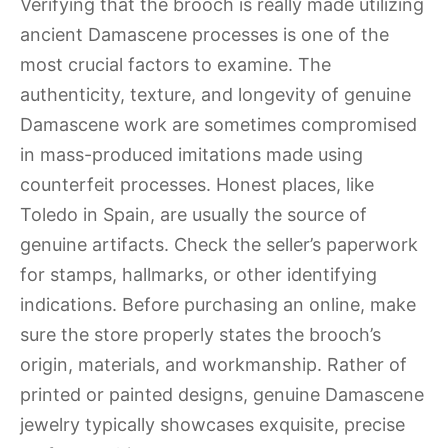
Verifying that the brooch is really made utilizing
ancient Damascene processes is one of the
most crucial factors to examine. The
authenticity, texture, and longevity of genuine
Damascene work are sometimes compromised
in mass-produced imitations made using
counterfeit processes. Honest places, like
Toledo in Spain, are usually the source of
genuine artifacts. Check the seller’s paperwork
for stamps, hallmarks, or other identifying
indications. Before purchasing an online, make
sure the store properly states the brooch’s
origin, materials, and workmanship. Rather of
printed or painted designs, genuine Damascene
jewelry typically showcases exquisite, precise