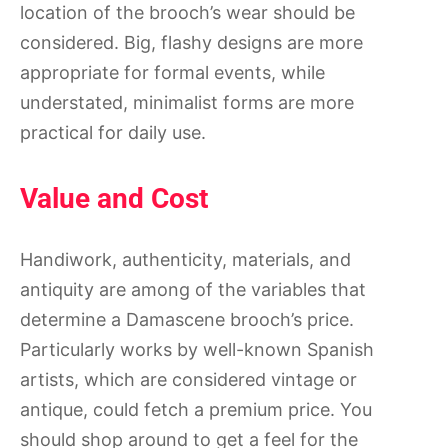
location of the brooch’s wear should be
considered. Big, flashy designs are more
appropriate for formal events, while
understated, minimalist forms are more
practical for daily use.
Value and Cost
Handiwork, authenticity, materials, and
antiquity are among of the variables that
determine a Damascene brooch’s price.
Particularly works by well-known Spanish
artists, which are considered vintage or
antique, could fetch a premium price. You
should shop around to get a feel for the