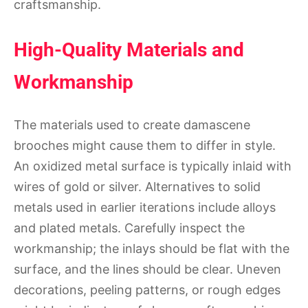
craftsmanship.
High-Quality Materials and
Workmanship
The materials used to create damascene
brooches might cause them to differ in style.
An oxidized metal surface is typically inlaid with
wires of gold or silver. Alternatives to solid
metals used in earlier iterations include alloys
and plated metals. Carefully inspect the
workmanship; the inlays should be flat with the
surface, and the lines should be clear. Uneven
decorations, peeling patterns, or rough edges