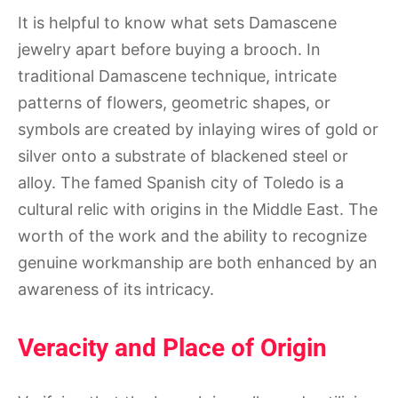
It is helpful to know what sets Damascene
jewelry apart before buying a brooch. In
traditional Damascene technique, intricate
patterns of flowers, geometric shapes, or
symbols are created by inlaying wires of gold or
silver onto a substrate of blackened steel or
alloy. The famed Spanish city of Toledo is a
cultural relic with origins in the Middle East. The
worth of the work and the ability to recognize
genuine workmanship are both enhanced by an
awareness of its intricacy.
Veracity and Place of Origin