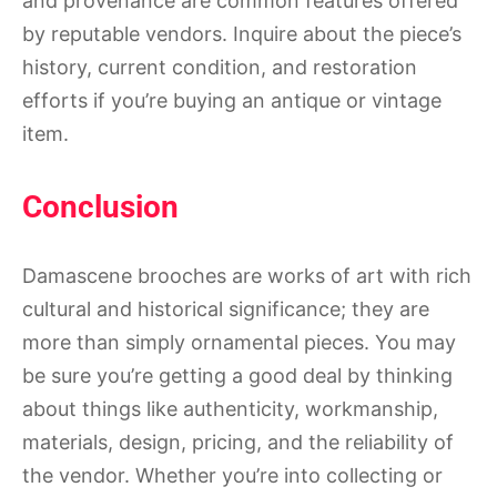
and provenance are common features offered
by reputable vendors. Inquire about the piece’s
history, current condition, and restoration
efforts if you’re buying an antique or vintage
item.
Conclusion
Damascene brooches are works of art with rich
cultural and historical significance; they are
more than simply ornamental pieces. You may
be sure you’re getting a good deal by thinking
about things like authenticity, workmanship,
materials, design, pricing, and the reliability of
the vendor. Whether you’re into collecting or