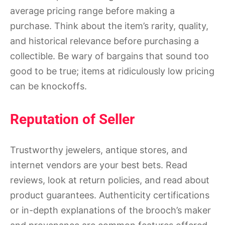
average pricing range before making a
purchase. Think about the item’s rarity, quality,
and historical relevance before purchasing a
collectible. Be wary of bargains that sound too
good to be true; items at ridiculously low pricing
can be knockoffs.
Reputation of Seller
Trustworthy jewelers, antique stores, and
internet vendors are your best bets. Read
reviews, look at return policies, and read about
product guarantees. Authenticity certifications
or in-depth explanations of the brooch’s maker