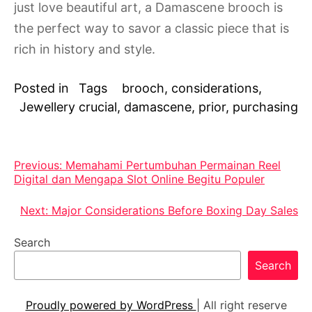
just love beautiful art, a Damascene brooch is
the perfect way to savor a classic piece that is
rich in history and style.
Posted in
Tags
brooch
,
considerations
,
Jewellery
crucial
,
damascene
,
prior
,
purchasing
Post
Previous:
Memahami Pertumbuhan Permainan Reel
Digital dan Mengapa Slot Online Begitu Populer
navigation
Next:
Major Considerations Before Boxing Day Sales
Search
Search
Proudly powered by WordPress
|
All right reserve