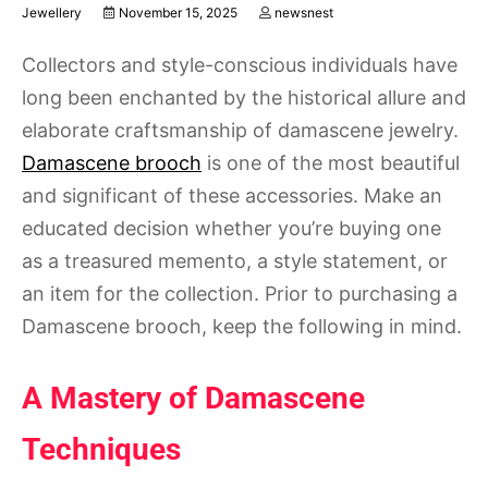
Jewellery
November 15, 2025
newsnest
Collectors and style-conscious individuals have
long been enchanted by the historical allure and
elaborate craftsmanship of damascene jewelry.
Damascene brooch
is one of the most beautiful
and significant of these accessories. Make an
educated decision whether you’re buying one
as a treasured memento, a style statement, or
an item for the collection. Prior to purchasing a
Damascene brooch, keep the following in mind.
A Mastery of Damascene
Techniques