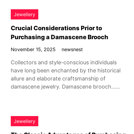
Jewellery
Crucial Considerations Prior to
Purchasing a Damascene Brooch
November 15, 2025
newsnest
Collectors and style-conscious individuals
have long been enchanted by the historical
allure and elaborate craftsmanship of
damascene jewelry. Damascene brooch……
Jewellery