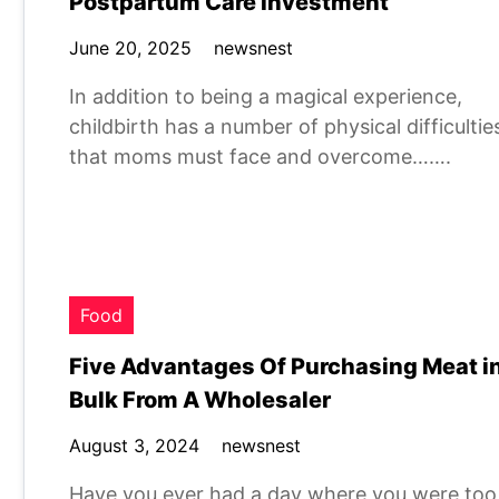
Postpartum Care Investment
June 20, 2025
newsnest
In addition to being a magical experience,
childbirth has a number of physical difficultie
that moms must face and overcome…….
Food
Five Advantages Of Purchasing Meat i
Bulk From A Wholesaler
August 3, 2024
newsnest
Have you ever had a day where you were too