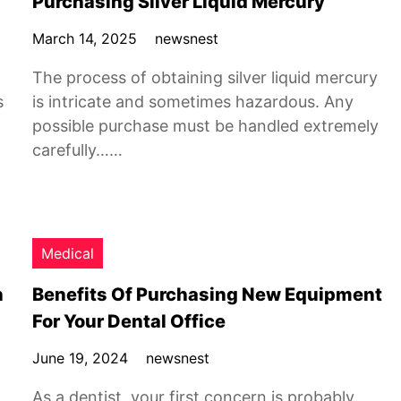
Purchasing Silver Liquid Mercury
March 14, 2025
newsnest
The process of obtaining silver liquid mercury
s
is intricate and sometimes hazardous. Any
possible purchase must be handled extremely
carefully……
Medical
n
Benefits Of Purchasing New Equipment
For Your Dental Office
June 19, 2024
newsnest
As a dentist, your first concern is probably