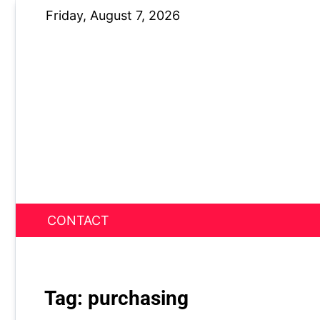
Skip
Friday, August 7, 2026
to
content
CONTACT
News Nest
Tag:
purchasing