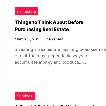
real estate
Things to Think About Before
Purchasing Real Estate
March 11, 2026
newsnest
Investing in real estate has long been seen as
one of the most dependable ways to
accumulate money and produce……
Services