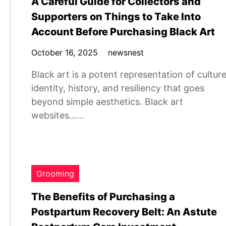
A Careful Guide for Collectors and
Supporters on Things to Take Into
Account Before Purchasing Black Art
October 16, 2025
newsnest
Black art is a potent representation of culture
identity, history, and resiliency that goes
beyond simple aesthetics. Black art
websites……
Grooming
The Benefits of Purchasing a
Postpartum Recovery Belt: An Astute