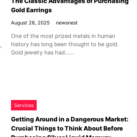
The Classic Advantages of Purchasing
Gold Earrings
August 28, 2025
newsnest
One of the most prized metals in human
history has long been thought to be gold.
,
Gold jewelry has had……
Services
Getting Around in a Dangerous Market:
Crucial Things to Think About Before