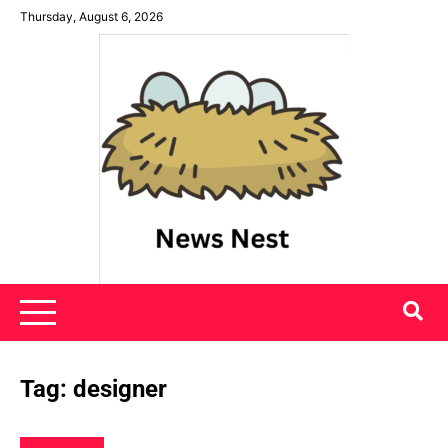
Skip
Thursday, August 6, 2026
to
content
News Nest
Tag:
designer