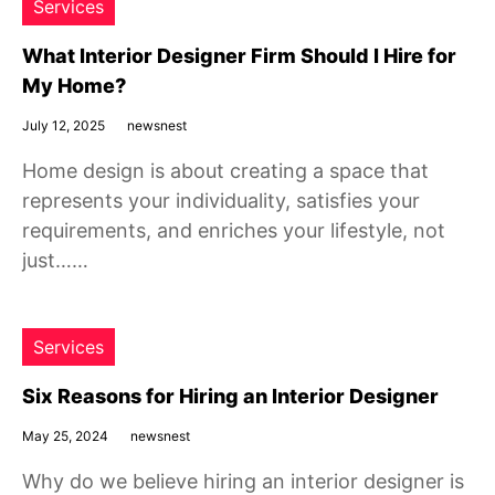
Services
What Interior Designer Firm Should I Hire for
My Home?
July 12, 2025
newsnest
Home design is about creating a space that
represents your individuality, satisfies your
requirements, and enriches your lifestyle, not
just……
Services
Six Reasons for Hiring an Interior Designer
May 25, 2024
newsnest
Why do we believe hiring an interior designer is