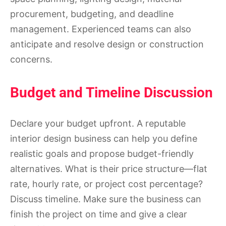
procurement, budgeting, and deadline
management. Experienced teams can also
anticipate and resolve design or construction
concerns.
Budget and Timeline Discussion
Declare your budget upfront. A reputable
interior design business can help you define
realistic goals and propose budget-friendly
alternatives. What is their price structure—flat
rate, hourly rate, or project cost percentage?
Discuss timeline. Make sure the business can
finish the project on time and give a clear