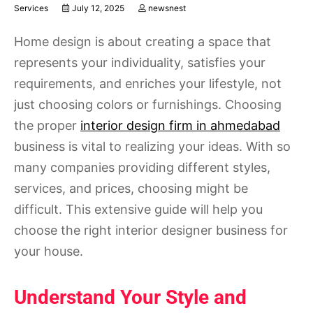
Services
July 12, 2025
newsnest
Home design is about creating a space that
represents your individuality, satisfies your
requirements, and enriches your lifestyle, not
just choosing colors or furnishings. Choosing
the proper
interior design firm in ahmedabad
business is vital to realizing your ideas. With so
many companies providing different styles,
services, and prices, choosing might be
difficult. This extensive guide will help you
choose the right interior designer business for
your house.
Understand Your Style and