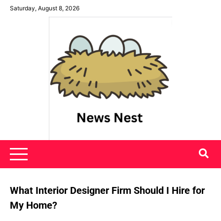
Skip
Saturday, August 8, 2026
to
content
News Nest
What Interior Designer Firm Should I Hire for
My Home?