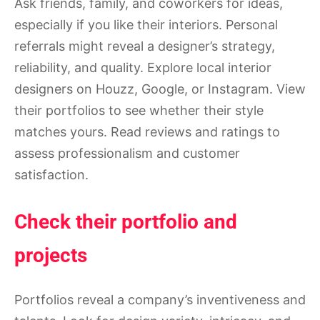
Ask friends, family, and coworkers for ideas,
especially if you like their interiors. Personal
referrals might reveal a designer’s strategy,
reliability, and quality. Explore local interior
designers on Houzz, Google, or Instagram. View
their portfolios to see whether their style
matches yours. Read reviews and ratings to
assess professionalism and customer
satisfaction.
Check their portfolio and
projects
Portfolios reveal a company’s inventiveness and