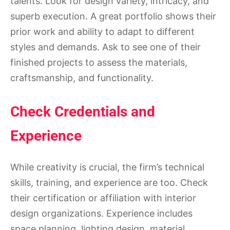
talents. Look for design variety, intricacy, and
superb execution. A great portfolio shows their
prior work and ability to adapt to different
styles and demands. Ask to see one of their
finished projects to assess the materials,
craftsmanship, and functionality.
Check Credentials and
Experience
While creativity is crucial, the firm’s technical
skills, training, and experience are too. Check
their certification or affiliation with interior
design organizations. Experience includes
space planning, lighting design, material