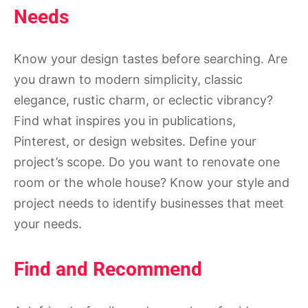
Needs
Know your design tastes before searching. Are
you drawn to modern simplicity, classic
elegance, rustic charm, or eclectic vibrancy?
Find what inspires you in publications,
Pinterest, or design websites. Define your
project’s scope. Do you want to renovate one
room or the whole house? Know your style and
project needs to identify businesses that meet
your needs.
Find and Recommend