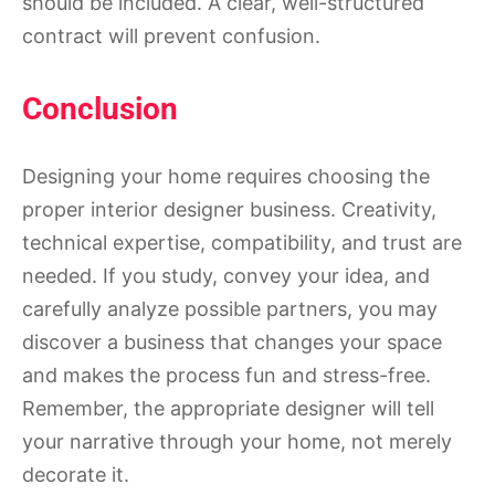
should be included. A clear, well-structured
contract will prevent confusion.
Conclusion
Designing your home requires choosing the
proper interior designer business. Creativity,
technical expertise, compatibility, and trust are
needed. If you study, convey your idea, and
carefully analyze possible partners, you may
discover a business that changes your space
and makes the process fun and stress-free.
Remember, the appropriate designer will tell
your narrative through your home, not merely
decorate it.