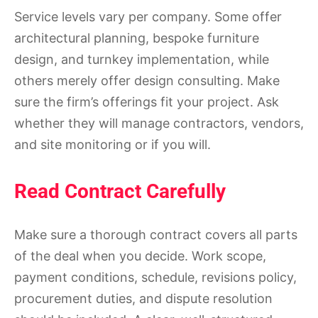
Service levels vary per company. Some offer
architectural planning, bespoke furniture
design, and turnkey implementation, while
others merely offer design consulting. Make
sure the firm’s offerings fit your project. Ask
whether they will manage contractors, vendors,
and site monitoring or if you will.
Read Contract Carefully
Make sure a thorough contract covers all parts
of the deal when you decide. Work scope,
payment conditions, schedule, revisions policy,
procurement duties, and dispute resolution