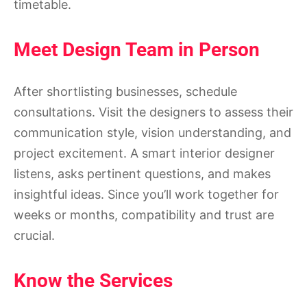
timetable.
Meet Design Team in Person
After shortlisting businesses, schedule
consultations. Visit the designers to assess their
communication style, vision understanding, and
project excitement. A smart interior designer
listens, asks pertinent questions, and makes
insightful ideas. Since you’ll work together for
weeks or months, compatibility and trust are
crucial.
Know the Services