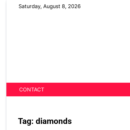
Skip
Saturday, August 8, 2026
to
content
CONTACT
News Nest
Tag:
diamonds