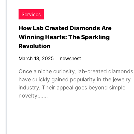
Services
How Lab Created Diamonds Are
Winning Hearts: The Sparkling
Revolution
March 18, 2025
newsnest
Once a niche curiosity, lab-created diamonds
have quickly gained popularity in the jewelry
industry. Their appeal goes beyond simple
novelty;……