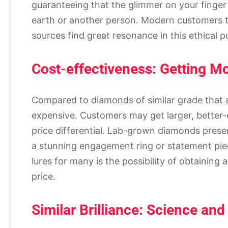
guaranteeing that the glimmer on your finger 
earth or another person. Modern customers th
sources find great resonance in this ethical pu
Cost-effectiveness: Getting M
Compared to diamonds of similar grade that 
expensive. Customers may get larger, better-q
price differential. Lab-grown diamonds prese
a stunning engagement ring or statement pie
lures for many is the possibility of obtainin
price.
Similar Brilliance: Science an