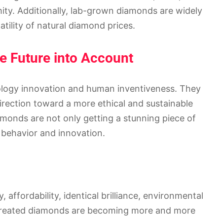
mity. Additionally, lab-grown diamonds are widely
atility of natural diamond prices.
he Future into Account
logy innovation and human inventiveness. They
direction toward a more ethical and sustainable
onds are not only getting a stunning piece of
l behavior and innovation.
y, affordability, identical brilliance, environmental
ab-created diamonds are becoming more and more