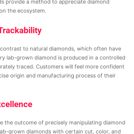
ds provide a method to appreciate diamond
s on the ecosystem.
Trackability
n contrast to natural diamonds, which often have
y lab-grown diamond is produced in a controlled
ately traced. Customers will feel more confident
ise origin and manufacturing process of their
xcellence
are the outcome of precisely manipulating diamond
 lab-grown diamonds with certain cut, color, and