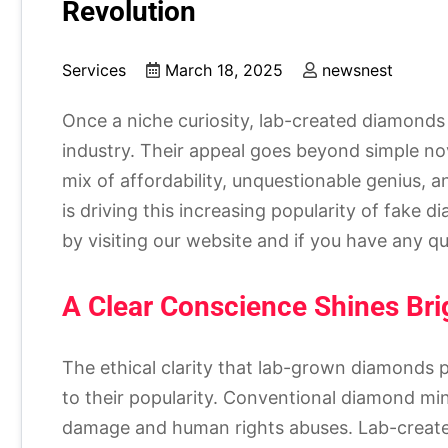
Revolution
Services
March 18, 2025
newsnest
Once a niche curiosity, lab-created diamonds 
industry. Their appeal goes beyond simple nov
mix of affordability, unquestionable genius, 
is driving this increasing popularity of fak
by visiting our website and if you have any qu
A Clear Conscience Shines Brig
The ethical clarity that lab-grown diamonds p
to their popularity. Conventional diamond mi
damage and human rights abuses. Lab-created