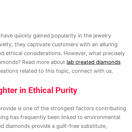
have quickly gained popularity in the jewelry
elty; they captivate customers with an alluring
and ethical considerations. However, what precisely
e diamonds? Read more about
lab created diamonds
estions related to this topic, connect with us.
hter in Ethical Purity
rovide is one of the strongest factors contributing
ning has frequently been linked to environmental
 diamonds provide a guilt-free substitute,