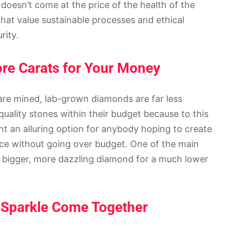
doesn’t come at the price of the health of the
at value sustainable processes and ethical
rity.
ore Carats for Your Money
are mined, lab-grown diamonds are far less
uality stones within their budget because to this
nt an alluring option for anybody hoping to create
ce without going over budget. One of the main
g a bigger, more dazzling diamond for a much lower
d Sparkle Come Together