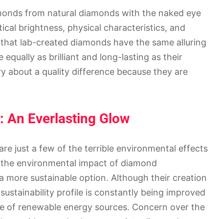
diamonds from natural diamonds with the naked eye
ical brightness, physical characteristics, and
s that lab-created diamonds have the same alluring
equally as brilliant and long-lasting as their
y about a quality difference because they are
: An Everlasting Glow
 are just a few of the terrible environmental effects
 the environmental impact of diamond
 more sustainable option. Although their creation
ustainability profile is constantly being improved
e of renewable energy sources. Concern over the