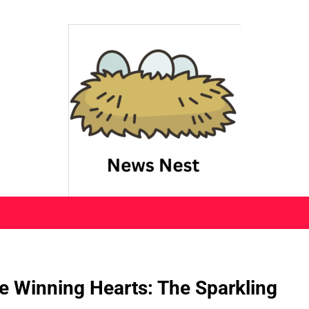
 Winning Hearts: The Sparkling