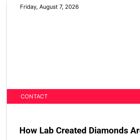
Skip
Friday, August 7, 2026
to
content
CONTACT
News Nest
How Lab Created Diamonds Are