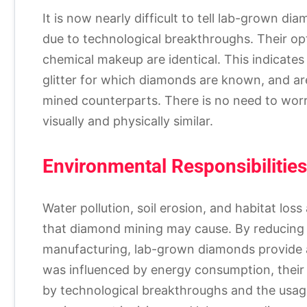
It is now nearly difficult to tell lab-grown 
due to technological breakthroughs. Their opt
chemical makeup are identical. This indicate
glitter for which diamonds are known, and are 
mined counterparts. There is no need to worr
visually and physically similar.
Environmental Responsibilities
Water pollution, soil erosion, and habitat loss
that diamond mining may cause. By reducing
manufacturing, lab-grown diamonds provide a
was influenced by energy consumption, their s
by technological breakthroughs and the usag