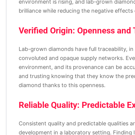
environment is rising, and lab-grown diamon
brilliance while reducing the negative effect
Verified Origin: Openness and 
Lab-grown diamonds have full traceability, i
convoluted and opaque supply networks. Ever
environment, and its provenance can be accur
and trusting knowing that they know the prec
diamond thanks to this openness.
Reliable Quality: Predictable E
Consistent quality and predictable qualities 
development in a laboratory setting. Finding