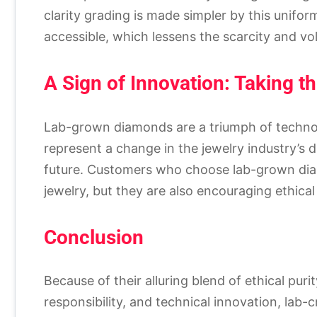
clarity grading is made simpler by this unifor
accessible, which lessens the scarcity and vol
A Sign of Innovation: Taking t
Lab-grown diamonds are a triumph of techno
represent a change in the jewelry industry’s 
future. Customers who choose lab-grown diam
jewelry, but they are also encouraging ethica
Conclusion
Because of their alluring blend of ethical purit
responsibility, and technical innovation, l