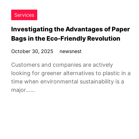
Services
Investigating the Advantages of Paper
Bags in the Eco-Friendly Revolution
October 30, 2025
newsnest
Customers and companies are actively
looking for greener alternatives to plastic in a
time when environmental sustainability is a
major……