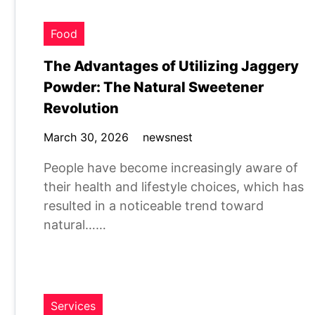
Food
The Advantages of Utilizing Jaggery
Powder: The Natural Sweetener
Revolution
March 30, 2026
newsnest
People have become increasingly aware of
their health and lifestyle choices, which has
resulted in a noticeable trend toward
natural……
Services