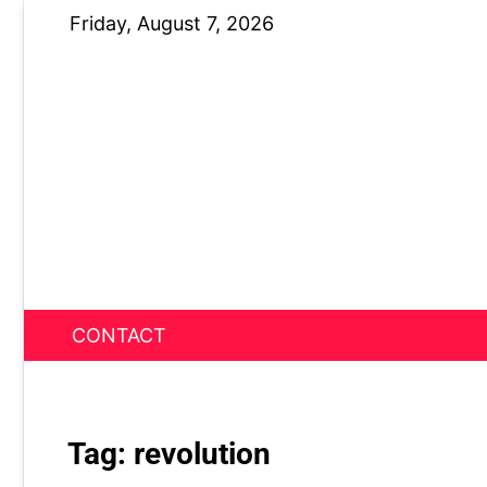
Skip
Friday, August 7, 2026
to
content
CONTACT
News Nest
Tag:
revolution