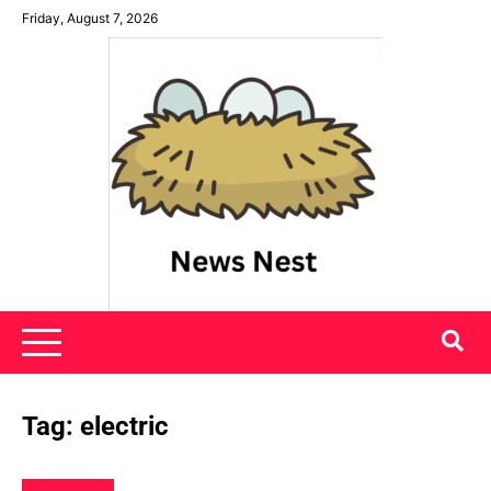
Skip
Friday, August 7, 2026
to
content
News Nest
Tag:
electric