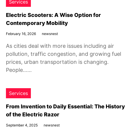
Services
Electric Scooters: A Wise Option for
Contemporary Mobility
February 16, 2026
newsnest
As cities deal with more issues including air
pollution, traffic congestion, and growing fuel
prices, urban transportation is changing.
People……
Services
From Invention to Daily Essential: The History
of the Electric Razor
September 4, 2025
newsnest