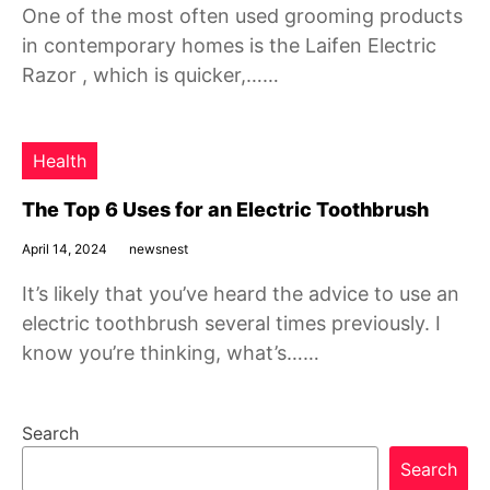
One of the most often used grooming products
in contemporary homes is the Laifen Electric
Razor , which is quicker,……
Health
The Top 6 Uses for an Electric Toothbrush
April 14, 2024
newsnest
It’s likely that you’ve heard the advice to use an
electric toothbrush several times previously. I
know you’re thinking, what’s……
Search
Search