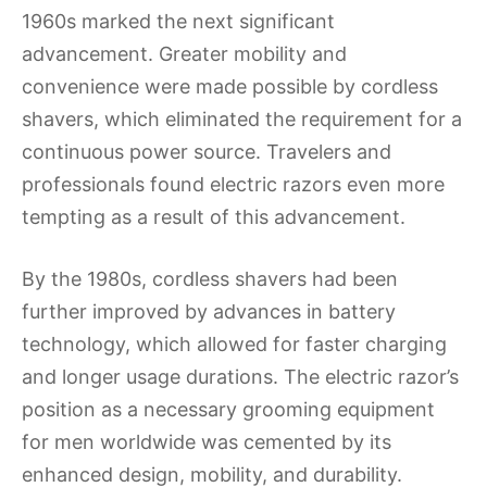
1960s marked the next significant
advancement. Greater mobility and
convenience were made possible by cordless
shavers, which eliminated the requirement for a
continuous power source. Travelers and
professionals found electric razors even more
tempting as a result of this advancement.
By the 1980s, cordless shavers had been
further improved by advances in battery
technology, which allowed for faster charging
and longer usage durations. The electric razor’s
position as a necessary grooming equipment
for men worldwide was cemented by its
enhanced design, mobility, and durability.