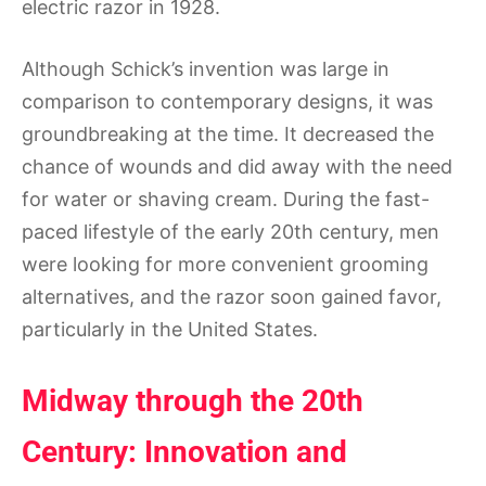
electric razor in 1928.
Although Schick’s invention was large in
comparison to contemporary designs, it was
groundbreaking at the time. It decreased the
chance of wounds and did away with the need
for water or shaving cream. During the fast-
paced lifestyle of the early 20th century, men
were looking for more convenient grooming
alternatives, and the razor soon gained favor,
particularly in the United States.
Midway through the 20th
Century: Innovation and