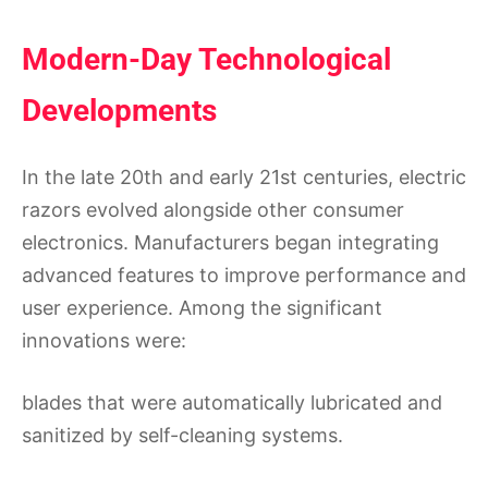
Modern-Day Technological
Developments
In the late 20th and early 21st centuries, electric
razors evolved alongside other consumer
electronics. Manufacturers began integrating
advanced features to improve performance and
user experience. Among the significant
innovations were:
blades that were automatically lubricated and
sanitized by self-cleaning systems.