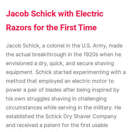
Jacob Schick with Electric
Razors for the First Time
Jacob Schick, a colonel in the U.S. Army, made
the actual breakthrough in the 1920s when he
envisioned a dry, quick, and secure shaving
equipment. Schick started experimenting with a
method that employed an electric motor to
power a pair of blades after being inspired by
his own struggles shaving in challenging
circumstances while serving in the military. He
established the Schick Dry Shaver Company
and received a patent for the first usable