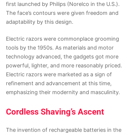
first launched by Philips (Norelco in the U.S.).
The face’s contours were given freedom and
adaptability by this design.
Electric razors were commonplace grooming
tools by the 1950s. As materials and motor
technology advanced, the gadgets got more
powerful, lighter, and more reasonably priced.
Electric razors were marketed as a sign of
refinement and advancement at this time,
emphasizing their modernity and masculinity.
Cordless Shaving’s Ascent
The invention of rechargeable batteries in the