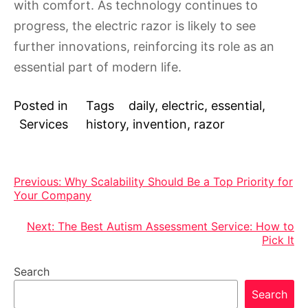
with comfort. As technology continues to
progress, the electric razor is likely to see
further innovations, reinforcing its role as an
essential part of modern life.
Posted in
Tags
daily
,
electric
,
essential
,
Services
history
,
invention
,
razor
Post
Previous:
Why Scalability Should Be a Top Priority for
Your Company
navigation
Next:
The Best Autism Assessment Service: How to
Pick It
Search
Search