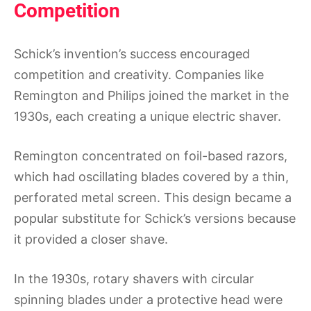
Competition
Schick’s invention’s success encouraged
competition and creativity. Companies like
Remington and Philips joined the market in the
1930s, each creating a unique electric shaver.
Remington concentrated on foil-based razors,
which had oscillating blades covered by a thin,
perforated metal screen. This design became a
popular substitute for Schick’s versions because
it provided a closer shave.
In the 1930s, rotary shavers with circular
spinning blades under a protective head were