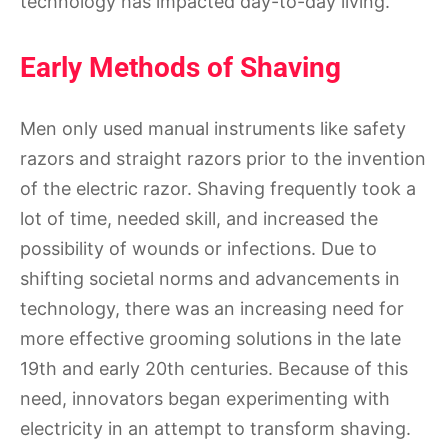
technology has impacted day-to-day living.
Early Methods of Shaving
Men only used manual instruments like safety
razors and straight razors prior to the invention
of the electric razor. Shaving frequently took a
lot of time, needed skill, and increased the
possibility of wounds or infections. Due to
shifting societal norms and advancements in
technology, there was an increasing need for
more effective grooming solutions in the late
19th and early 20th centuries. Because of this
need, innovators began experimenting with
electricity in an attempt to transform shaving.