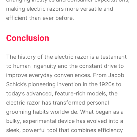
making electric razors more versatile and
efficient than ever before.
Conclusion
The history of the electric razor is a testament
to human ingenuity and the constant drive to
improve everyday conveniences. From Jacob
Schick’s pioneering invention in the 1920s to
today’s advanced, feature-rich models, the
electric razor has transformed personal
grooming habits worldwide. What began as a
bulky, experimental device has evolved into a
sleek, powerful tool that combines efficiency