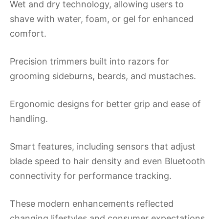
Wet and dry technology, allowing users to
shave with water, foam, or gel for enhanced
comfort.
Precision trimmers built into razors for
grooming sideburns, beards, and mustaches.
Ergonomic designs for better grip and ease of
handling.
Smart features, including sensors that adjust
blade speed to hair density and even Bluetooth
connectivity for performance tracking.
These modern enhancements reflected
changing lifestyles and consumer expectations,