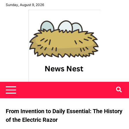
Skip
Sunday, August 9, 2026
to
content
News Nest
From Invention to Daily Essential: The History
of the Electric Razor