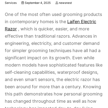
Services
September 4, 2025
newsnest
One of the most often used grooming products
in contemporary homes is the
Laifen Electric
Razor
, which is quicker, easier, and more
effective than traditional razors. Advances in
engineering, electricity, and customer demand
for simpler grooming techniques have all had a
significant impact on its growth. Even while
modern models have sophisticated features like
self-cleaning capabilities, waterproof designs,
and even smart sensors, the electric razor has
been around for more than a century. Knowing
this path demonstrates how personal grooming
has changed throughout time as well as how