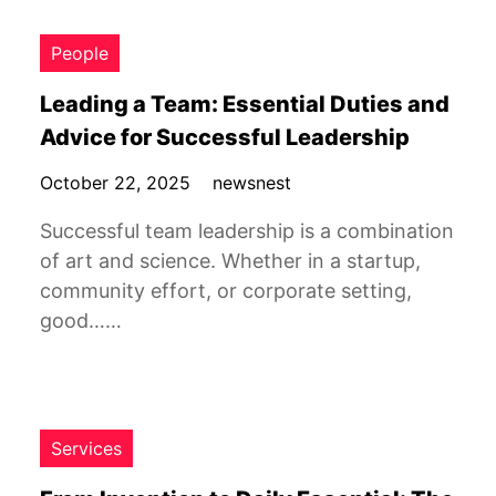
People
Leading a Team: Essential Duties and
Advice for Successful Leadership
October 22, 2025
newsnest
Successful team leadership is a combination
of art and science. Whether in a startup,
community effort, or corporate setting,
good……
Services