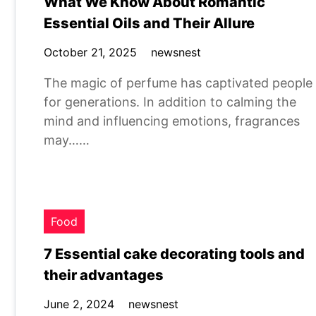
What We Know About Romantic
Essential Oils and Their Allure
October 21, 2025
newsnest
The magic of perfume has captivated people
for generations. In addition to calming the
mind and influencing emotions, fragrances
may……
Food
7 Essential cake decorating tools and
their advantages
June 2, 2024
newsnest