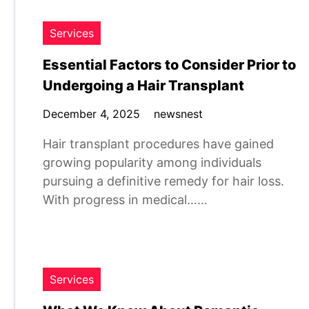
Services
Essential Factors to Consider Prior to
Undergoing a Hair Transplant
December 4, 2025
newsnest
Hair transplant procedures have gained
growing popularity among individuals
pursuing a definitive remedy for hair loss.
With progress in medical……
Services