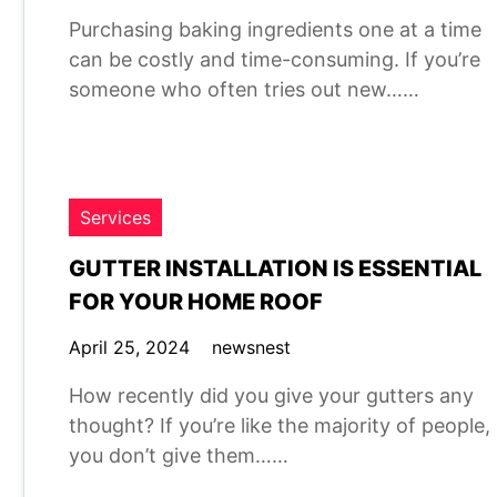
Purchasing baking ingredients one at a time
can be costly and time-consuming. If you’re
someone who often tries out new……
Services
GUTTER INSTALLATION IS ESSENTIAL
FOR YOUR HOME ROOF
April 25, 2024
newsnest
How recently did you give your gutters any
thought? If you’re like the majority of people,
you don’t give them……