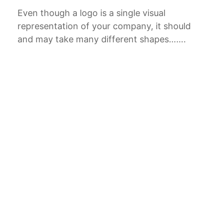
Even though a logo is a single visual
representation of your company, it should
and may take many different shapes…….