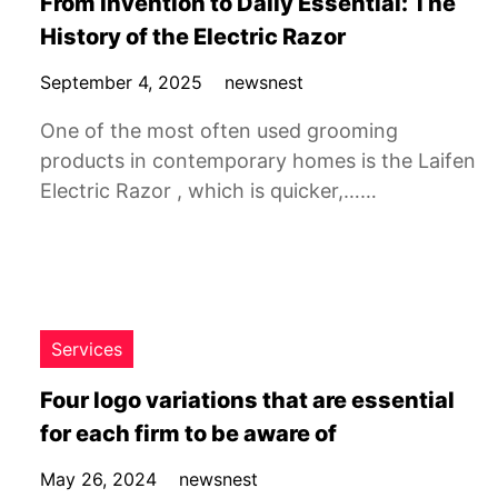
From Invention to Daily Essential: The
History of the Electric Razor
September 4, 2025
newsnest
One of the most often used grooming
products in contemporary homes is the Laifen
Electric Razor , which is quicker,……
Services
Four logo variations that are essential
for each firm to be aware of
May 26, 2024
newsnest