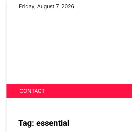
Skip
Friday, August 7, 2026
to
content
CONTACT
News Nest
Tag:
essential