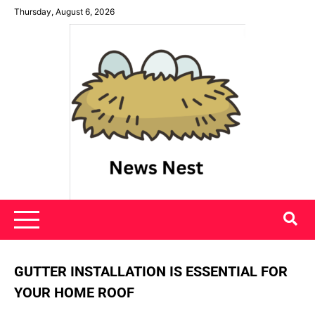
Skip
Thursday, August 6, 2026
to
content
News Nest
GUTTER INSTALLATION IS ESSENTIAL FOR
YOUR HOME ROOF