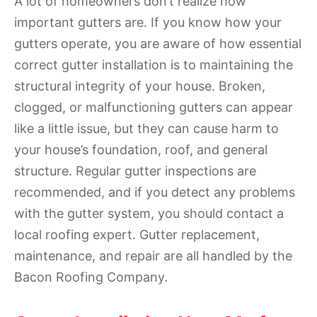
A lot of homeowners don’t realize how
important gutters are. If you know how your
gutters operate, you are aware of how essential
correct gutter installation is to maintaining the
structural integrity of your house. Broken,
clogged, or malfunctioning gutters can appear
like a little issue, but they can cause harm to
your house’s foundation, roof, and general
structure. Regular gutter inspections are
recommended, and if you detect any problems
with the gutter system, you should contact a
local roofing expert. Gutter replacement,
maintenance, and repair are all handled by the
Bacon Roofing Company.