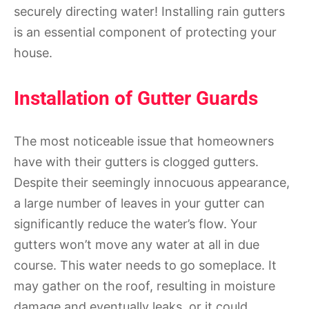
securely directing water! Installing rain gutters
is an essential component of protecting your
house.
Installation of Gutter Guards
The most noticeable issue that homeowners
have with their gutters is clogged gutters.
Despite their seemingly innocuous appearance,
a large number of leaves in your gutter can
significantly reduce the water’s flow. Your
gutters won’t move any water at all in due
course. This water needs to go someplace. It
may gather on the roof, resulting in moisture
damage and eventually leaks, or it could