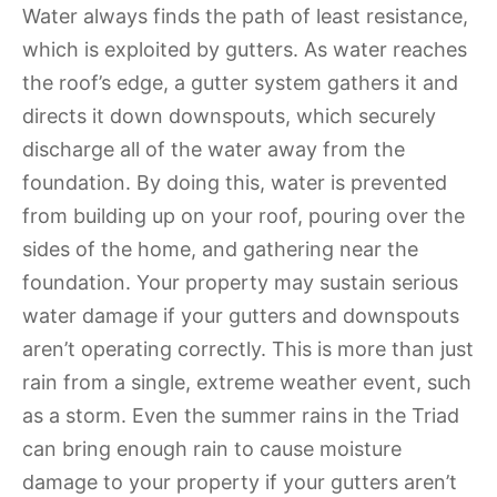
Water always finds the path of least resistance,
which is exploited by gutters. As water reaches
the roof’s edge, a gutter system gathers it and
directs it down downspouts, which securely
discharge all of the water away from the
foundation. By doing this, water is prevented
from building up on your roof, pouring over the
sides of the home, and gathering near the
foundation. Your property may sustain serious
water damage if your gutters and downspouts
aren’t operating correctly. This is more than just
rain from a single, extreme weather event, such
as a storm. Even the summer rains in the Triad
can bring enough rain to cause moisture
damage to your property if your gutters aren’t