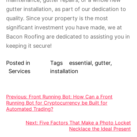
gutter installation, as part of our dedication to
quality. Since your property is the most
significant investment you have made, we at
Bacon Roofing are dedicated to assisting you in
keeping it secure!
Posted in
Tags
essential
,
gutter
,
Services
installation
Post
Previous:
Front Running Bot: How Can a Front
Running Bot for Cryptocurrency be Built for
navigation
Automated Trading?
Next:
Five Factors That Make a Photo Locket
Necklace the Ideal Present