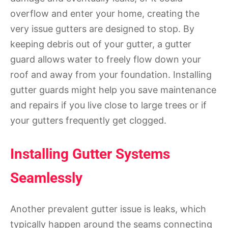
overflow and enter your home, creating the
very issue gutters are designed to stop. By
keeping debris out of your gutter, a gutter
guard allows water to freely flow down your
roof and away from your foundation. Installing
gutter guards might help you save maintenance
and repairs if you live close to large trees or if
your gutters frequently get clogged.
Installing Gutter Systems
Seamlessly
Another prevalent gutter issue is leaks, which
typically happen around the seams connecting