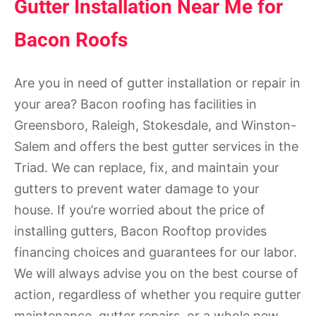
Gutter Installation Near Me for
Bacon Roofs
Are you in need of gutter installation or repair in
your area? Bacon roofing has facilities in
Greensboro, Raleigh, Stokesdale, and Winston-
Salem and offers the best gutter services in the
Triad. We can replace, fix, and maintain your
gutters to prevent water damage to your
house. If you’re worried about the price of
installing gutters, Bacon Rooftop provides
financing choices and guarantees for our labor.
We will always advise you on the best course of
action, regardless of whether you require gutter
maintenance, gutter repairs, or a whole new