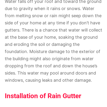
Water falls off your roof and toward the ground
due to gravity when it rains or snows. Water
from melting snow or rain might seep down the
side of your home at any time if you don’t have
gutters. There is a chance that water will collect
at the base of your home, soaking the ground
and eroding the soil or damaging the
foundation. Moisture damage to the exterior of
the building might also originate from water
dropping from the roof and down the house’s
sides. This water may pool around doors and
windows, causing leaks and other damage.
Installation of Rain Gutter