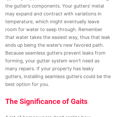
the gutter’s components. Your gutters’ metal
may expand and contract with variations in
temperature, which might eventually leave
room for water to seep through. Remember
that water takes the easiest way, thus that leak
ends up being the water’s new favored path.
Because seamless gutters prevent leaks from
forming, your gutter system won’t need as
many repairs. If your property has leaky
gutters, installing seamless gutters could be the
best option for you.
The Significance of Gaits