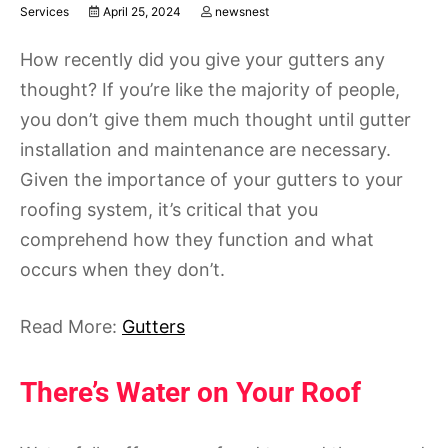
Services
April 25, 2024
newsnest
How recently did you give your gutters any
thought? If you’re like the majority of people,
you don’t give them much thought until gutter
installation and maintenance are necessary.
Given the importance of your gutters to your
roofing system, it’s critical that you
comprehend how they function and what
occurs when they don’t.
Read More:
Gutters
There’s Water on Your Roof