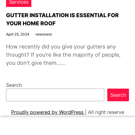
Services
GUTTER INSTALLATION IS ESSENTIAL FOR
YOUR HOME ROOF
April 25, 2024
newsnest
How recently did you give your gutters any
thought? If you’re like the majority of people,
you don’t give them……
Search
Search
Proudly powered by WordPress
|
All right reserve