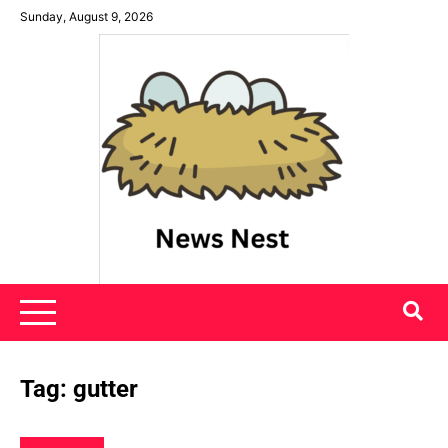
Skip
Sunday, August 9, 2026
to
content
News Nest
Tag:
gutter