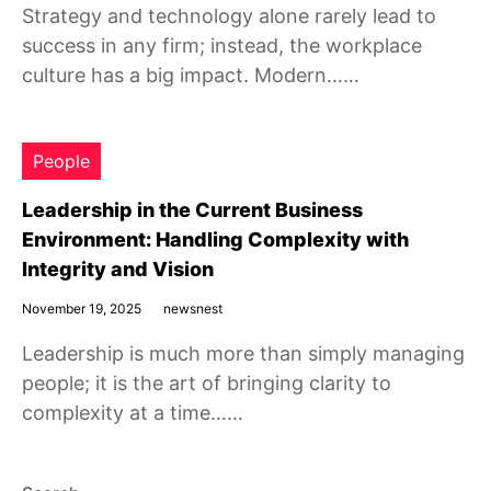
Strategy and technology alone rarely lead to
success in any firm; instead, the workplace
culture has a big impact. Modern……
People
Leadership in the Current Business
Environment: Handling Complexity with
Integrity and Vision
November 19, 2025
newsnest
Leadership is much more than simply managing
people; it is the art of bringing clarity to
complexity at a time……