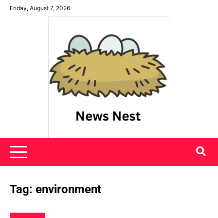
Skip
Friday, August 7, 2026
to
content
News Nest
Tag:
environment