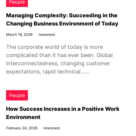
People
Managing Complexity: Succeeding in the
Changing Business Environment of Today
March 18, 2026
newsnest
The corporate world of today is more
complicated than it has ever been. Global
interconnectedness, changing customer
expectations, rapid technical……
People
How Success Increases in a Positive Work
Environment
February 24, 2026
newsnest