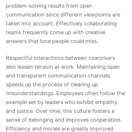
problem-solving results from open
communication since different viewpoints are
taken into account. Effectively collaborating
teams frequently come up with creative
answers that lone people could miss.
Respectful interactions between coworkers
also lessen tension at work. Maintaining open
and transparent communication channels
speeds up the process of clearing up
misunderstandings. Employees often follow the
example set by leaders who exhibit empathy
and justice. Over time, this culture fosters a
sense of belonging and improves cooperation.
Efficiency and morale are greatly improved