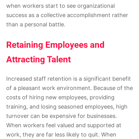
when workers start to see organizational
success as a collective accomplishment rather
than a personal battle.
Retaining Employees and
Attracting Talent
Increased staff retention is a significant benefit
of a pleasant work environment. Because of the
costs of hiring new employees, providing
training, and losing seasoned employees, high
turnover can be expensive for businesses.
When workers feel valued and supported at
work, they are far less likely to quit. When