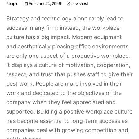
People
February 24, 2026
newsnest
Strategy and technology alone rarely lead to
success in any firm; instead, the workplace
culture has a big impact. Modern equipment
and aesthetically pleasing office environments
are only one aspect of a productive workplace.
It displays a culture of motivation, cooperation,
respect, and trust that pushes staff to give their
best work. People are more involved in their
work and dedicated to the objectives of the
company when they feel appreciated and
supported. Building a positive workplace culture
has become essential to long-term success as
companies deal with growing competition and