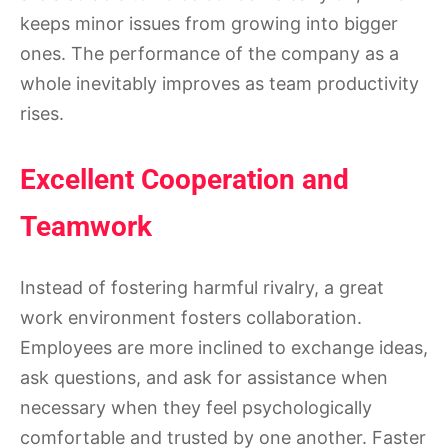
keeps minor issues from growing into bigger
ones. The performance of the company as a
whole inevitably improves as team productivity
rises.
Excellent Cooperation and
Teamwork
Instead of fostering harmful rivalry, a great
work environment fosters collaboration.
Employees are more inclined to exchange ideas,
ask questions, and ask for assistance when
necessary when they feel psychologically
comfortable and trusted by one another. Faster