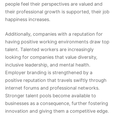
people feel their perspectives are valued and
their professional growth is supported, their job
happiness increases.
Additionally, companies with a reputation for
having positive working environments draw top
talent. Talented workers are increasingly
looking for companies that value diversity,
inclusive leadership, and mental health.
Employer branding is strengthened by a
positive reputation that travels swiftly through
internet forums and professional networks.
Stronger talent pools become available to
businesses as a consequence, further fostering
innovation and giving them a competitive edge.