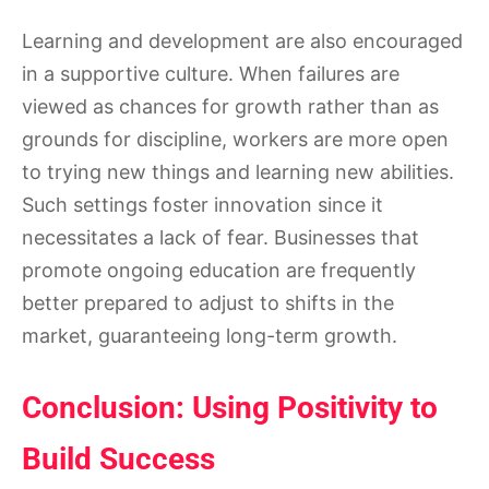
Learning and development are also encouraged
in a supportive culture. When failures are
viewed as chances for growth rather than as
grounds for discipline, workers are more open
to trying new things and learning new abilities.
Such settings foster innovation since it
necessitates a lack of fear. Businesses that
promote ongoing education are frequently
better prepared to adjust to shifts in the
market, guaranteeing long-term growth.
Conclusion: Using Positivity to
Build Success