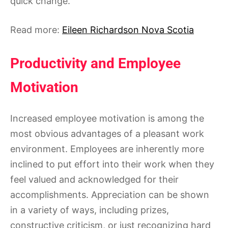
quick change.
Read more:
Eileen Richardson Nova Scotia
Productivity and Employee
Motivation
Increased employee motivation is among the
most obvious advantages of a pleasant work
environment. Employees are inherently more
inclined to put effort into their work when they
feel valued and acknowledged for their
accomplishments. Appreciation can be shown
in a variety of ways, including prizes,
constructive criticism, or just recognizing hard