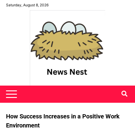
Skip
Saturday, August 8, 2026
to
content
News Nest
How Success Increases in a Positive Work
Environment