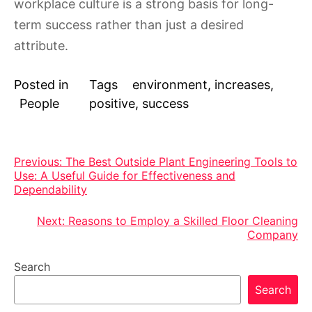
workplace culture is a strong basis for long-
term success rather than just a desired
attribute.
Posted in
Tags
environment
,
increases
,
People
positive
,
success
Post
Previous:
The Best Outside Plant Engineering Tools to
Use: A Useful Guide for Effectiveness and
navigation
Dependability
Next:
Reasons to Employ a Skilled Floor Cleaning
Company
Search
Search