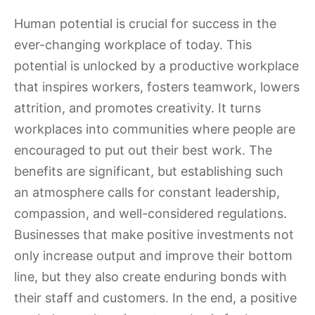
Human potential is crucial for success in the
ever-changing workplace of today. This
potential is unlocked by a productive workplace
that inspires workers, fosters teamwork, lowers
attrition, and promotes creativity. It turns
workplaces into communities where people are
encouraged to put out their best work. The
benefits are significant, but establishing such
an atmosphere calls for constant leadership,
compassion, and well-considered regulations.
Businesses that make positive investments not
only increase output and improve their bottom
line, but they also create enduring bonds with
their staff and customers. In the end, a positive