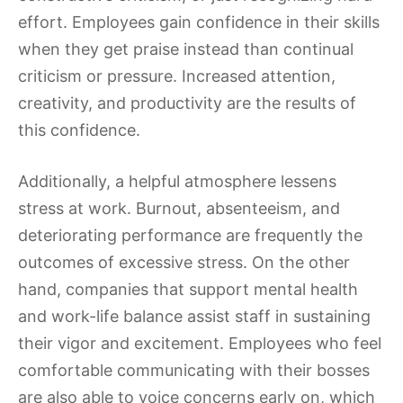
effort. Employees gain confidence in their skills
when they get praise instead than continual
criticism or pressure. Increased attention,
creativity, and productivity are the results of
this confidence.
Additionally, a helpful atmosphere lessens
stress at work. Burnout, absenteeism, and
deteriorating performance are frequently the
outcomes of excessive stress. On the other
hand, companies that support mental health
and work-life balance assist staff in sustaining
their vigor and excitement. Employees who feel
comfortable communicating with their bosses
are also able to voice concerns early on, which