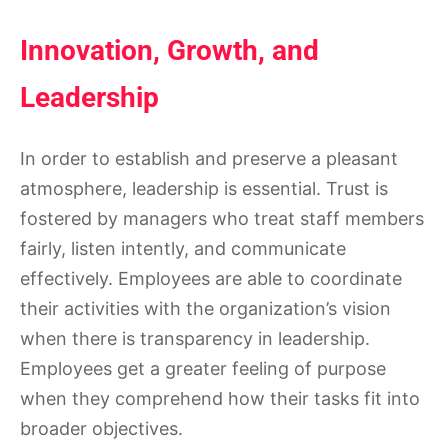
Innovation, Growth, and
Leadership
In order to establish and preserve a pleasant
atmosphere, leadership is essential. Trust is
fostered by managers who treat staff members
fairly, listen intently, and communicate
effectively. Employees are able to coordinate
their activities with the organization’s vision
when there is transparency in leadership.
Employees get a greater feeling of purpose
when they comprehend how their tasks fit into
broader objectives.