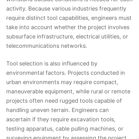
activity. Because various industries frequently
require distinct tool capabilities, engineers must
take into account whether the project involves
subsurface infrastructure, electrical utilities, or
telecommunications networks.
Tool selection is also influenced by
environmental factors. Projects conducted in
urban environments may require compact,
maneuverable equipment, while rural or remote
projects often need rugged tools capable of
handling uneven terrain. Engineers can
ascertain if they require excavation tools,
testing apparatus, cable pulling machines, or
surveying equipment by assessing the project