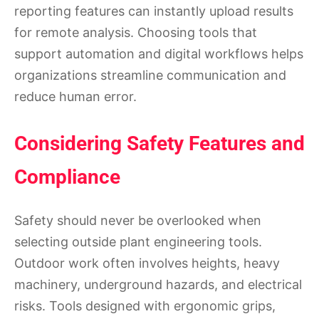
reporting features can instantly upload results
for remote analysis. Choosing tools that
support automation and digital workflows helps
organizations streamline communication and
reduce human error.
Considering Safety Features and
Compliance
Safety should never be overlooked when
selecting outside plant engineering tools.
Outdoor work often involves heights, heavy
machinery, underground hazards, and electrical
risks. Tools designed with ergonomic grips,