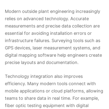
Modern outside plant engineering increasingly
relies on advanced technology. Accurate
measurements and precise data collection are
essential for avoiding installation errors or
infrastructure failures. Surveying tools such as
GPS devices, laser measurement systems, and
digital mapping software help engineers create
precise layouts and documentation.
Technology integration also improves
efficiency. Many modern tools connect with
mobile applications or cloud platforms, allowing
teams to share data in real time. For example,
fiber optic testing equipment with digital