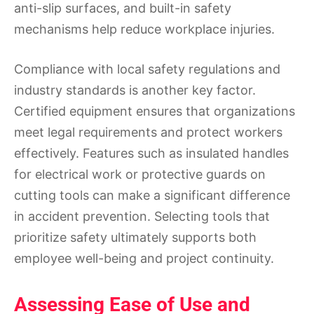
anti-slip surfaces, and built-in safety
mechanisms help reduce workplace injuries.
Compliance with local safety regulations and
industry standards is another key factor.
Certified equipment ensures that organizations
meet legal requirements and protect workers
effectively. Features such as insulated handles
for electrical work or protective guards on
cutting tools can make a significant difference
in accident prevention. Selecting tools that
prioritize safety ultimately supports both
employee well-being and project continuity.
Assessing Ease of Use and