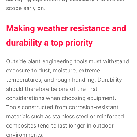
scope early on.
Making weather resistance and
durability a top priority
Outside plant engineering tools must withstand
exposure to dust, moisture, extreme
temperatures, and rough handling. Durability
should therefore be one of the first
considerations when choosing equipment.
Tools constructed from corrosion-resistant
materials such as stainless steel or reinforced
composites tend to last longer in outdoor
environments.