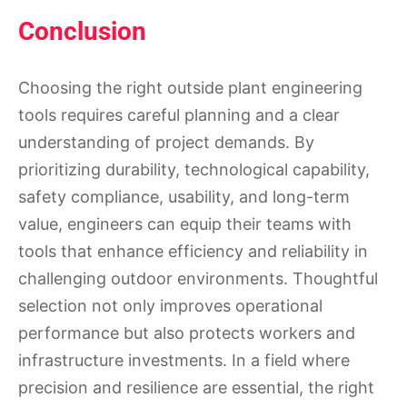
Conclusion
Choosing the right outside plant engineering
tools requires careful planning and a clear
understanding of project demands. By
prioritizing durability, technological capability,
safety compliance, usability, and long-term
value, engineers can equip their teams with
tools that enhance efficiency and reliability in
challenging outdoor environments. Thoughtful
selection not only improves operational
performance but also protects workers and
infrastructure investments. In a field where
precision and resilience are essential, the right