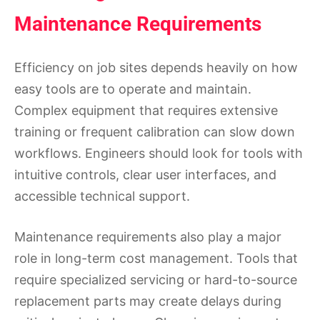
Maintenance Requirements
Efficiency on job sites depends heavily on how
easy tools are to operate and maintain.
Complex equipment that requires extensive
training or frequent calibration can slow down
workflows. Engineers should look for tools with
intuitive controls, clear user interfaces, and
accessible technical support.
Maintenance requirements also play a major
role in long-term cost management. Tools that
require specialized servicing or hard-to-source
replacement parts may create delays during