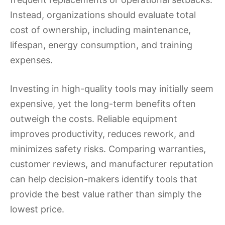
Instead, organizations should evaluate total
cost of ownership, including maintenance,
lifespan, energy consumption, and training
expenses.
Investing in high-quality tools may initially seem
expensive, yet the long-term benefits often
outweigh the costs. Reliable equipment
improves productivity, reduces rework, and
minimizes safety risks. Comparing warranties,
customer reviews, and manufacturer reputation
can help decision-makers identify tools that
provide the best value rather than simply the
lowest price.