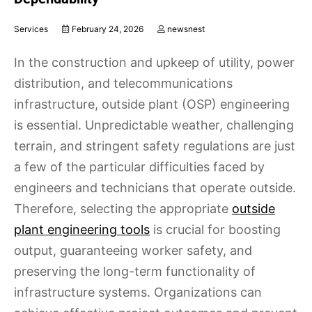
Services
February 24, 2026
newsnest
In the construction and upkeep of utility, power
distribution, and telecommunications
infrastructure, outside plant (OSP) engineering
is essential. Unpredictable weather, challenging
terrain, and stringent safety regulations are just
a few of the particular difficulties faced by
engineers and technicians that operate outside.
Therefore, selecting the appropriate
outside
plant engineering tools
is crucial for boosting
output, guaranteeing worker safety, and
preserving the long-term functionality of
infrastructure systems. Organizations can