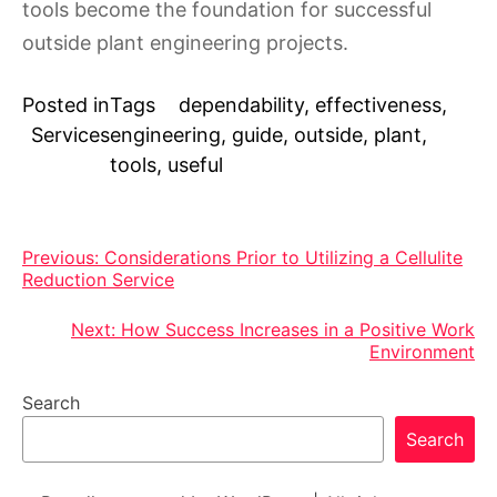
tools become the foundation for successful
outside plant engineering projects.
Posted in
Tags
dependability
,
effectiveness
,
Services
engineering
,
guide
,
outside
,
plant
,
tools
,
useful
Post
Previous:
Considerations Prior to Utilizing a Cellulite
Reduction Service
navigation
Next:
How Success Increases in a Positive Work
Environment
Search
Search