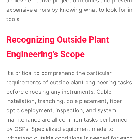
achieve effective project outcomes and prevent
expensive errors by knowing what to look for in
tools.
Recognizing Outside Plant
Engineering’s Scope
It’s critical to comprehend the particular
requirements of outside plant engineering tasks
before choosing any instruments. Cable
installation, trenching, pole placement, fiber
optic deployment, inspection, and system
maintenance are all common tasks performed
by OSPs. Specialized equipment made to
withstand outside conditions is needed for each