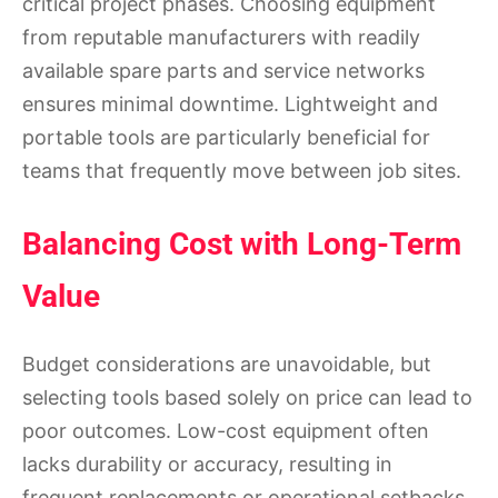
critical project phases. Choosing equipment
from reputable manufacturers with readily
available spare parts and service networks
ensures minimal downtime. Lightweight and
portable tools are particularly beneficial for
teams that frequently move between job sites.
Balancing Cost with Long-Term
Value
Budget considerations are unavoidable, but
selecting tools based solely on price can lead to
poor outcomes. Low-cost equipment often
lacks durability or accuracy, resulting in
frequent replacements or operational setbacks.