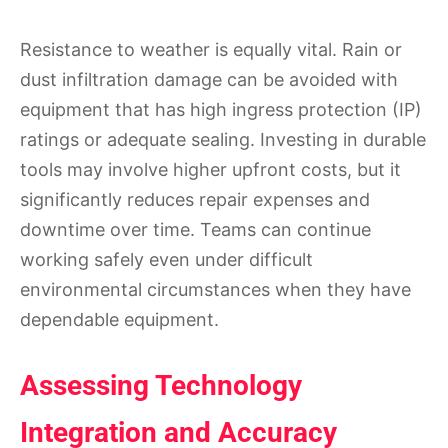
Resistance to weather is equally vital. Rain or
dust infiltration damage can be avoided with
equipment that has high ingress protection (IP)
ratings or adequate sealing. Investing in durable
tools may involve higher upfront costs, but it
significantly reduces repair expenses and
downtime over time. Teams can continue
working safely even under difficult
environmental circumstances when they have
dependable equipment.
Assessing Technology
Integration and Accuracy