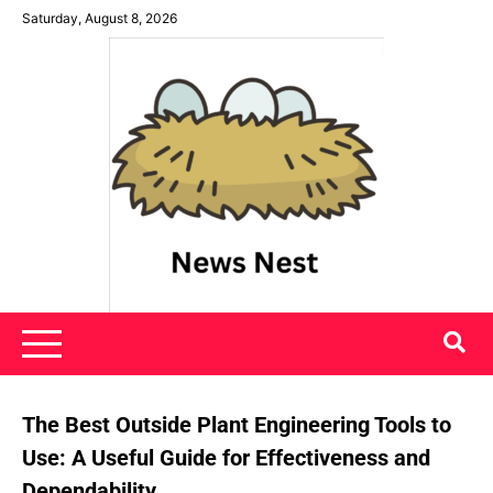
Skip
Saturday, August 8, 2026
to
content
News Nest
The Best Outside Plant Engineering Tools to
Use: A Useful Guide for Effectiveness and
Dependability