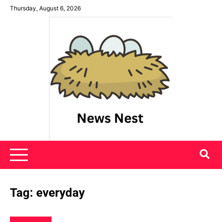
Skip
Thursday, August 6, 2026
to
content
News Nest
Tag:
everyday