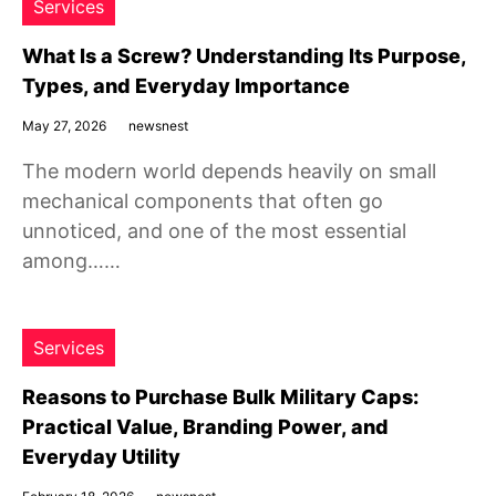
Services
What Is a Screw? Understanding Its Purpose,
Types, and Everyday Importance
May 27, 2026
newsnest
The modern world depends heavily on small
mechanical components that often go
unnoticed, and one of the most essential
among……
Services
Reasons to Purchase Bulk Military Caps:
Practical Value, Branding Power, and
Everyday Utility