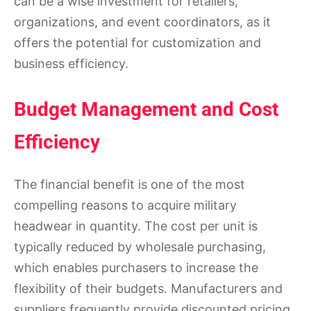
can be a wise investment for retailers,
organizations, and event coordinators, as it
offers the potential for customization and
business efficiency.
Budget Management and Cost
Efficiency
The financial benefit is one of the most
compelling reasons to acquire military
headwear in quantity. The cost per unit is
typically reduced by wholesale purchasing,
which enables purchasers to increase the
flexibility of their budgets. Manufacturers and
suppliers frequently provide discounted pricing