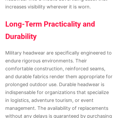
increases visibility wherever it is worn.
Long-Term Practicality and
Durability
Military headwear are specifically engineered to
endure rigorous environments. Their
comfortable construction, reinforced seams,
and durable fabrics render them appropriate for
prolonged outdoor use. Durable headwear is
indispensable for organizations that specialize
in logistics, adventure tourism, or event
management. The availability of replacements
without any delays is guaranteed by purchasing