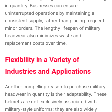
in quantity. Businesses can ensure
uninterrupted operations by maintaining a
consistent supply, rather than placing frequent
minor orders. The lengthy lifespan of military
headwear also minimizes waste and
replacement costs over time.
Flexibility in a Variety of
Industries and Applications
Another compelling reason to purchase military
headwear in quantity is their adaptability. These
helmets are not exclusively associated with
military-style uniforms; they are also widely