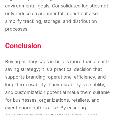
environmental goals. Consolidated logistics not
only reduce environmental impact but also
simplify tracking, storage, and distribution
processes.
Conclusion
Buying military caps in bulk is more than a cost-
saving strategy; it is a practical decision that
supports branding, operational efficiency, and
long-term usability. Their durability, versatility,
and customization potential make them suitable
for businesses, organizations, retailers, and
event coordinators alike. By ensuring