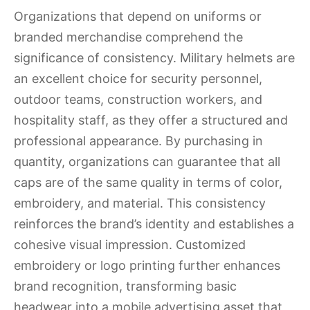
Organizations that depend on uniforms or
branded merchandise comprehend the
significance of consistency. Military helmets are
an excellent choice for security personnel,
outdoor teams, construction workers, and
hospitality staff, as they offer a structured and
professional appearance. By purchasing in
quantity, organizations can guarantee that all
caps are of the same quality in terms of color,
embroidery, and material. This consistency
reinforces the brand’s identity and establishes a
cohesive visual impression. Customized
embroidery or logo printing further enhances
brand recognition, transforming basic
headwear into a mobile advertising asset that