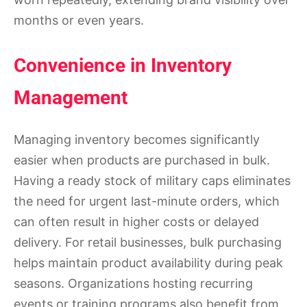
months or even years.
Convenience in Inventory
Management
Managing inventory becomes significantly
easier when products are purchased in bulk.
Having a ready stock of military caps eliminates
the need for urgent last-minute orders, which
can often result in higher costs or delayed
delivery. For retail businesses, bulk purchasing
helps maintain product availability during peak
seasons. Organizations hosting recurring
events or training programs also benefit from