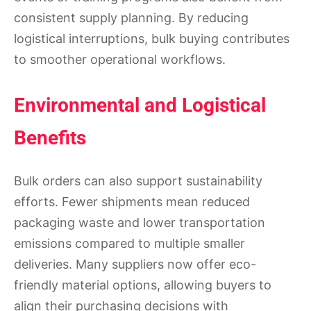
consistent supply planning. By reducing
logistical interruptions, bulk buying contributes
to smoother operational workflows.
Environmental and Logistical
Benefits
Bulk orders can also support sustainability
efforts. Fewer shipments mean reduced
packaging waste and lower transportation
emissions compared to multiple smaller
deliveries. Many suppliers now offer eco-
friendly material options, allowing buyers to
align their purchasing decisions with