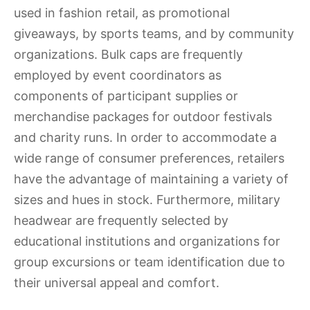
used in fashion retail, as promotional
giveaways, by sports teams, and by community
organizations. Bulk caps are frequently
employed by event coordinators as
components of participant supplies or
merchandise packages for outdoor festivals
and charity runs. In order to accommodate a
wide range of consumer preferences, retailers
have the advantage of maintaining a variety of
sizes and hues in stock. Furthermore, military
headwear are frequently selected by
educational institutions and organizations for
group excursions or team identification due to
their universal appeal and comfort.