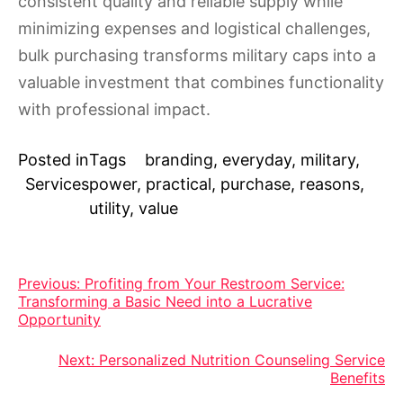
consistent quality and reliable supply while
minimizing expenses and logistical challenges,
bulk purchasing transforms military caps into a
valuable investment that combines functionality
with professional impact.
Posted in
Tags
branding
,
everyday
,
military
,
Services
power
,
practical
,
purchase
,
reasons
,
utility
,
value
Post
Previous:
Profiting from Your Restroom Service:
Transforming a Basic Need into a Lucrative
navigation
Opportunity
Next:
Personalized Nutrition Counseling Service
Benefits