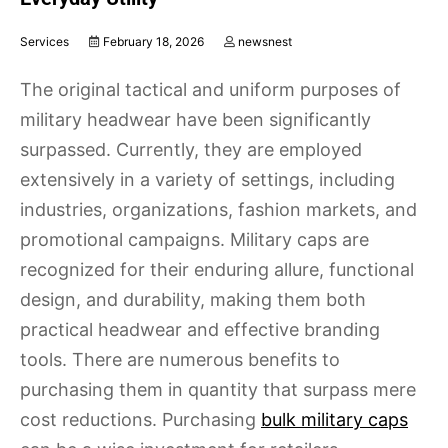
Services
February 18, 2026
newsnest
The original tactical and uniform purposes of
military headwear have been significantly
surpassed. Currently, they are employed
extensively in a variety of settings, including
industries, organizations, fashion markets, and
promotional campaigns. Military caps are
recognized for their enduring allure, functional
design, and durability, making them both
practical headwear and effective branding
tools. There are numerous benefits to
purchasing them in quantity that surpass mere
cost reductions. Purchasing
bulk military caps