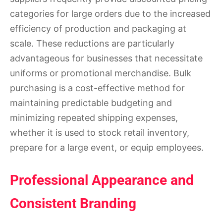
categories for large orders due to the increased
efficiency of production and packaging at
scale. These reductions are particularly
advantageous for businesses that necessitate
uniforms or promotional merchandise. Bulk
purchasing is a cost-effective method for
maintaining predictable budgeting and
minimizing repeated shipping expenses,
whether it is used to stock retail inventory,
prepare for a large event, or equip employees.
Professional Appearance and
Consistent Branding