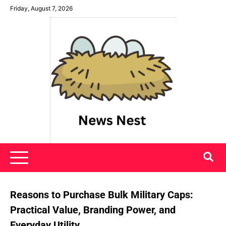
Skip
Friday, August 7, 2026
to
content
News Nest
Reasons to Purchase Bulk Military Caps:
Practical Value, Branding Power, and
Everyday Utility