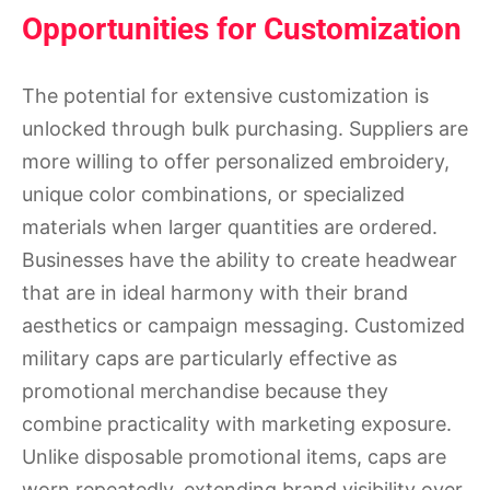
Opportunities for Customization
The potential for extensive customization is
unlocked through bulk purchasing. Suppliers are
more willing to offer personalized embroidery,
unique color combinations, or specialized
materials when larger quantities are ordered.
Businesses have the ability to create headwear
that are in ideal harmony with their brand
aesthetics or campaign messaging. Customized
military caps are particularly effective as
promotional merchandise because they
combine practicality with marketing exposure.
Unlike disposable promotional items, caps are
worn repeatedly, extending brand visibility over