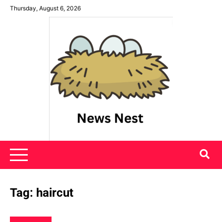
Skip
Thursday, August 6, 2026
to
content
News Nest
Tag:
haircut