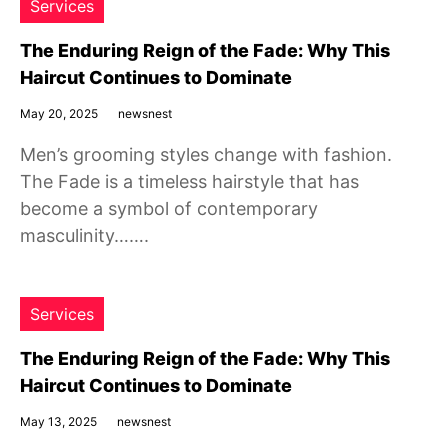
Services
The Enduring Reign of the Fade: Why This
Haircut Continues to Dominate
May 20, 2025
newsnest
Men’s grooming styles change with fashion.
The Fade is a timeless hairstyle that has
become a symbol of contemporary
masculinity…….
Services
The Enduring Reign of the Fade: Why This
Haircut Continues to Dominate
May 13, 2025
newsnest