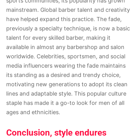
sports communities, its popularity has grown
mainstream. Global barber talent and creativity
have helped expand this practice. The fade,
previously a specialty technique, is now a basic
talent for every skilled barber, making it
available in almost any barbershop and salon
worldwide. Celebrities, sportsmen, and social
media influencers wearing the fade maintains
its standing as a desired and trendy choice,
motivating new generations to adopt its clean
lines and adaptable style. This popular culture
staple has made it a go-to look for men of all
ages and ethnicities.
Conclusion, style endures