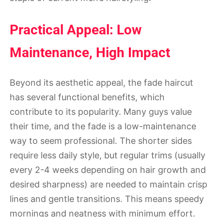
Practical Appeal: Low
Maintenance, High Impact
Beyond its aesthetic appeal, the fade haircut
has several functional benefits, which
contribute to its popularity. Many guys value
their time, and the fade is a low-maintenance
way to seem professional. The shorter sides
require less daily style, but regular trims (usually
every 2-4 weeks depending on hair growth and
desired sharpness) are needed to maintain crisp
lines and gentle transitions. This means speedy
mornings and neatness with minimum effort.