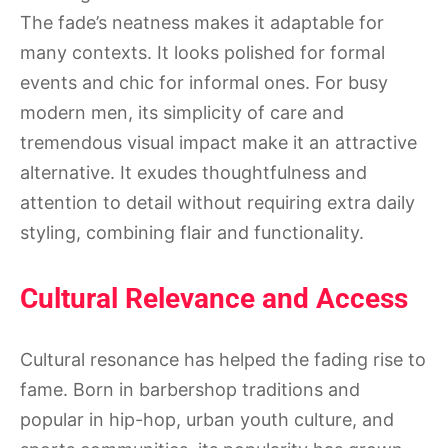
The fade’s neatness makes it adaptable for
many contexts. It looks polished for formal
events and chic for informal ones. For busy
modern men, its simplicity of care and
tremendous visual impact make it an attractive
alternative. It exudes thoughtfulness and
attention to detail without requiring extra daily
styling, combining flair and functionality.
Cultural Relevance and Access
Cultural resonance has helped the fading rise to
fame. Born in barbershop traditions and
popular in hip-hop, urban youth culture, and