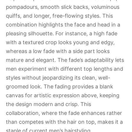
pompadours, smooth slick backs, voluminous
quiffs, and longer, free-flowing styles. This
combination highlights the face and head in a
pleasing silhouette. For instance, a high fade
with a textured crop looks young and edgy,
whereas a low fade with a side part looks
mature and elegant. The fade’s adaptability lets
men experiment with different top lengths and
styles without jeopardizing its clean, well-
groomed look. The fading provides a blank
canvas for artistic expression above, keeping
the design modern and crisp. This
collaboration, where the fade enhances rather
than competes with the hair on top, makes it a
staple of current men’s hairstyling.