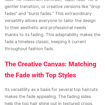
gentler transition, or creative versions like “drop
fades” and “burst fades.” This extraordinary
versatility allows everyone to tailor the design
to their aesthetic and professional needs
thanks to its fading. This adaptability makes the
fade a timeless classic, keeping it current
throughout fashion fads.
The Creative Canvas: Matching
the Fade with Top Styles
Its versatility as a basis for several top haircuts
makes the fade appealing. The fading sides
help the top hair shine out in textured crops,