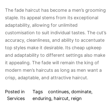
The fade haircut has become a men’s grooming
staple. Its appeal stems from its exceptional
adaptability, allowing for unlimited
customisation to suit individual tastes. The cut’s
accuracy, cleanliness, and ability to accentuate
top styles make it desirable. Its cheap upkeep
and adaptability to different settings also make
it appealing. The fade will remain the king of
modern men’s haircuts as long as men want a
crisp, adaptable, and attractive haircut.
Posted in
Tags
continues
,
dominate
,
Services
enduring
,
haircut
,
reign