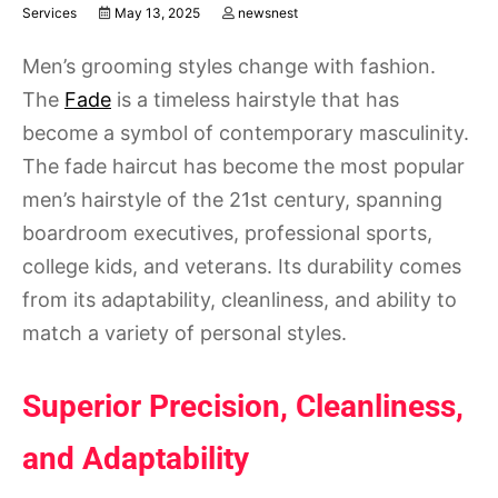
Services
May 13, 2025
newsnest
Men’s grooming styles change with fashion.
The
Fade
is a timeless hairstyle that has
become a symbol of contemporary masculinity.
The fade haircut has become the most popular
men’s hairstyle of the 21st century, spanning
boardroom executives, professional sports,
college kids, and veterans. Its durability comes
from its adaptability, cleanliness, and ability to
match a variety of personal styles.
Superior Precision, Cleanliness,
and Adaptability