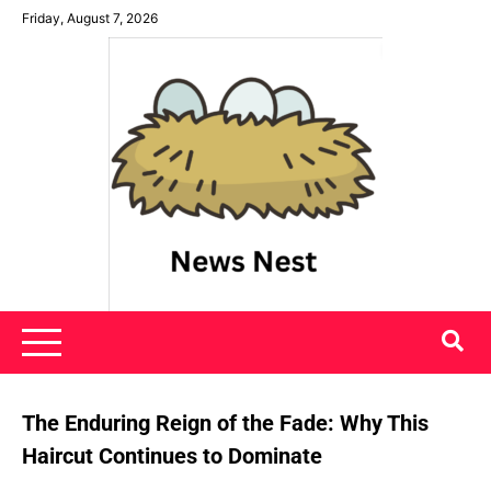
Skip
Friday, August 7, 2026
to
content
News Nest
The Enduring Reign of the Fade: Why This
Haircut Continues to Dominate