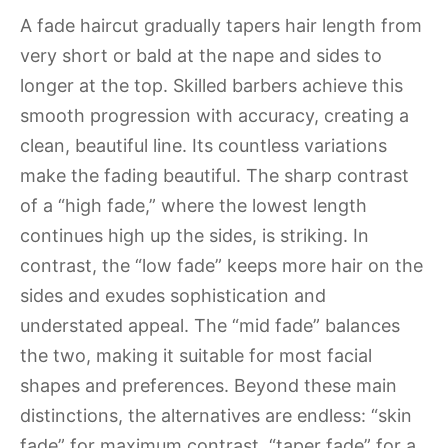
A fade haircut gradually tapers hair length from
very short or bald at the nape and sides to
longer at the top. Skilled barbers achieve this
smooth progression with accuracy, creating a
clean, beautiful line. Its countless variations
make the fading beautiful. The sharp contrast
of a “high fade,” where the lowest length
continues high up the sides, is striking. In
contrast, the “low fade” keeps more hair on the
sides and exudes sophistication and
understated appeal. The “mid fade” balances
the two, making it suitable for most facial
shapes and preferences. Beyond these main
distinctions, the alternatives are endless: “skin
fade” for maximum contrast, “taper fade” for a