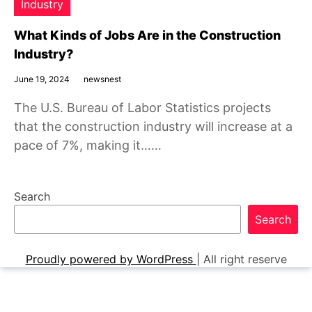
Industry
What Kinds of Jobs Are in the Construction
Industry?
June 19, 2024
newsnest
The U.S. Bureau of Labor Statistics projects
that the construction industry will increase at a
pace of 7%, making it……
Search
Search
Proudly powered by WordPress
|
All right reserve