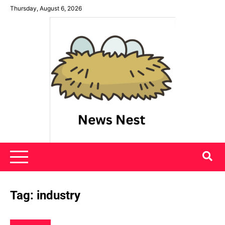
Skip
Thursday, August 6, 2026
to
content
News Nest
Tag:
industry