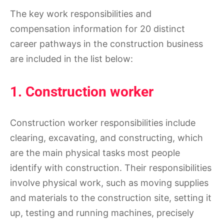
The key work responsibilities and
compensation information for 20 distinct
career pathways in the construction business
are included in the list below:
1. Construction worker
Construction worker responsibilities include
clearing, excavating, and constructing, which
are the main physical tasks most people
identify with construction. Their responsibilities
involve physical work, such as moving supplies
and materials to the construction site, setting it
up, testing and running machines, precisely