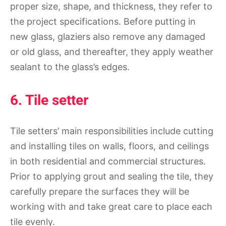
proper size, shape, and thickness, they refer to
the project specifications. Before putting in
new glass, glaziers also remove any damaged
or old glass, and thereafter, they apply weather
sealant to the glass’s edges.
6. Tile setter
Tile setters’ main responsibilities include cutting
and installing tiles on walls, floors, and ceilings
in both residential and commercial structures.
Prior to applying grout and sealing the tile, they
carefully prepare the surfaces they will be
working with and take great care to place each
tile evenly.