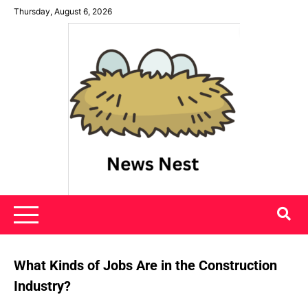
Skip
Thursday, August 6, 2026
to
content
News Nest
What Kinds of Jobs Are in the Construction
Industry?