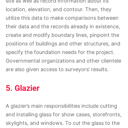
site as well as record information about its
location, elevation, and contour. Then, they
utilize this data to make comparisons between
their data and the records already in existence,
create and modify boundary lines, pinpoint the
positions of buildings and other structures, and
specify the foundation needs for the project.
Governmental organizations and other clientele
are also given access to surveyors’ results.
5. Glazier
A glazier’s main responsibilities include cutting
and installing glass for show cases, storefronts,
skylights, and windows. To cut the glass to the