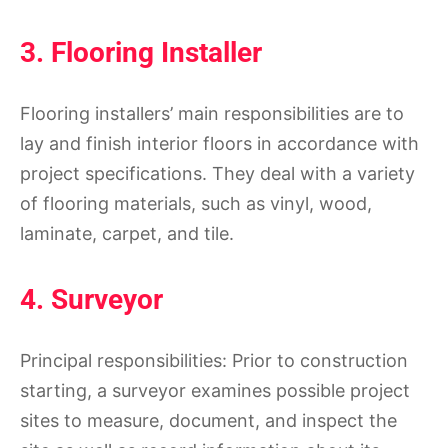
3. Flooring Installer
Flooring installers’ main responsibilities are to
lay and finish interior floors in accordance with
project specifications. They deal with a variety
of flooring materials, such as vinyl, wood,
laminate, carpet, and tile.
4. Surveyor
Principal responsibilities: Prior to construction
starting, a surveyor examines possible project
sites to measure, document, and inspect the