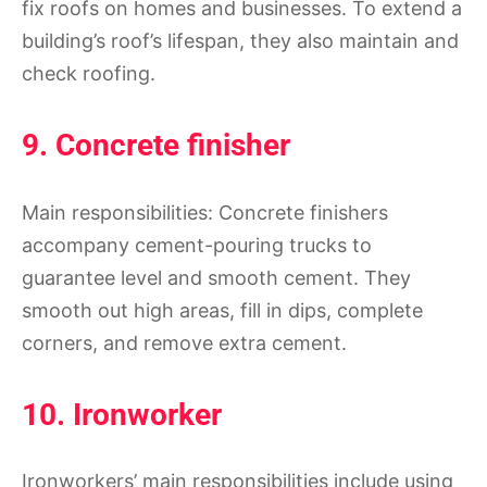
fix roofs on homes and businesses. To extend a
building’s roof’s lifespan, they also maintain and
check roofing.
9. Concrete finisher
Main responsibilities: Concrete finishers
accompany cement-pouring trucks to
guarantee level and smooth cement. They
smooth out high areas, fill in dips, complete
corners, and remove extra cement.
10. Ironworker
Ironworkers’ main responsibilities include using