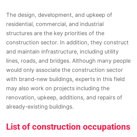
The design, development, and upkeep of
residential, commercial, and industrial
structures are the key priorities of the
construction sector. In addition, they construct
and maintain infrastructure, including utility
lines, roads, and bridges. Although many people
would only associate the construction sector
with brand-new buildings, experts in this field
may also work on projects including the
renovation, upkeep, additions, and repairs of
already-existing buildings.
List of construction occupations