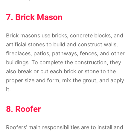
7. Brick Mason
Brick masons use bricks, concrete blocks, and
artificial stones to build and construct walls,
fireplaces, patios, pathways, fences, and other
buildings. To complete the construction, they
also break or cut each brick or stone to the
proper size and form, mix the grout, and apply
it.
8. Roofer
Roofers’ main responsibilities are to install and