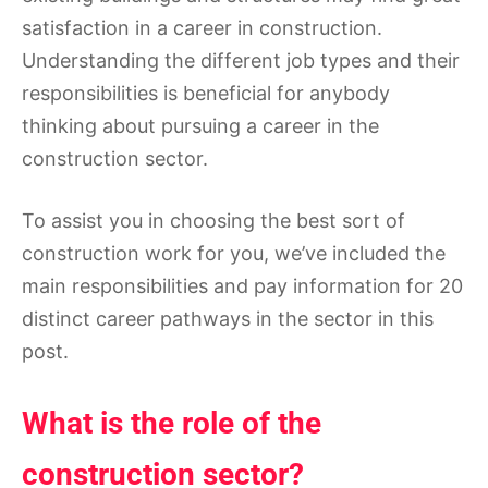
satisfaction in a career in construction.
Understanding the different job types and their
responsibilities is beneficial for anybody
thinking about pursuing a career in the
construction sector.
To assist you in choosing the best sort of
construction work for you, we’ve included the
main responsibilities and pay information for 20
distinct career pathways in the sector in this
post.
What is the role of the
construction sector?