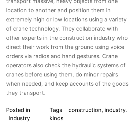
transport massive, heavy objects from one
location to another and position them in
extremely high or low locations using a variety
of crane technology. They collaborate with
other experts in the construction industry who
direct their work from the ground using voice
orders via radios and hand gestures. Crane
operators also check the hydraulic systems of
cranes before using them, do minor repairs
when needed, and keep accounts of the goods
they transport.
Posted in
Tags
construction
,
industry
,
Industry
kinds