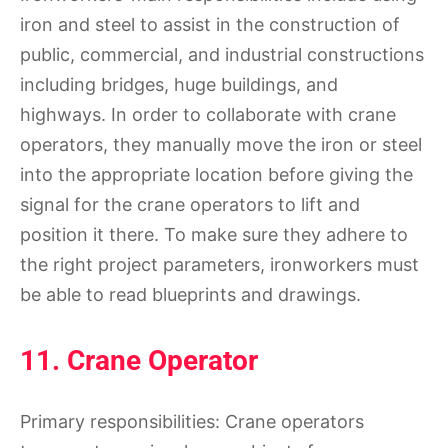
iron and steel to assist in the construction of
public, commercial, and industrial constructions
including bridges, huge buildings, and
highways. In order to collaborate with crane
operators, they manually move the iron or steel
into the appropriate location before giving the
signal for the crane operators to lift and
position it there. To make sure they adhere to
the right project parameters, ironworkers must
be able to read blueprints and drawings.
11. Crane Operator
Primary responsibilities: Crane operators