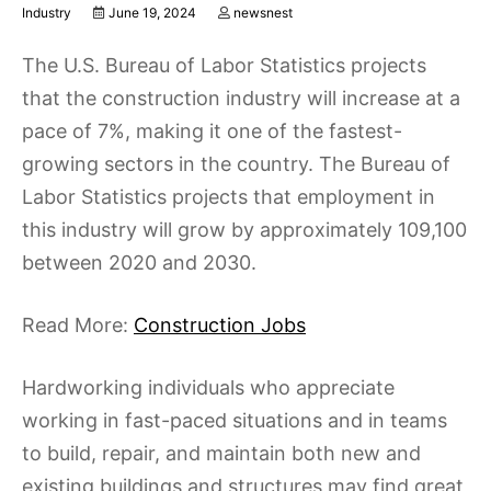
Industry
June 19, 2024
newsnest
The U.S. Bureau of Labor Statistics projects
that the construction industry will increase at a
pace of 7%, making it one of the fastest-
growing sectors in the country. The Bureau of
Labor Statistics projects that employment in
this industry will grow by approximately 109,100
between 2020 and 2030.
Read More:
Construction Jobs
Hardworking individuals who appreciate
working in fast-paced situations and in teams
to build, repair, and maintain both new and
existing buildings and structures may find great