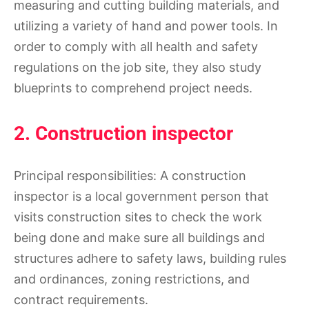
measuring and cutting building materials, and
utilizing a variety of hand and power tools. In
order to comply with all health and safety
regulations on the job site, they also study
blueprints to comprehend project needs.
2. Construction inspector
Principal responsibilities: A construction
inspector is a local government person that
visits construction sites to check the work
being done and make sure all buildings and
structures adhere to safety laws, building rules
and ordinances, zoning restrictions, and
contract requirements.