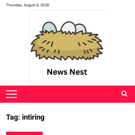
Skip
Thursday, August 6, 2026
to
content
News Nest
Tag:
intiring