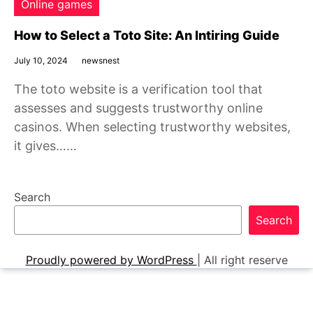
Online games
How to Select a Toto Site: An Intiring Guide
July 10, 2024
newsnest
The toto website is a verification tool that
assesses and suggests trustworthy online
casinos. When selecting trustworthy websites,
it gives……
Search
Search
Proudly powered by WordPress
|
All right reserve