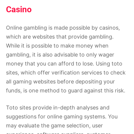
Casino
Online gambling is made possible by casinos,
which are websites that provide gambling.
While it is possible to make money when
gambling, it is also advisable to only wager
money that you can afford to lose. Using toto
sites, which offer verification services to check
all gaming websites before depositing your
funds, is one method to guard against this risk.
Toto sites provide in-depth analyses and
suggestions for online gaming systems. You
may evaluate the game selection, user