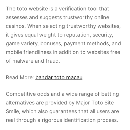
The toto website is a verification tool that
assesses and suggests trustworthy online
casinos. When selecting trustworthy websites,
it gives equal weight to reputation, security,
game variety, bonuses, payment methods, and
mobile friendliness in addition to websites free
of malware and fraud.
Read More:
bandar toto macau
Competitive odds and a wide range of betting
alternatives are provided by Major Toto Site
Smile, which also guarantees that all users are
real through a rigorous identification process.