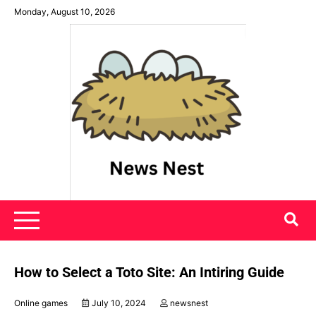
Skip
Monday, August 10, 2026
to
content
News Nest
How to Select a Toto Site: An Intiring Guide
Online games
July 10, 2024
newsnest