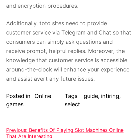
and encryption procedures.
Additionally, toto sites need to provide
customer service via Telegram and Chat so that
consumers can simply ask questions and
receive prompt, helpful replies. Moreover, the
knowledge that customer service is accessible
around-the-clock will enhance your experience
and assist avert any future issues.
Posted in
Online
Tags
guide
,
intiring
,
games
select
Post
Previous:
Benefits Of Playing Slot Machines Online
That Are Interesting