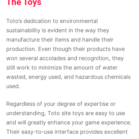
The Toys
Toto’s dedication to environmental
sustainability is evident in the way they
manufacture their items and handle their
production. Even though their products have
won several accolades and recognition, they
still work to minimize the amount of water
wasted, energy used, and hazardous chemicals
used.
Regardless of your degree of expertise or
understanding, Toto site toys are easy to use
and will greatly enhance your game experience.
Their easy-to-use interface provides excellent