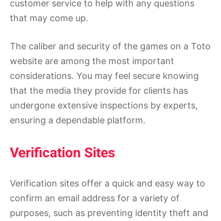
customer service to help with any questions
that may come up.
The caliber and security of the games on a Toto
website are among the most important
considerations. You may feel secure knowing
that the media they provide for clients has
undergone extensive inspections by experts,
ensuring a dependable platform.
Verification Sites
Verification sites offer a quick and easy way to
confirm an email address for a variety of
purposes, such as preventing identity theft and