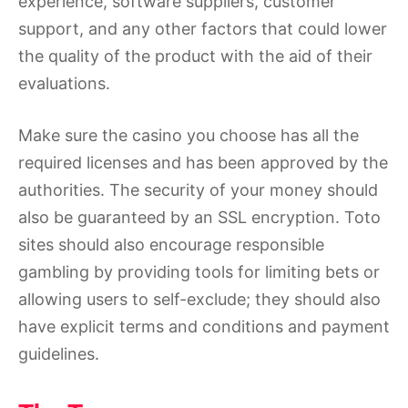
experience, software suppliers, customer
support, and any other factors that could lower
the quality of the product with the aid of their
evaluations.
Make sure the casino you choose has all the
required licenses and has been approved by the
authorities. The security of your money should
also be guaranteed by an SSL encryption. Toto
sites should also encourage responsible
gambling by providing tools for limiting bets or
allowing users to self-exclude; they should also
have explicit terms and conditions and payment
guidelines.