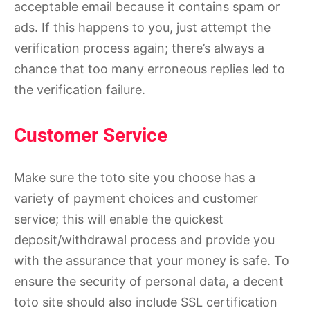
acceptable email because it contains spam or
ads. If this happens to you, just attempt the
verification process again; there’s always a
chance that too many erroneous replies led to
the verification failure.
Customer Service
Make sure the toto site you choose has a
variety of payment choices and customer
service; this will enable the quickest
deposit/withdrawal process and provide you
with the assurance that your money is safe. To
ensure the security of personal data, a decent
toto site should also include SSL certification