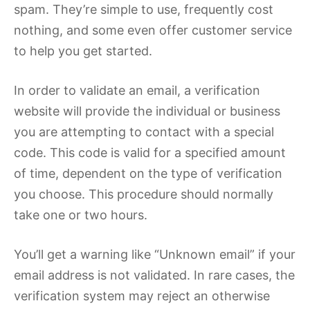
spam. They’re simple to use, frequently cost
nothing, and some even offer customer service
to help you get started.
In order to validate an email, a verification
website will provide the individual or business
you are attempting to contact with a special
code. This code is valid for a specified amount
of time, dependent on the type of verification
you choose. This procedure should normally
take one or two hours.
You’ll get a warning like “Unknown email” if your
email address is not validated. In rare cases, the
verification system may reject an otherwise