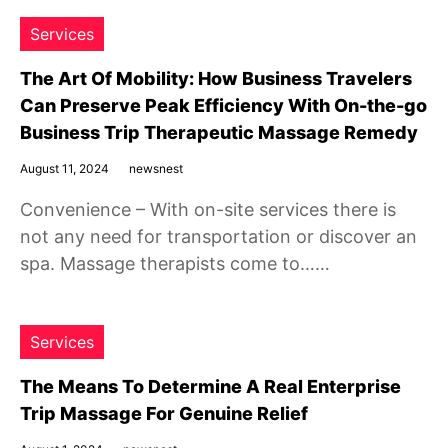
Services
The Art Of Mobility: How Business Travelers
Can Preserve Peak Efficiency With On-the-go
Business Trip Therapeutic Massage Remedy
August 11, 2024
newsnest
Convenience – With on-site services there is
not any need for transportation or discover an
spa. Massage therapists come to……
Services
The Means To Determine A Real Enterprise
Trip Massage For Genuine Relief