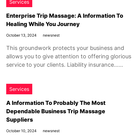
Services
Enterprise Trip Massage: A Information To
Healing While You Journey
October 13, 2024
newsnest
This groundwork protects your business and
allows you to give attention to offering glorious
service to your clients. Liability insurance……
Services
A Information To Probably The Most
Dependable Business Trip Massage
Suppliers
October 10, 2024
newsnest