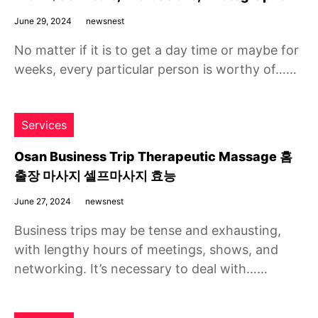
June 29, 2024
newsnest
No matter if it is to get a day time or maybe for
weeks, every particular person is worthy of……
Services
Osan Business Trip Therapeutic Massage 홈
출장 마사지 셀프마사지 효능
June 27, 2024
newsnest
Business trips may be tense and exhausting,
with lengthy hours of meetings, shows, and
networking. It’s necessary to deal with……