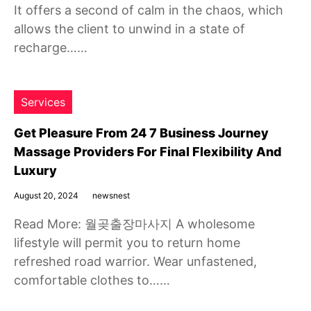
It offers a second of calm in the chaos, which
allows the client to unwind in a state of
recharge……
Services
Get Pleasure From 24 7 Business Journey
Massage Providers For Final Flexibility And
Luxury
August 20, 2024
newsnest
Read More: 월곶출장마사지 A wholesome
lifestyle will permit you to return home
refreshed road warrior. Wear unfastened,
comfortable clothes to……