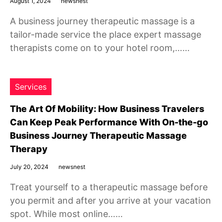
August 1, 2024
newsnest
A business journey therapeutic massage is a
tailor-made service the place expert massage
therapists come on to your hotel room,……
Services
The Art Of Mobility: How Business Travelers
Can Keep Peak Performance With On-the-go
Business Journey Therapeutic Massage
Therapy
July 20, 2024
newsnest
Treat yourself to a therapeutic massage before
you permit and after you arrive at your vacation
spot. While most online……