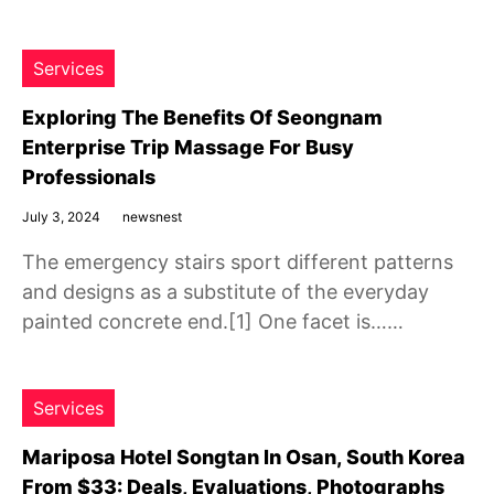
Services
Exploring The Benefits Of Seongnam
Enterprise Trip Massage For Busy
Professionals
July 3, 2024
newsnest
The emergency stairs sport different patterns
and designs as a substitute of the everyday
painted concrete end.[1] One facet is……
Services
Mariposa Hotel Songtan In Osan, South Korea
From $33: Deals, Evaluations, Photographs