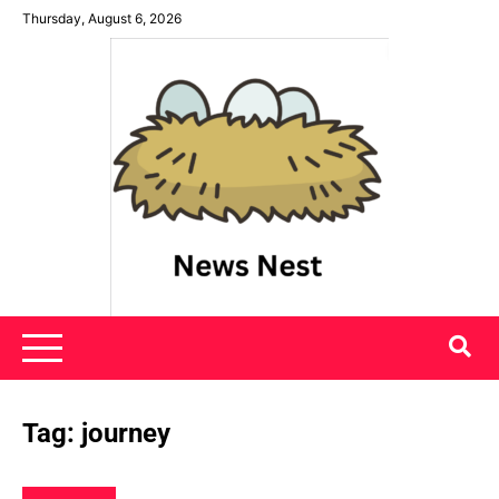
Skip
Thursday, August 6, 2026
to
content
News Nest
Tag:
journey