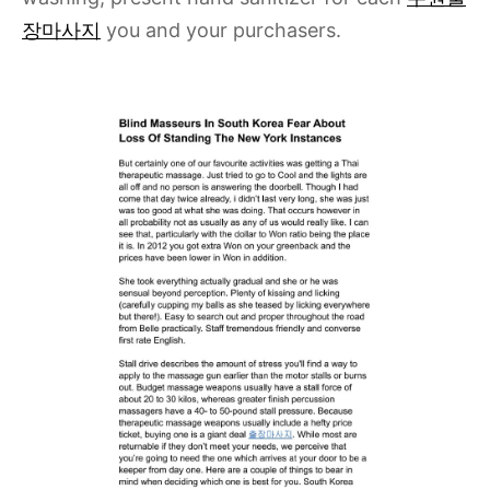
장마사지
you and your purchasers.