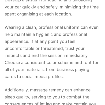
your car quickly and safely, minimizing the time
spent organising at each location.
Wearing a clean, professional uniform can even
help maintain a hygienic and professional
appearance. If at any point you feel
uncomfortable or threatened, trust your
instincts and end the session immediately.
Choose a consistent color scheme and font for
all of your materials, from business playing
cards to social media profiles.
Additionally, massage remedy can enhance
sleep quality, serving to you to combat the
consequences of jet lag and make certain you