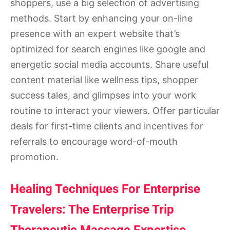
shoppers, use a big selection of advertising
methods. Start by enhancing your on-line
presence with an expert website that’s
optimized for search engines like google and
energetic social media accounts. Share useful
content material like wellness tips, shopper
success tales, and glimpses into your work
routine to interact your viewers. Offer particular
deals for first-time clients and incentives for
referrals to encourage word-of-mouth
promotion.
Healing Techniques For Enterprise
Travelers: The Enterprise Trip