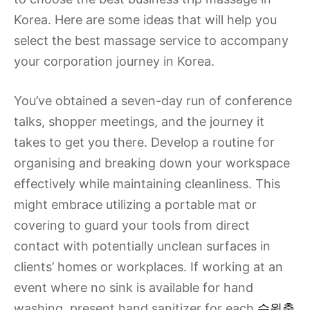
Korea. Here are some ideas that will help you
select the best massage service to accompany
your corporation journey in Korea.
You’ve obtained a seven-day run of conference
talks, shopper meetings, and the journey it
takes to get you there. Develop a routine for
organising and breaking down your workspace
effectively while maintaining cleanliness. This
might embrace utilizing a portable mat or
covering to guard your tools from direct
contact with potentially unclean surfaces in
clients’ homes or workplaces. If working at an
event where no sink is available for hand
washing, present hand sanitizer for each
수원출