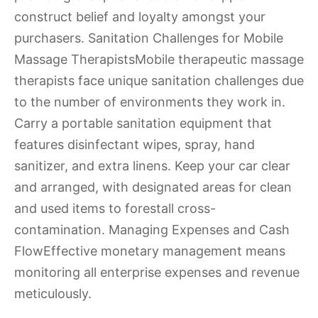
construct belief and loyalty amongst your
purchasers. Sanitation Challenges for Mobile
Massage TherapistsMobile therapeutic massage
therapists face unique sanitation challenges due
to the number of environments they work in.
Carry a portable sanitation equipment that
features disinfectant wipes, spray, hand
sanitizer, and extra linens. Keep your car clear
and arranged, with designated areas for clean
and used items to forestall cross-
contamination. Managing Expenses and Cash
FlowEffective monetary management means
monitoring all enterprise expenses and revenue
meticulously.