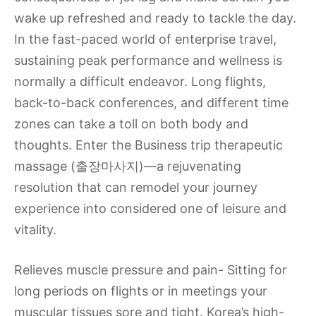
wake up refreshed and ready to tackle the day.
In the fast-paced world of enterprise travel,
sustaining peak performance and wellness is
normally a difficult endeavor. Long flights,
back-to-back conferences, and different time
zones can take a toll on both body and
thoughts. Enter the Business trip therapeutic
massage (출장마사지)—a rejuvenating
resolution that can remodel your journey
experience into considered one of leisure and
vitality.
Relieves muscle pressure and pain- Sitting for
long periods on flights or in meetings your
muscular tissues sore and tight. Korea’s high-