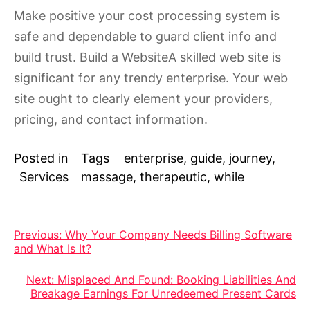
Make positive your cost processing system is
safe and dependable to guard client info and
build trust. Build a WebsiteA skilled web site is
significant for any trendy enterprise. Your web
site ought to clearly element your providers,
pricing, and contact information.
Posted in
Tags
enterprise
,
guide
,
journey
,
Services
massage
,
therapeutic
,
while
Post
Previous:
Why Your Company Needs Billing Software
and What Is It?
navigation
Next:
Misplaced And Found: Booking Liabilities And
Breakage Earnings For Unredeemed Present Cards