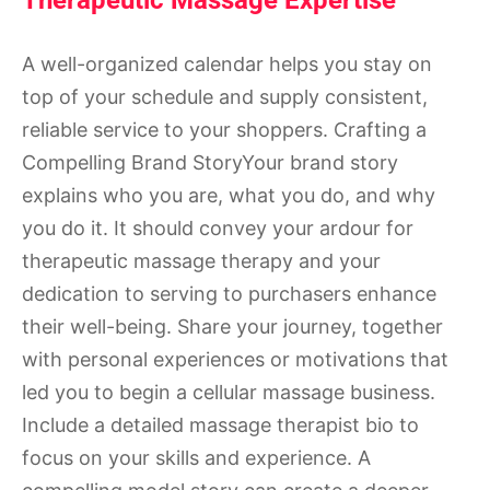
Therapeutic Massage Expertise
A well-organized calendar helps you stay on
top of your schedule and supply consistent,
reliable service to your shoppers. Crafting a
Compelling Brand StoryYour brand story
explains who you are, what you do, and why
you do it. It should convey your ardour for
therapeutic massage therapy and your
dedication to serving to purchasers enhance
their well-being. Share your journey, together
with personal experiences or motivations that
led you to begin a cellular massage business.
Include a detailed massage therapist bio to
focus on your skills and experience. A