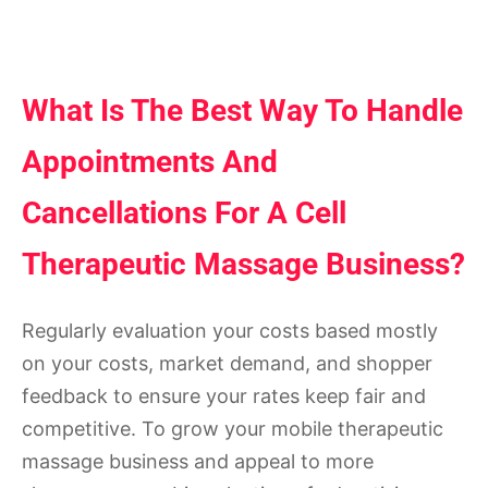
What Is The Best Way To Handle
Appointments And
Cancellations For A Cell
Therapeutic Massage Business?
Regularly evaluation your costs based mostly
on your costs, market demand, and shopper
feedback to ensure your rates keep fair and
competitive. To grow your mobile therapeutic
massage business and appeal to more