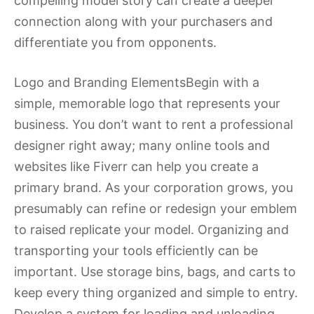
compelling model story can create a deeper
connection along with your purchasers and
differentiate you from opponents.
Logo and Branding ElementsBegin with a
simple, memorable logo that represents your
business. You don’t want to rent a professional
designer right away; many online tools and
websites like Fiverr can help you create a
primary brand. As your corporation grows, you
presumably can refine or redesign your emblem
to raised replicate your model. Organizing and
transporting your tools efficiently can be
important. Use storage bins, bags, and carts to
keep every thing organized and simple to entry.
Develop a system for loading and unloading