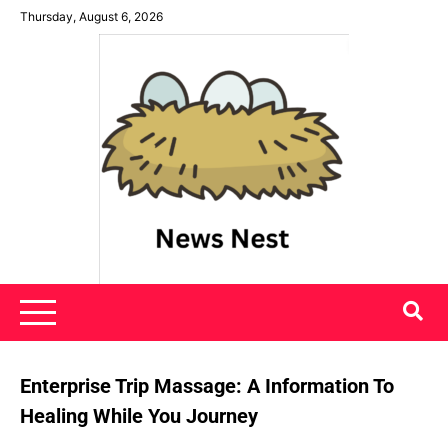
Skip
Thursday, August 6, 2026
to
content
News Nest
Enterprise Trip Massage: A Information To
Healing While You Journey