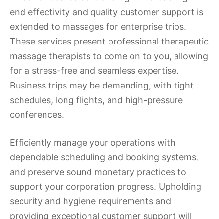
end effectivity and quality customer support is
extended to massages for enterprise trips.
These services present professional therapeutic
massage therapists to come on to you, allowing
for a stress-free and seamless expertise.
Business trips may be demanding, with tight
schedules, long flights, and high-pressure
conferences.
Efficiently manage your operations with
dependable scheduling and booking systems,
and preserve sound monetary practices to
support your corporation progress. Upholding
security and hygiene requirements and
providing exceptional customer support will