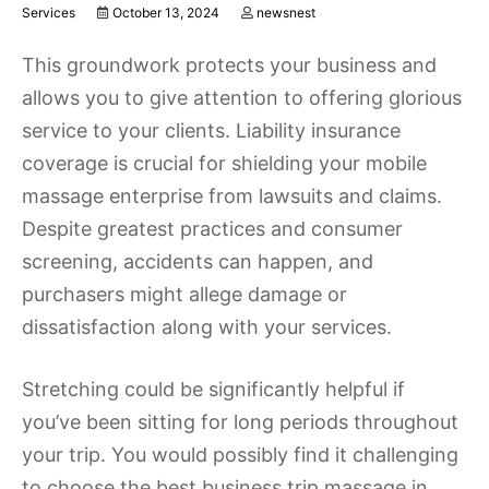
Services
October 13, 2024
newsnest
This groundwork protects your business and
allows you to give attention to offering glorious
service to your clients. Liability insurance
coverage is crucial for shielding your mobile
massage enterprise from lawsuits and claims.
Despite greatest practices and consumer
screening, accidents can happen, and
purchasers might allege damage or
dissatisfaction along with your services.
Stretching could be significantly helpful if
you’ve been sitting for long periods throughout
your trip. You would possibly find it challenging
to choose the best business trip massage in