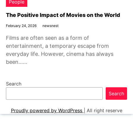
People
The Positive Impact of Movies on the World
February 24, 2026
newsnest
Films are often seen as a form of
entertainment, a temporary escape from
everyday life. However, cinema has always
been……
Search
Search
Proudly powered by WordPress
|
All right reserve