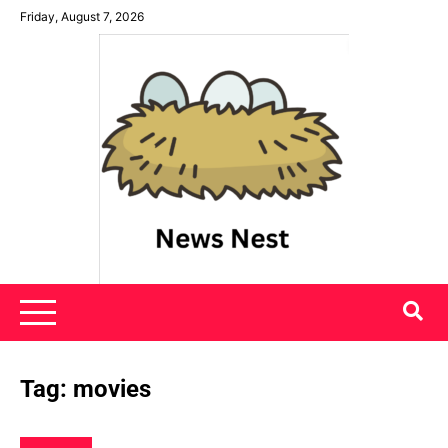
Skip
Friday, August 7, 2026
to
content
News Nest
Tag:
movies