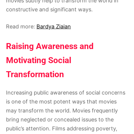
movies subtly help to transform the world in
constructive and significant ways.
Read more:
Bardya Ziaian
Raising Awareness and
Motivating Social
Transformation
Increasing public awareness of social concerns
is one of the most potent ways that movies
may transform the world. Movies frequently
bring neglected or concealed issues to the
public’s attention. Films addressing poverty,