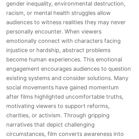
gender inequality, environmental destruction,
racism, or mental health struggles allow
audiences to witness realities they may never
personally encounter. When viewers
emotionally connect with characters facing
injustice or hardship, abstract problems
become human experiences. This emotional
engagement encourages audiences to question
existing systems and consider solutions. Many
social movements have gained momentum
after films highlighted uncomfortable truths,
motivating viewers to support reforms,
charities, or activism. Through gripping
narratives that depict challenging
circumstances, film converts awareness into