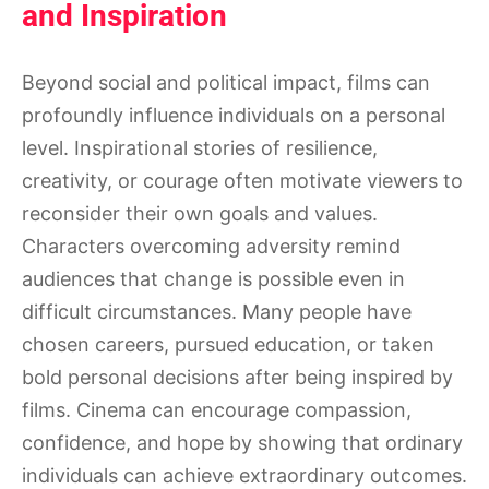
and Inspiration
Beyond social and political impact, films can
profoundly influence individuals on a personal
level. Inspirational stories of resilience,
creativity, or courage often motivate viewers to
reconsider their own goals and values.
Characters overcoming adversity remind
audiences that change is possible even in
difficult circumstances. Many people have
chosen careers, pursued education, or taken
bold personal decisions after being inspired by
films. Cinema can encourage compassion,
confidence, and hope by showing that ordinary
individuals can achieve extraordinary outcomes.