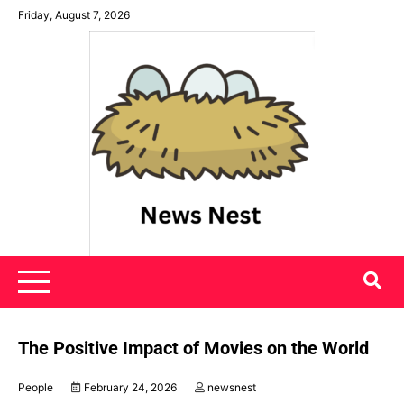
Skip
Friday, August 7, 2026
to
content
News Nest
The Positive Impact of Movies on the World
People
February 24, 2026
newsnest