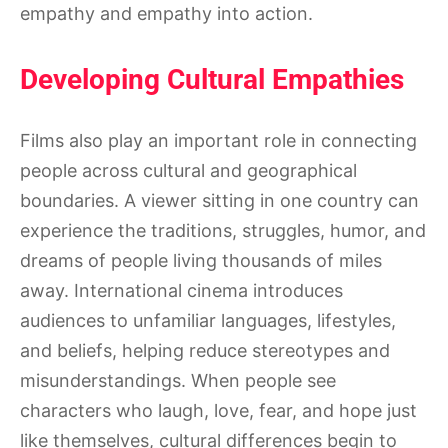
empathy and empathy into action.
Developing Cultural Empathies
Films also play an important role in connecting
people across cultural and geographical
boundaries. A viewer sitting in one country can
experience the traditions, struggles, humor, and
dreams of people living thousands of miles
away. International cinema introduces
audiences to unfamiliar languages, lifestyles,
and beliefs, helping reduce stereotypes and
misunderstandings. When people see
characters who laugh, love, fear, and hope just
like themselves, cultural differences begin to