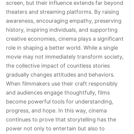
screen, but their influence extends far beyond
theaters and streaming platforms. By raising
awareness, encouraging empathy, preserving
history, inspiring individuals, and supporting
creative economies, cinema plays a significant
role in shaping a better world. While a single
movie may not immediately transform society,
the collective impact of countless stories
gradually changes attitudes and behaviors.
When filmmakers use their craft responsibly
and audiences engage thoughtfully, films
become powerful tools for understanding,
progress, and hope. In this way, cinema
continues to prove that storytelling has the
power not only to entertain but also to