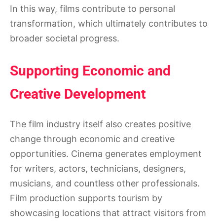
In this way, films contribute to personal
transformation, which ultimately contributes to
broader societal progress.
Supporting Economic and
Creative Development
The film industry itself also creates positive
change through economic and creative
opportunities. Cinema generates employment
for writers, actors, technicians, designers,
musicians, and countless other professionals.
Film production supports tourism by
showcasing locations that attract visitors from