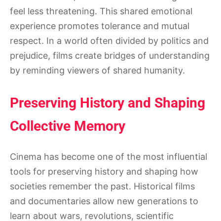
feel less threatening. This shared emotional
experience promotes tolerance and mutual
respect. In a world often divided by politics and
prejudice, films create bridges of understanding
by reminding viewers of shared humanity.
Preserving History and Shaping
Collective Memory
Cinema has become one of the most influential
tools for preserving history and shaping how
societies remember the past. Historical films
and documentaries allow new generations to
learn about wars, revolutions, scientific