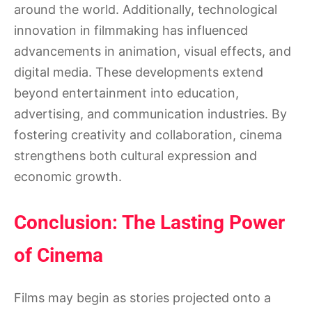
around the world. Additionally, technological
innovation in filmmaking has influenced
advancements in animation, visual effects, and
digital media. These developments extend
beyond entertainment into education,
advertising, and communication industries. By
fostering creativity and collaboration, cinema
strengthens both cultural expression and
economic growth.
Conclusion: The Lasting Power
of Cinema
Films may begin as stories projected onto a