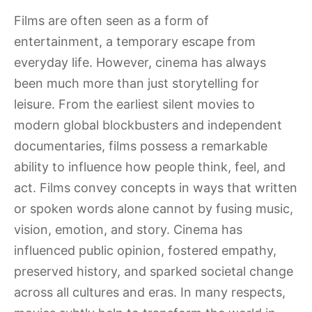
Films are often seen as a form of
entertainment, a temporary escape from
everyday life. However, cinema has always
been much more than just storytelling for
leisure. From the earliest silent movies to
modern global blockbusters and independent
documentaries, films possess a remarkable
ability to influence how people think, feel, and
act. Films convey concepts in ways that written
or spoken words alone cannot by fusing music,
vision, emotion, and story. Cinema has
influenced public opinion, fostered empathy,
preserved history, and sparked societal change
across all cultures and eras. In many respects,