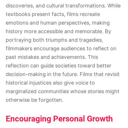
discoveries, and cultural transformations. While
textbooks present facts, films recreate
emotions and human perspectives, making
history more accessible and memorable. By
portraying both triumphs and tragedies,
filmmakers encourage audiences to reflect on
past mistakes and achievements. This
reflection can guide societies toward better
decision-making in the future. Films that revisit
historical injustices also give voice to
marginalized communities whose stories might
otherwise be forgotten.
Encouraging Personal Growth