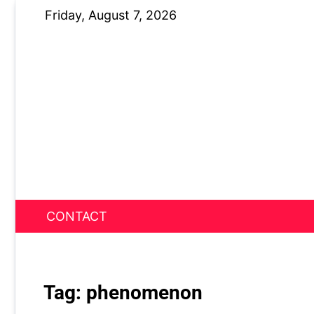
Skip
Friday, August 7, 2026
to
content
CONTACT
News Nest
Tag:
phenomenon