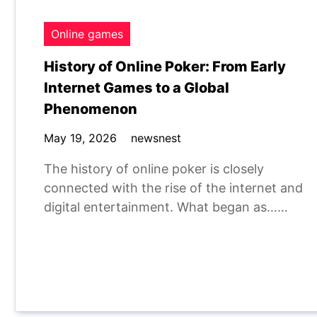
Online games
History of Online Poker: From Early
Internet Games to a Global
Phenomenon
May 19, 2026
newsnest
The history of online poker is closely
connected with the rise of the internet and
digital entertainment. What began as……