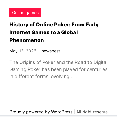
Online games
History of Online Poker: From Early
Internet Games to a Global
Phenomenon
May 13, 2026
newsnest
The Origins of Poker and the Road to Digital
Gaming Poker has been played for centuries
in different forms, evolving……
Proudly powered by WordPress
|
All right reserve