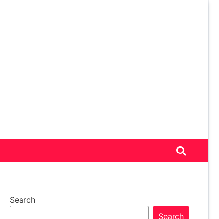
Search
Search