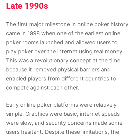
Late 1990s
The first major milestone in online poker history
came in 1998 when one of the earliest online
poker rooms launched and allowed users to
play poker over the internet using real money.
This was a revolutionary concept at the time
because it removed physical barriers and
enabled players from different countries to
compete against each other.
Early online poker platforms were relatively
simple. Graphics were basic, internet speeds
were slow, and security concerns made some
users hesitant. Despite these limitations, the