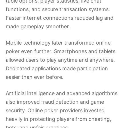
table options, player statistics, live chat
functions, and secure transaction systems.
Faster internet connections reduced lag and
made gameplay smoother.
Mobile technology later transformed online
poker even further. Smartphones and tablets
allowed users to play anytime and anywhere.
Dedicated applications made participation
easier than ever before.
Artificial intelligence and advanced algorithms
also improved fraud detection and game
security. Online poker providers invested
heavily in protecting players from cheating,
bots, and unfair practices.