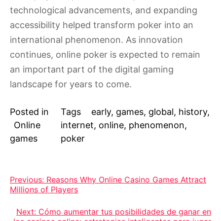
technological advancements, and expanding
accessibility helped transform poker into an
international phenomenon. As innovation
continues, online poker is expected to remain
an important part of the digital gaming
landscape for years to come.
Posted in
Tags
early
,
games
,
global
,
history
,
Online
internet
,
online
,
phenomenon
,
games
poker
Post
Previous:
Reasons Why Online Casino Games Attract
Millions of Players
navigation
Next:
Cómo aumentar tus posibilidades de ganar en