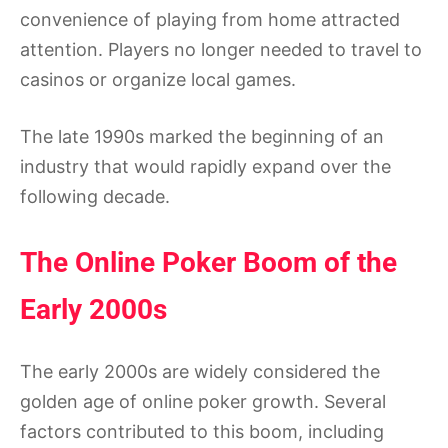
convenience of playing from home attracted
attention. Players no longer needed to travel to
casinos or organize local games.
The late 1990s marked the beginning of an
industry that would rapidly expand over the
following decade.
The Online Poker Boom of the
Early 2000s
The early 2000s are widely considered the
golden age of online poker growth. Several
factors contributed to this boom, including