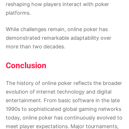
reshaping how players interact with poker
platforms.
While challenges remain, online poker has
demonstrated remarkable adaptability over
more than two decades.
Conclusion
The history of online poker reflects the broader
evolution of internet technology and digital
entertainment. From basic software in the late
1990s to sophisticated global gaming networks
today, online poker has continuously evolved to
meet player expectations. Major tournaments,