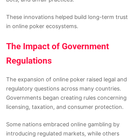
These innovations helped build long-term trust
in online poker ecosystems.
The Impact of Government
Regulations
The expansion of online poker raised legal and
regulatory questions across many countries.
Governments began creating rules concerning
licensing, taxation, and consumer protection.
Some nations embraced online gambling by
introducing regulated markets, while others