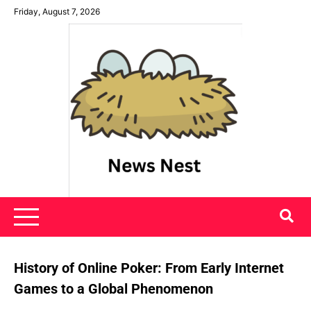
Skip
Friday, August 7, 2026
to
content
News Nest
History of Online Poker: From Early Internet
Games to a Global Phenomenon