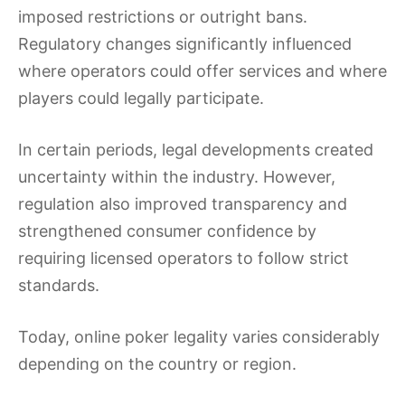
imposed restrictions or outright bans.
Regulatory changes significantly influenced
where operators could offer services and where
players could legally participate.
In certain periods, legal developments created
uncertainty within the industry. However,
regulation also improved transparency and
strengthened consumer confidence by
requiring licensed operators to follow strict
standards.
Today, online poker legality varies considerably
depending on the country or region.