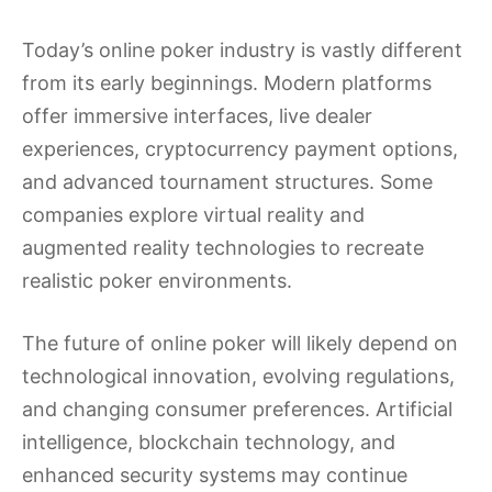
Today’s online poker industry is vastly different
from its early beginnings. Modern platforms
offer immersive interfaces, live dealer
experiences, cryptocurrency payment options,
and advanced tournament structures. Some
companies explore virtual reality and
augmented reality technologies to recreate
realistic poker environments.
The future of online poker will likely depend on
technological innovation, evolving regulations,
and changing consumer preferences. Artificial
intelligence, blockchain technology, and
enhanced security systems may continue