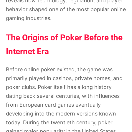
reveals how technology, regulation, and player
behavior shaped one of the most popular online
gaming industries.
The Origins of Poker Before the
Internet Era
Before online poker existed, the game was
primarily played in casinos, private homes, and
poker clubs. Poker itself has a long history
dating back several centuries, with influences
from European card games eventually
developing into the modern versions known
today. During the twentieth century, poker
gained major popularity in the United States,