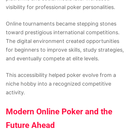
visibility for professional poker personalities.
Online tournaments became stepping stones
toward prestigious international competitions.
The digital environment created opportunities
for beginners to improve skills, study strategies,
and eventually compete at elite levels.
This accessibility helped poker evolve from a
niche hobby into a recognized competitive
activity.
Modern Online Poker and the
Future Ahead