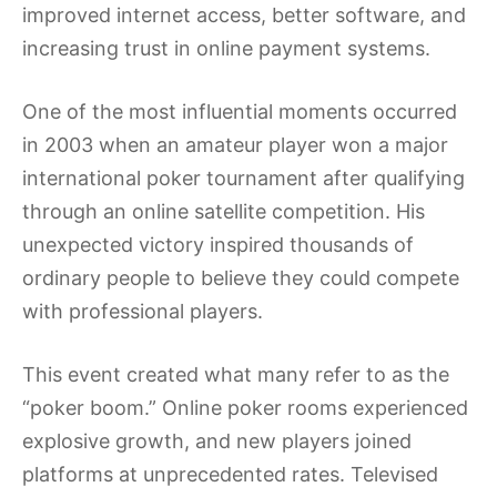
improved internet access, better software, and
increasing trust in online payment systems.
One of the most influential moments occurred
in 2003 when an amateur player won a major
international poker tournament after qualifying
through an online satellite competition. His
unexpected victory inspired thousands of
ordinary people to believe they could compete
with professional players.
This event created what many refer to as the
“poker boom.” Online poker rooms experienced
explosive growth, and new players joined
platforms at unprecedented rates. Televised