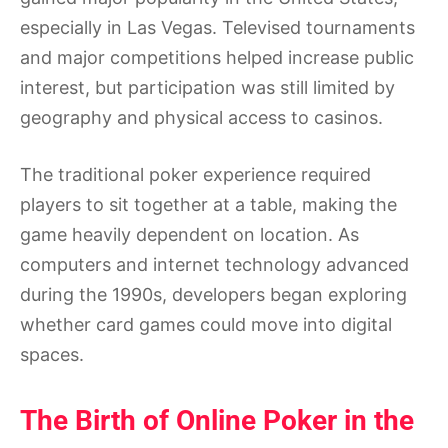
especially in Las Vegas. Televised tournaments
and major competitions helped increase public
interest, but participation was still limited by
geography and physical access to casinos.
The traditional poker experience required
players to sit together at a table, making the
game heavily dependent on location. As
computers and internet technology advanced
during the 1990s, developers began exploring
whether card games could move into digital
spaces.
The Birth of Online Poker in the