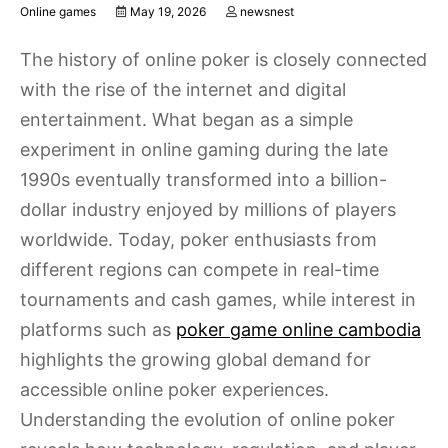
Online games
May 19, 2026
newsnest
The history of online poker is closely connected
with the rise of the internet and digital
entertainment. What began as a simple
experiment in online gaming during the late
1990s eventually transformed into a billion-
dollar industry enjoyed by millions of players
worldwide. Today, poker enthusiasts from
different regions can compete in real-time
tournaments and cash games, while interest in
platforms such as
poker game online cambodia
highlights the growing global demand for
accessible online poker experiences.
Understanding the evolution of online poker