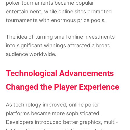
poker tournaments became popular
entertainment, while online sites promoted
tournaments with enormous prize pools.
The idea of turning small online investments
into significant winnings attracted a broad
audience worldwide.
Technological Advancements
Changed the Player Experience
As technology improved, online poker
platforms became more sophisticated.
Developers introduced better graphics, multi-