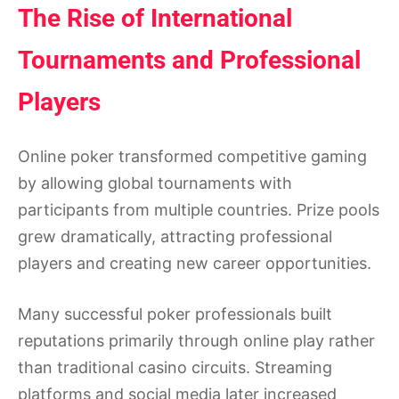
The Rise of International
Tournaments and Professional
Players
Online poker transformed competitive gaming
by allowing global tournaments with
participants from multiple countries. Prize pools
grew dramatically, attracting professional
players and creating new career opportunities.
Many successful poker professionals built
reputations primarily through online play rather
than traditional casino circuits. Streaming
platforms and social media later increased