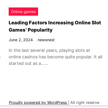
Online games
y
Leading Factors Increasing Online Slot
Games’ Popularity
June 2, 2024
newsnest
In the last several years, playing slots at
s
online casinos has become quite popular. It all
started out as a……
Proudly powered by WordPress
|
All right reserve