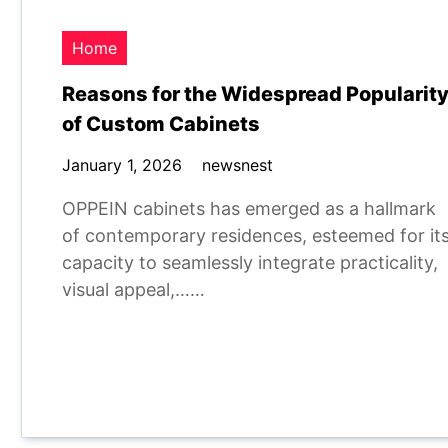
Home
Reasons for the Widespread Popularit
of Custom Cabinets
January 1, 2026
newsnest
OPPEIN cabinets has emerged as a hallmark
of contemporary residences, esteemed for it
capacity to seamlessly integrate practicality,
visual appeal,……