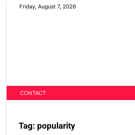
Skip
Friday, August 7, 2026
to
content
CONTACT
News Nest
Tag:
popularity