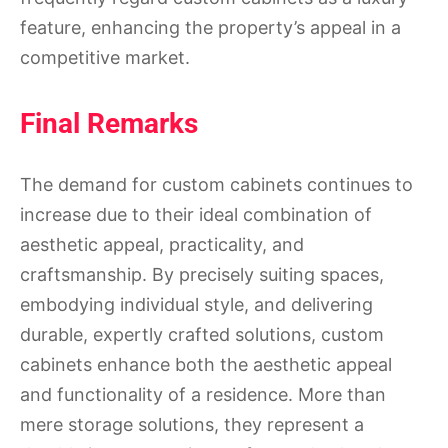
feature, enhancing the property’s appeal in a
competitive market.
Final Remarks
The demand for custom cabinets continues to
increase due to their ideal combination of
aesthetic appeal, practicality, and
craftsmanship. By precisely suiting spaces,
embodying individual style, and delivering
durable, expertly crafted solutions, custom
cabinets enhance both the aesthetic appeal
and functionality of a residence. More than
mere storage solutions, they represent a