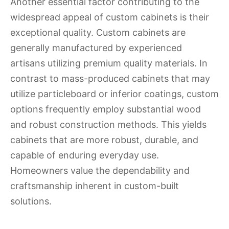
Another essential factor contributing to the
widespread appeal of custom cabinets is their
exceptional quality. Custom cabinets are
generally manufactured by experienced
artisans utilizing premium quality materials. In
contrast to mass-produced cabinets that may
utilize particleboard or inferior coatings, custom
options frequently employ substantial wood
and robust construction methods. This yields
cabinets that are more robust, durable, and
capable of enduring everyday use.
Homeowners value the dependability and
craftsmanship inherent in custom-built
solutions.