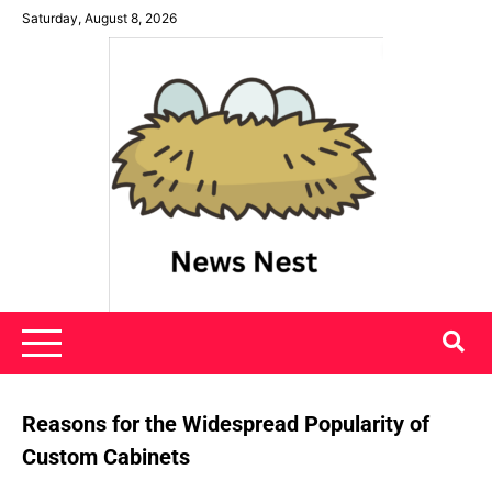
Skip
Saturday, August 8, 2026
to
content
News Nest
Reasons for the Widespread Popularity of
Custom Cabinets