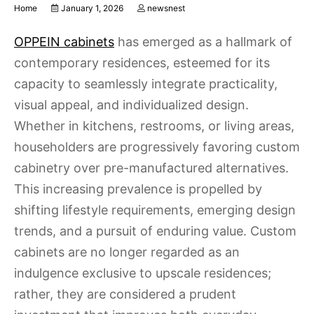
Home
January 1, 2026
newsnest
OPPEIN cabinets
has emerged as a hallmark of
contemporary residences, esteemed for its
capacity to seamlessly integrate practicality,
visual appeal, and individualized design.
Whether in kitchens, restrooms, or living areas,
householders are progressively favoring custom
cabinetry over pre-manufactured alternatives.
This increasing prevalence is propelled by
shifting lifestyle requirements, emerging design
trends, and a pursuit of enduring value. Custom
cabinets are no longer regarded as an
indulgence exclusive to upscale residences;
rather, they are considered a prudent