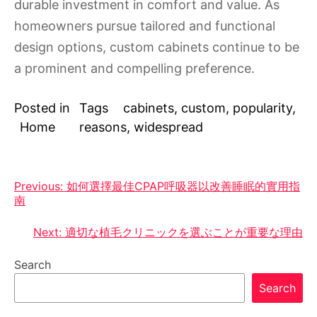
durable investment in comfort and value. As
homeowners pursue tailored and functional
design options, custom cabinets continue to be
a prominent and compelling preference.
Posted in
Tags
cabinets
,
custom
,
popularity
,
Home
reasons
,
widespread
Post
Previous:
如何選擇最佳CPAP呼吸器以改善睡眠的實用指
南
navigation
Next:
適切な植毛クリニックを選ぶことが重要な理由
Search
Search