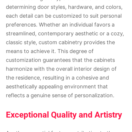
determining door styles, hardware, and colors,
each detail can be customized to suit personal
preferences. Whether an individual favors a
streamlined, contemporary aesthetic or a cozy,
classic style, custom cabinetry provides the
means to achieve it. This degree of
customization guarantees that the cabinets
harmonize with the overall interior design of
the residence, resulting in a cohesive and
aesthetically appealing environment that
reflects a genuine sense of personalization.
Exceptional Quality and Artistry