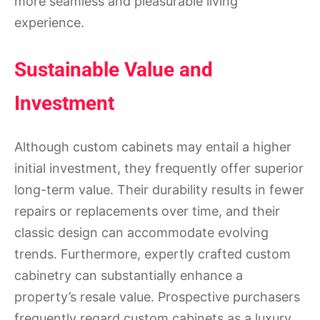
more seamless and pleasurable living
experience.
Sustainable Value and
Investment
Although custom cabinets may entail a higher
initial investment, they frequently offer superior
long-term value. Their durability results in fewer
repairs or replacements over time, and their
classic design can accommodate evolving
trends. Furthermore, expertly crafted custom
cabinetry can substantially enhance a
property’s resale value. Prospective purchasers
frequently regard custom cabinets as a luxury