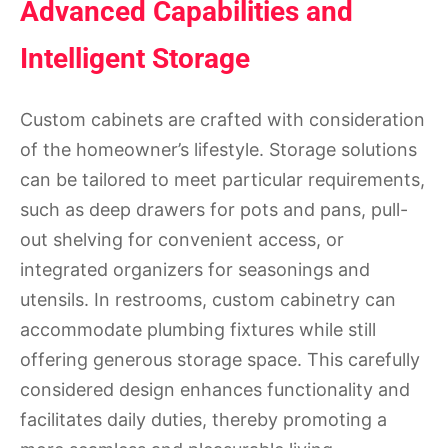
Advanced Capabilities and
Intelligent Storage
Custom cabinets are crafted with consideration
of the homeowner’s lifestyle. Storage solutions
can be tailored to meet particular requirements,
such as deep drawers for pots and pans, pull-
out shelving for convenient access, or
integrated organizers for seasonings and
utensils. In restrooms, custom cabinetry can
accommodate plumbing fixtures while still
offering generous storage space. This carefully
considered design enhances functionality and
facilitates daily duties, thereby promoting a