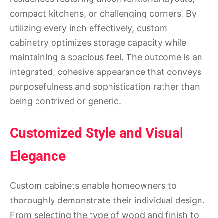
compact kitchens, or challenging corners. By
utilizing every inch effectively, custom
cabinetry optimizes storage capacity while
maintaining a spacious feel. The outcome is an
integrated, cohesive appearance that conveys
purposefulness and sophistication rather than
being contrived or generic.
Customized Style and Visual
Elegance
Custom cabinets enable homeowners to
thoroughly demonstrate their individual design.
From selecting the type of wood and finish to