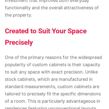
investment that improves both everyday
functionality and the overall attractiveness of
the property.
Created to Suit Your Space
Precisely
One of the primary reasons for the widespread
popularity of custom cabinets is their capacity
to suit any space with exact precision. Unlike
stock cabinets, which are manufactured in
standard measurements, custom cabinets are
tailored to precisely fit the specific dimensions
of a room. This is particularly advantageous in
residences featuring unconventional layouts,