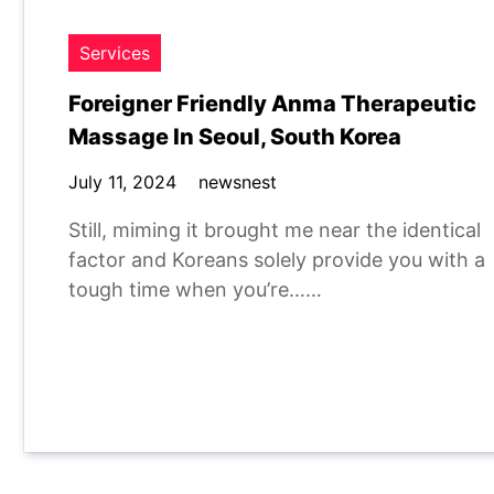
Services
Foreigner Friendly Anma Therapeutic
Massage In Seoul, South Korea
July 11, 2024
newsnest
Still, miming it brought me near the identical
factor and Koreans solely provide you with a
tough time when you’re……