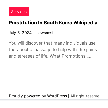
Services
Prostitution In South Korea Wikipedia
July 5, 2024
newsnest
You will discover that many individuals use
therapeutic massage to help with the pains
and stresses of life. What Promotions……
Proudly powered by WordPress
|
All right reserve