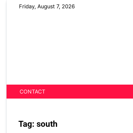
Skip
Friday, August 7, 2026
to
content
CONTACT
News Nest
Tag:
south