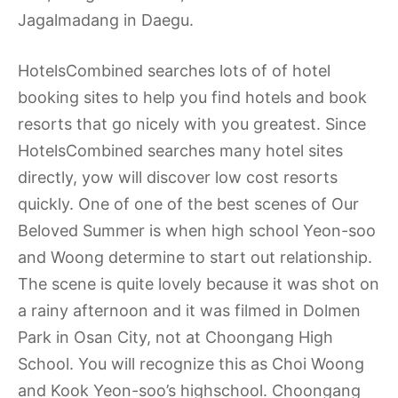
Jagalmadang in Daegu.
HotelsCombined searches lots of of hotel
booking sites to help you find hotels and book
resorts that go nicely with you greatest. Since
HotelsCombined searches many hotel sites
directly, yow will discover low cost resorts
quickly. One of one of the best scenes of Our
Beloved Summer is when high school Yeon-soo
and Woong determine to start out relationship.
The scene is quite lovely because it was shot on
a rainy afternoon and it was filmed in Dolmen
Park in Osan City, not at Choongang High
School. You will recognize this as Choi Woong
and Kook Yeon-soo’s highschool. Choongang