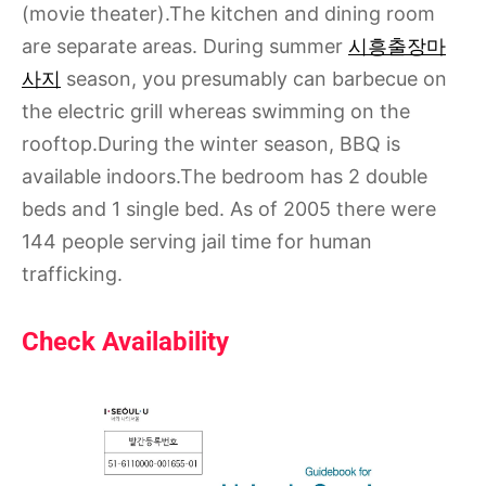
(movie theater).The kitchen and dining room
are separate areas. During summer
시흥출장마
사지
season, you presumably can barbecue on
the electric grill whereas swimming on the
rooftop.During the winter season, BBQ is
available indoors.The bedroom has 2 double
beds and 1 single bed. As of 2005 there were
144 people serving jail time for human
trafficking.
Check Availability