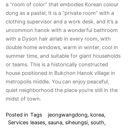
a “room of color” that embodies Korean colour
dong as a pastel, It is a “private room” with a
clothing supervisor and a work desk, and it’s a
uncommon hanok with a wonderful bathroom
with a Dyson hair airlab in every room, with
double home windows, warm in winter, cool in
summer time, and suitable for giant households
or teams. This is a historically constructed
house positioned in Bukchon Hanok village in
metropolis middle. You can enjoy peaceful,
quiet neighborhood the place you’re still in the
midst of town.
Posted in
Tags
jeongwangdong
,
korea
,
Services
leases
,
sauna
,
siheungsi
,
south
,