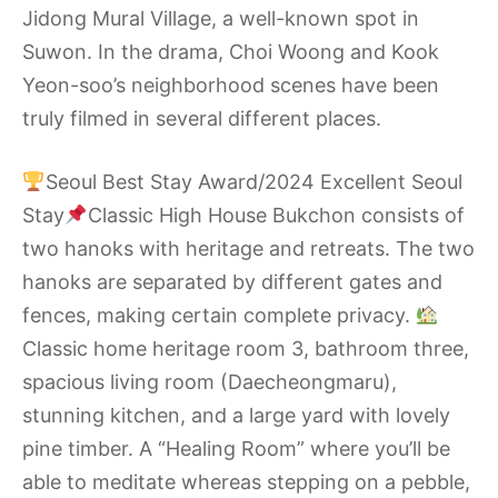
Jidong Mural Village, a well-known spot in
Suwon. In the drama, Choi Woong and Kook
Yeon-soo’s neighborhood scenes have been
truly filmed in several different places.
Seoul Best Stay Award/2024 Excellent Seoul
Stay
Classic High House Bukchon consists of
two hanoks with heritage and retreats. The two
hanoks are separated by different gates and
fences, making certain complete privacy.
Classic home heritage room 3, bathroom three,
spacious living room (Daecheongmaru),
stunning kitchen, and a large yard with lovely
pine timber. A “Healing Room” where you’ll be
able to meditate whereas stepping on a pebble,