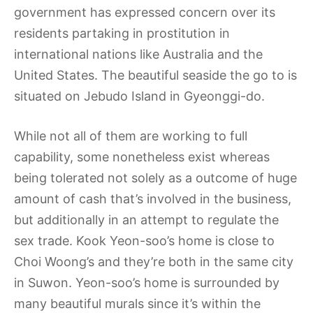
government has expressed concern over its
residents partaking in prostitution in
international nations like Australia and the
United States. The beautiful seaside the go to is
situated on Jebudo Island in Gyeonggi-do.
While not all of them are working to full
capability, some nonetheless exist whereas
being tolerated not solely as a outcome of huge
amount of cash that’s involved in the business,
but additionally in an attempt to regulate the
sex trade. Kook Yeon-soo’s home is close to
Choi Woong’s and they’re both in the same city
in Suwon. Yeon-soo’s home is surrounded by
many beautiful murals since it’s within the