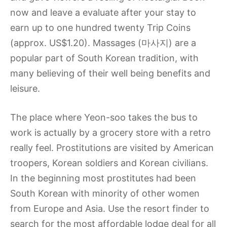
now and leave a evaluate after your stay to
earn up to one hundred twenty Trip Coins
(approx. US$1.20). Massages (마사지) are a
popular part of South Korean tradition, with
many believing of their well being benefits and
leisure.
The place where Yeon-soo takes the bus to
work is actually by a grocery store with a retro
really feel. Prostitutions are visited by American
troopers, Korean soldiers and Korean civilians.
In the beginning most prostitutes had been
South Korean with minority of other women
from Europe and Asia. Use the resort finder to
search for the most affordable lodge deal for all