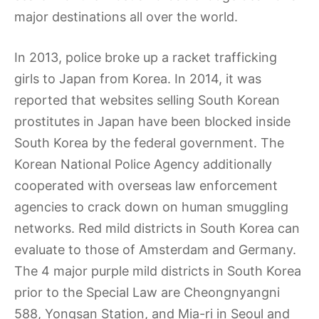
major destinations all over the world.
In 2013, police broke up a racket trafficking
girls to Japan from Korea. In 2014, it was
reported that websites selling South Korean
prostitutes in Japan have been blocked inside
South Korea by the federal government. The
Korean National Police Agency additionally
cooperated with overseas law enforcement
agencies to crack down on human smuggling
networks. Red mild districts in South Korea can
evaluate to those of Amsterdam and Germany.
The 4 major purple mild districts in South Korea
prior to the Special Law are Cheongnyangni
588, Yongsan Station, and Mia-ri in Seoul and