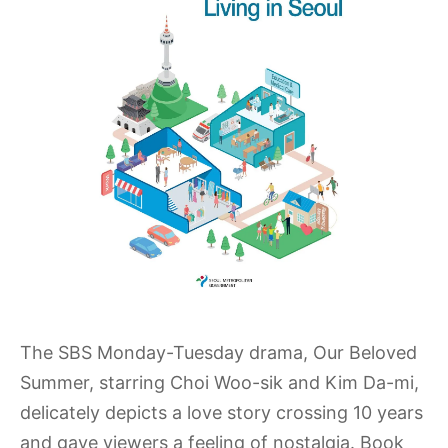
The SBS Monday-Tuesday drama, Our Beloved
Summer, starring Choi Woo-sik and Kim Da-mi,
delicately depicts a love story crossing 10 years
and gave viewers a feeling of nostalgia. Book