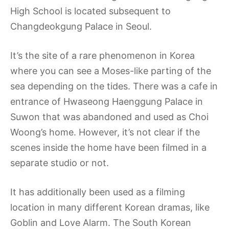
High School is located subsequent to
Changdeokgung Palace in Seoul.
It’s the site of a rare phenomenon in Korea
where you can see a Moses-like parting of the
sea depending on the tides. There was a cafe in
entrance of Hwaseong Haenggung Palace in
Suwon that was abandoned and used as Choi
Woong’s home. However, it’s not clear if the
scenes inside the home have been filmed in a
separate studio or not.
It has additionally been used as a filming
location in many different Korean dramas, like
Goblin and Love Alarm. The South Korean