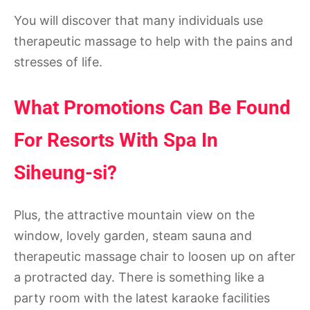
You will discover that many individuals use
therapeutic massage to help with the pains and
stresses of life.
What Promotions Can Be Found
For Resorts With Spa In
Siheung-si?
Plus, the attractive mountain view on the
window, lovely garden, steam sauna and
therapeutic massage chair to loosen up on after
a protracted day. There is something like a
party room with the latest karaoke facilities