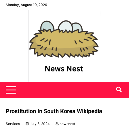
Skip
Monday, August 10, 2026
to
content
News Nest
Prostitution In South Korea Wikipedia
Services
July 5, 2024
newsnest