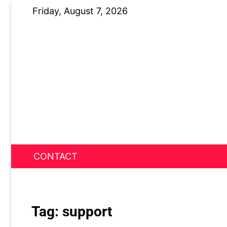
Skip
Friday, August 7, 2026
to
content
CONTACT
News Nest
Tag:
support