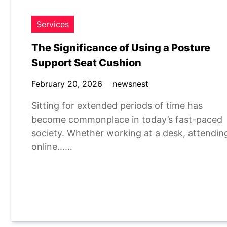
Services
The Significance of Using a Posture
Support Seat Cushion
February 20, 2026
newsnest
Sitting for extended periods of time has
become commonplace in today’s fast-paced
society. Whether working at a desk, attendin
online……