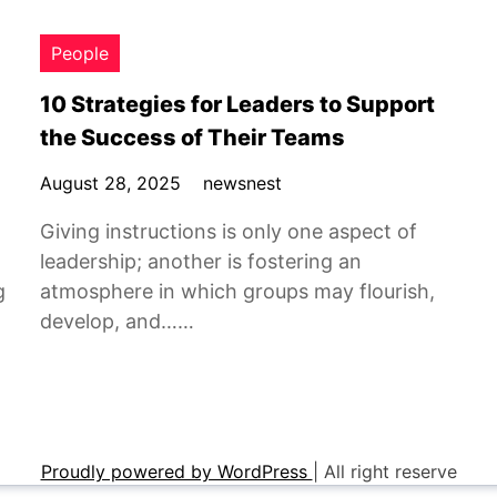
People
10 Strategies for Leaders to Support
the Success of Their Teams
August 28, 2025
newsnest
Giving instructions is only one aspect of
leadership; another is fostering an
g
atmosphere in which groups may flourish,
develop, and……
Proudly powered by WordPress
|
All right reserve